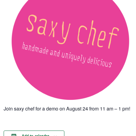
Join saxy chef for a demo on August 24 from 11 am – 1 pm!