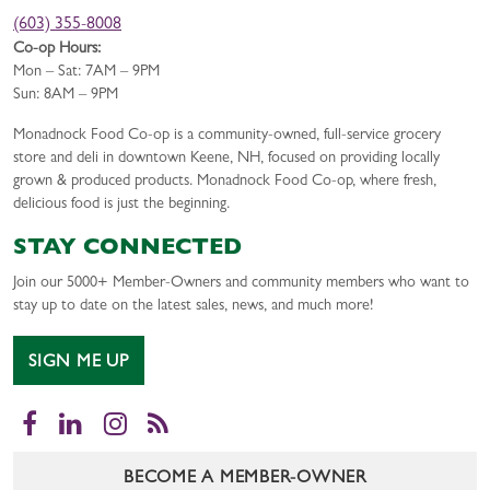
(603) 355-8008
Co-op Hours:
Mon – Sat: 7AM – 9PM
Sun: 8AM – 9PM
Monadnock Food Co-op is a community-owned, full-service grocery
store and deli in downtown Keene, NH, focused on providing locally
grown & produced products. Monadnock Food Co-op, where fresh,
delicious food is just the beginning.
STAY CONNECTED
Join our 5000+ Member-Owners and community members who want to
stay up to date on the latest sales, news, and much more!
SIGN ME UP
Facebook
LinkedIn
Instagram
RSS
BECOME A MEMBER-OWNER