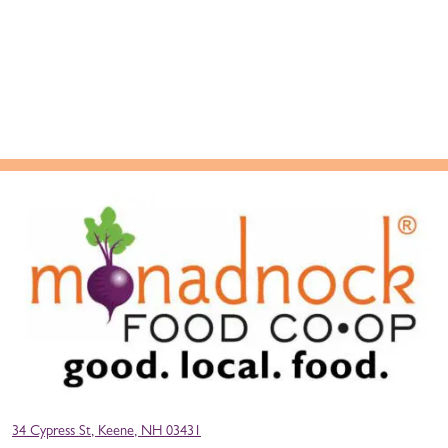
34 Cypress St, Keene, NH 03431