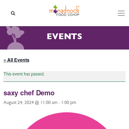
Skip to content
SEARCH
EVENTS
« All Events
This event has passed.
saxy chef Demo
August 24, 2024 @ 11:00 am
-
1:00 pm