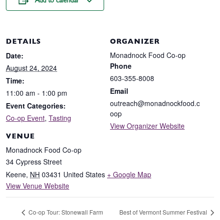
Add to calendar
DETAILS
ORGANIZER
Monadnock Food Co-op
Date:
Phone
August 24, 2024
603-355-8008
Time:
Email
11:00 am - 1:00 pm
outreach@monadnockfood.c
Event Categories:
oop
Co-op Event
,
Tasting
View Organizer Website
VENUE
Monadnock Food Co-op
34 Cypress Street
Keene
,
NH
03431
United States
+ Google Map
View Venue Website
Co-op Tour: Stonewall Farm
Best of Vermont Summer Festival