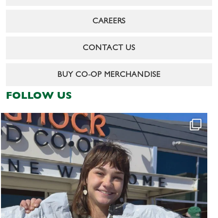
CAREERS
CONTACT US
BUY CO-OP MERCHANDISE
FOLLOW US