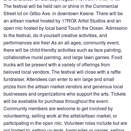
The festival will be held rain or shine in the Commercial
Street lot on Gilbo Ave. in downtown Keene. There will be
an artisan market hosted by 17ROX Artist Studios and an
open mic hosted by local band Touch the Ocean. Admission
to the festival, do-it-yourself creative activities, and
performances are free! As an all-ages, community event,
there will be child-friendly activities such as face painting,
collaborative mural painting, and large lawn games. Food
trucks will be present with a variety of offerings from
beloved local vendors. The festival will close with a raffle
fundraiser. Attendees can enter to win large and small
prizes from the artisan market vendors and generous local
businesses and organizations who support the arts. Tickets
will be available for purchase throughout the event.
Community members are welcome to get involved by
volunteering, selling work at the artist/artisan market, or
participating in the open mic. Volunteer roles include but are
not limited to: setting up tents, barricades or games, selling