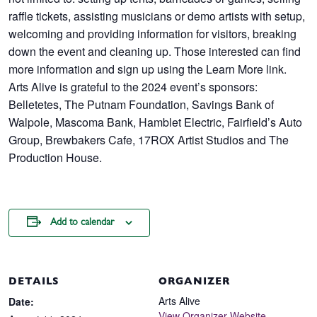
raffle tickets, assisting musicians or demo artists with setup,
welcoming and providing information for visitors, breaking
down the event and cleaning up. Those interested can find
more information and sign up using the Learn More link.
Arts Alive is grateful to the 2024 event’s sponsors:
Belletetes, The Putnam Foundation, Savings Bank of
Walpole, Mascoma Bank, Hamblet Electric, Fairfield’s Auto
Group, Brewbakers Cafe, 17ROX Artist Studios and The
Production House.
Add to calendar
DETAILS
ORGANIZER
Arts Alive
Date:
View Organizer Website