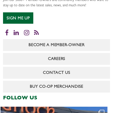
Join our 5000+ Member-Owners and community members who want to
stay up to date on the latest sales, news, and much more!
SIGN ME UP
Facebook
LinkedIn
Instagram
RSS
BECOME A MEMBER-OWNER
CAREERS
CONTACT US
BUY CO-OP MERCHANDISE
FOLLOW US