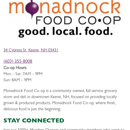
34 Cypress St, Keene, NH 03431
(603) 355-8008
Co-op Hours:
Mon – Sat: 7AM – 9PM
Sun: 8AM – 9PM
Monadnock Food Co-op is a community-owned, full-service grocery
store and deli in downtown Keene, NH, focused on providing locally
grown & produced products. Monadnock Food Co-op, where fresh,
delicious food is just the beginning.
STAY CONNECTED