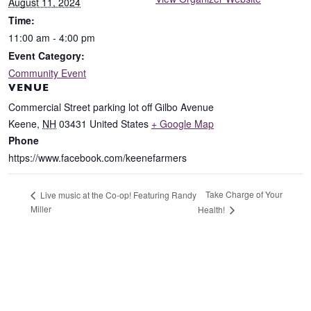
August 11, 2024
Time:
11:00 am - 4:00 pm
Event Category:
Community Event
VENUE
Commercial Street parking lot off Gilbo Avenue
Keene
,
NH
03431
United States
+ Google Map
Phone
https://www.facebook.com/keenefarmers
Take Charge of Your
Live music at the Co-op! Featuring Randy
Miller
Health!