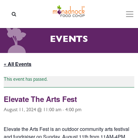
Skip to content
SEARCH
EVENTS
« All Events
This event has passed.
Elevate The Arts Fest
August 11, 2024 @ 11:00 am
-
4:00 pm
Elevate the Arts Fest is an outdoor community arts festival
and fundraiser on Sunday, August 11th from 11AM-4PM.