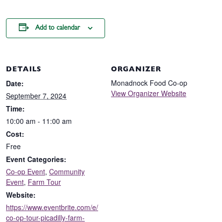
Add to calendar
DETAILS
ORGANIZER
Monadnock Food Co-op
Date:
View Organizer Website
September 7, 2024
Time:
10:00 am - 11:00 am
Cost:
Free
Event Categories:
Co-op Event
,
Community
Event
,
Farm Tour
Website:
https://www.eventbrite.com/e/
co-op-tour-picadilly-farm-