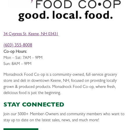
34 Cypress St, Keene, NH 03431
(603) 355-8008
Co-op Hours:
Mon – Sat: 7AM – 9PM
Sun: 8AM – 9PM
Monadnock Food Co-op is a community-owned, full-service grocery
store and deli in downtown Keene, NH, focused on providing locally
grown & produced products. Monadnock Food Co-op, where fresh,
delicious food is just the beginning.
STAY CONNECTED
Join our 5000+ Member-Owners and community members who want to
stay up to date on the latest sales, news, and much more!