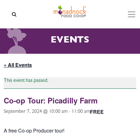
Skip to content
SEARCH
EVENTS
« All Events
This event has passed.
Co-op Tour: Picadilly Farm
FREE
September 7, 2024 @ 10:00 am
-
11:00 am
A free Co-op Producer tour!