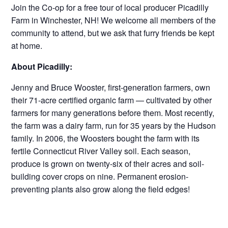
Join the Co-op for a free tour of local producer Picadilly
Farm in Winchester, NH! We welcome all members of the
community to attend, but we ask that furry friends be kept
at home.
About Picadilly:
Jenny and Bruce Wooster, first-generation farmers, own
their 71-acre certified organic farm — cultivated by other
farmers for many generations before them. Most recently,
the farm was a dairy farm, run for 35 years by the Hudson
family. In 2006, the Woosters bought the farm with its
fertile Connecticut River Valley soil. Each season,
produce is grown on twenty-six of their acres and soil-
building cover crops on nine. Permanent erosion-
preventing plants also grow along the field edges!