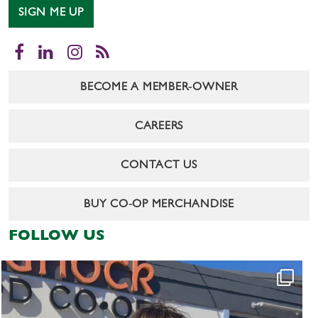
SIGN ME UP
Facebook
LinkedIn
Instagram
RSS
BECOME A MEMBER-OWNER
CAREERS
CONTACT US
BUY CO-OP MERCHANDISE
FOLLOW US