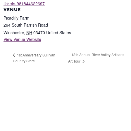
tickets-981844622697
VENUE
Picadilly Farm
264 South Parrish Road
Winchester
,
NH
03470
United States
View Venue Website
13th Annual River Valley Artisans
1st Anniversary Sullivan
Country Store
Art Tour