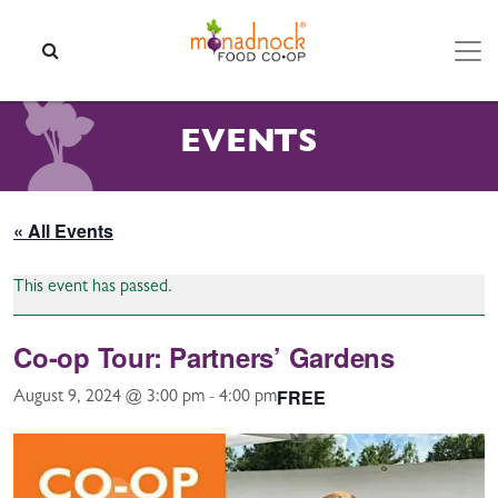
Skip to content
SEARCH
EVENTS
« All Events
This event has passed.
Co-op Tour: Partners’ Gardens
FREE
August 9, 2024 @ 3:00 pm
-
4:00 pm