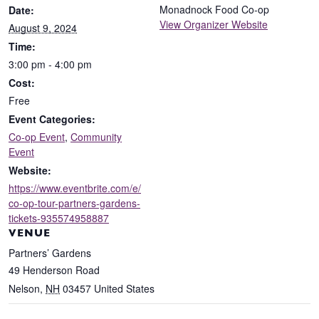
Monadnock Food Co-op
Date:
View Organizer Website
August 9, 2024
Time:
3:00 pm - 4:00 pm
Cost:
Free
Event Categories:
Co-op Event
,
Community
Event
Website:
https://www.eventbrite.com/e/
co-op-tour-partners-gardens-
tickets-935574958887
VENUE
Partners’ Gardens
49 Henderson Road
Nelson
,
NH
03457
United States