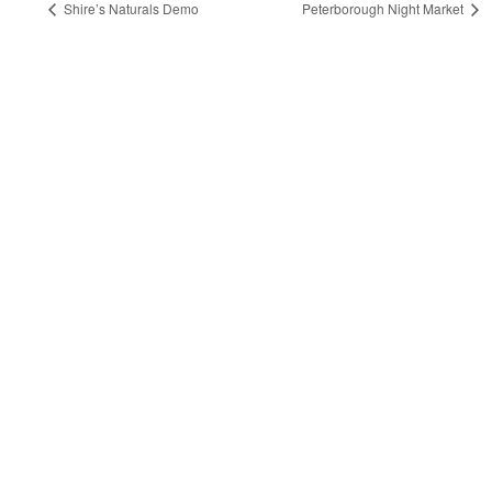
Shire’s Naturals Demo
Peterborough Night Market