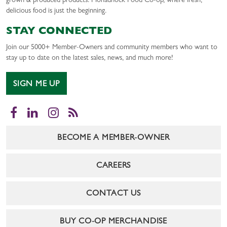
grown & produced products. Monadnock Food Co-op, where fresh,
delicious food is just the beginning.
STAY CONNECTED
Join our 5000+ Member-Owners and community members who want to
stay up to date on the latest sales, news, and much more!
SIGN ME UP
Facebook
LinkedIn
Instagram
RSS
BECOME A MEMBER-OWNER
CAREERS
CONTACT US
BUY CO-OP MERCHANDISE