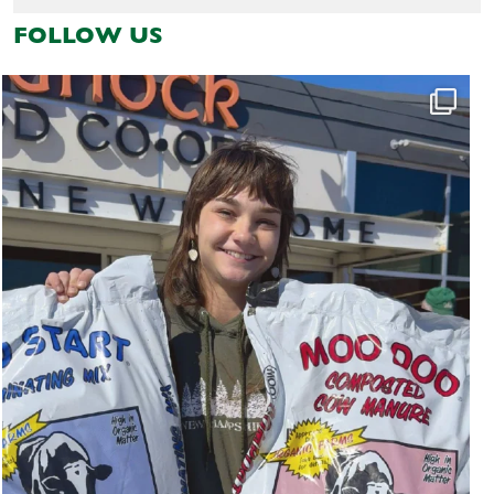
FOLLOW US