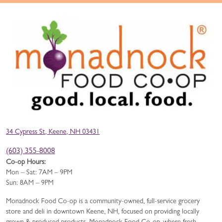
34 Cypress St, Keene, NH 03431
(603) 355-8008
Co-op Hours:
Mon – Sat: 7AM – 9PM
Sun: 8AM – 9PM
Monadnock Food Co-op is a community-owned, full-service grocery
store and deli in downtown Keene, NH, focused on providing locally