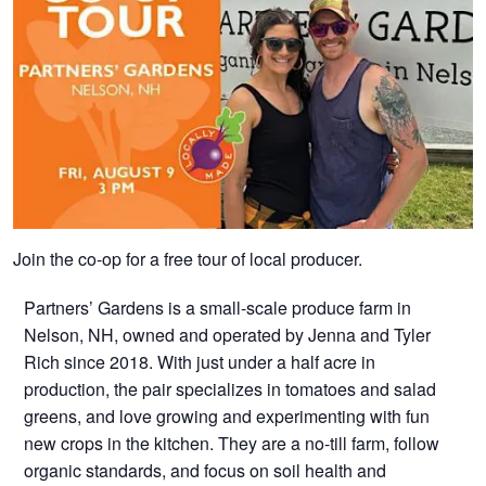
Join the co-op for a free tour of local producer.
Partners’ Gardens is a small-scale produce farm in
Nelson, NH, owned and operated by Jenna and Tyler
Rich since 2018. With just under a half acre in
production, the pair specializes in tomatoes and salad
greens, and love growing and experimenting with fun
new crops in the kitchen. They are a no-till farm, follow
organic standards, and focus on soil health and