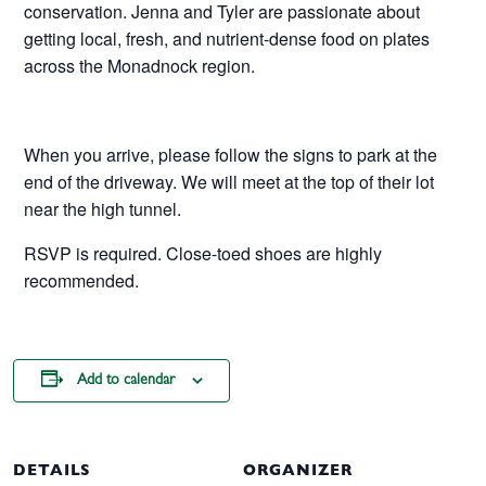
conservation. Jenna and Tyler are passionate about
getting local, fresh, and nutrient-dense food on plates
across the Monadnock region.
When you arrive, please follow the signs to park at the
end of the driveway. We will meet at the top of their lot
near the high tunnel.
RSVP is required. Close-toed shoes are highly
recommended.
Add to calendar
DETAILS
ORGANIZER