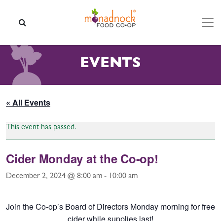
Skip to content
SEARCH
EVENTS
« All Events
This event has passed.
Cider Monday at the Co-op!
December 2, 2024 @ 8:00 am
-
10:00 am
Join the Co-op’s Board of Directors Monday morning for free
cider while supplies last!