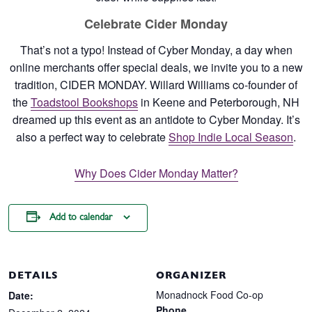
Celebrate Cider Monday
That’s not a typo! Instead of Cyber Monday, a day when
online merchants offer special deals, we invite you to a new
tradition, CIDER MONDAY. Willard Williams co-founder of
the
Toadstool Bookshops
in Keene and Peterborough, NH
dreamed up this event as an antidote to Cyber Monday. It’s
also a perfect way to celebrate
Shop Indie Local Season
.
Why Does Cider Monday Matter?
Add to calendar
DETAILS
ORGANIZER
Monadnock Food Co-op
Date:
Phone