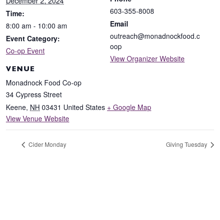
December 2, 2024
603-355-8008
Time:
Email
8:00 am - 10:00 am
outreach@monadnockfood.c
Event Category:
oop
Co-op Event
View Organizer Website
VENUE
Monadnock Food Co-op
34 Cypress Street
Keene
,
NH
03431
United States
+ Google Map
View Venue Website
Cider Monday
Giving Tuesday