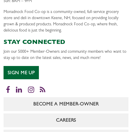
Sun: 8AM – 9PM
Monadnock Food Co-op is a community-owned, full-service grocery
store and deli in downtown Keene, NH, focused on providing locally
grown & produced products. Monadnock Food Co-op, where fresh,
delicious food is just the beginning.
STAY CONNECTED
Join our 5000+ Member-Owners and community members who want to
stay up to date on the latest sales, news, and much more!
SIGN ME UP
Facebook
LinkedIn
Instagram
RSS
BECOME A MEMBER-OWNER
CAREERS