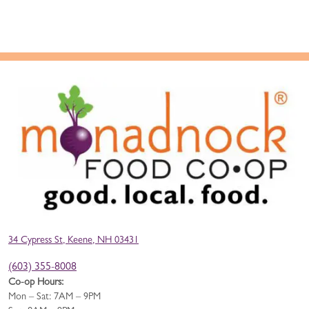
34 Cypress St, Keene, NH 03431
(603) 355-8008
Co-op Hours:
Mon – Sat: 7AM – 9PM