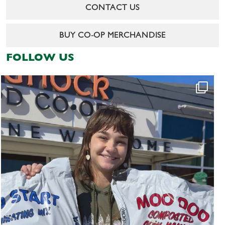
CONTACT US
BUY CO-OP MERCHANDISE
FOLLOW US