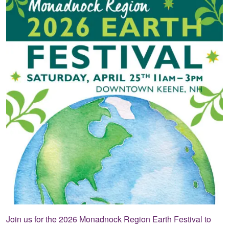
Join us for the 2026 Monadnock Region Earth Festival to