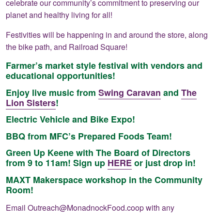
celebrate our community’s commitment to preserving our
planet and healthy living for all!
Festivities will be happening in and around the store, along
the bike path, and Railroad Square!
Farmer’s market style festival with vendors and
educational opportunities!
Enjoy live music from
Swing Caravan
and
The
Lion Sisters
!
Electric Vehicle and Bike Expo!
BBQ from MFC’s Prepared Foods Team!
Green Up Keene with The Board of Directors
from 9 to 11am! Sign up
HERE
or just drop in!
MAXT Makerspace workshop in the Community
Room!
Email
Outreach@MonadnockFood.coop
with any