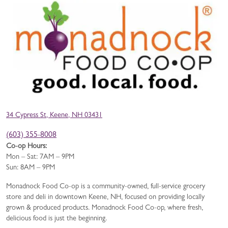
34 Cypress St, Keene, NH 03431
(603) 355-8008
Co-op Hours:
Mon – Sat: 7AM – 9PM
Sun: 8AM – 9PM
Monadnock Food Co-op is a community-owned, full-service grocery
store and deli in downtown Keene, NH, focused on providing locally
grown & produced products. Monadnock Food Co-op, where fresh,
delicious food is just the beginning.