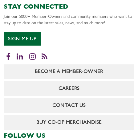
STAY CONNECTED
Join our 5000+ Member-Owners and community members who want to
stay up to date on the latest sales, news, and much more!
SIGN ME UP
Facebook
LinkedIn
Instagram
RSS
BECOME A MEMBER-OWNER
CAREERS
CONTACT US
BUY CO-OP MERCHANDISE
FOLLOW US