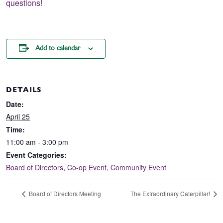
questions!
Add to calendar
DETAILS
Date:
April 25
Time:
11:00 am - 3:00 pm
Event Categories:
Board of Directors
,
Co-op Event
,
Community Event
Board of Directors Meeting
The Extraordinary Caterpillar!