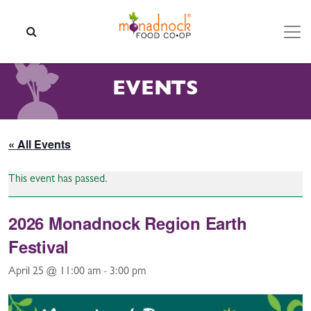
Skip to content
SEARCH
EVENTS
« All Events
This event has passed.
2026 Monadnock Region Earth
Festival
April 25 @ 11:00 am
-
3:00 pm