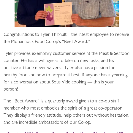
Congratulations to Tyler Thibault – the latest employee to receive
the Monadnock Food Co-op’s “Beet Award.”
Tyler provides exemplary customer service at the Meat & Seafood
counter. He has a willingness to take on new tasks, and his
positive attitude never wavers. Tyler also has a passion for
healthy food and how to prepare it best. If anyone has a yearning
for a conversation about Sous Vide cooking — this is your
person!
The “Beet Award” is a quarterly award given to a co-op staff
member who most embodies the spirit of a great co-operator.
They display a friendly attitude, help others out without hesitation,
and are incredible ambassadors of our Co-op.