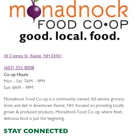
34 Cypress St, Keene, NH 03431
(603) 355-8008
Co-op Hours:
Mon – Sat: 7AM – 9PM
Sun: 8AM – 9PM
Monadnock Food Co-op is a community-owned, full-service grocery
store and deli in downtown Keene, NH, focused on providing locally
grown & produced products. Monadnock Food Co-op, where fresh,
delicious food is just the beginning.
STAY CONNECTED