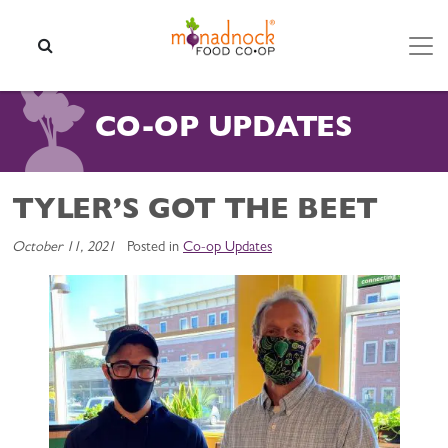
Skip to content
SEARCH
CO-OP UPDATES
TYLER’S GOT THE BEET
October 11, 2021
Posted in
Co-op Updates