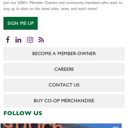
Join our 5000+ Member-Owners and community members who want to
stay up to date on the latest sales, news, and much more!
SIGN ME UP
Facebook
LinkedIn
Instagram
RSS
BECOME A MEMBER-OWNER
CAREERS
CONTACT US
BUY CO-OP MERCHANDISE
FOLLOW US