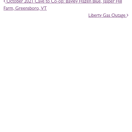
POST NAVIGATION
October 2021 Cave to Co-op: Bayley Hazen Blue, Jasper Hill
Farm, Greensboro, VT
Liberty Gas Outage