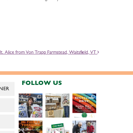
. Alice from Von Trapp Farmstead, Waitsfield, VT
FOLLOW US
NER