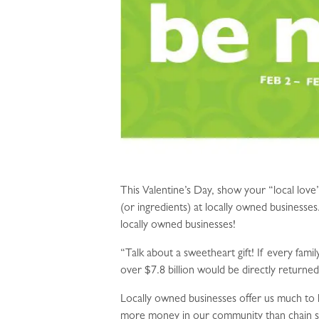
This Valentine’s Day, show your “local lov
(or ingredients) at locally owned businesse
locally owned businesses!
“Talk about a sweetheart gift! If every fam
over $7.8 billion would be directly returne
Locally owned businesses offer us much to 
more money in our community than chain st