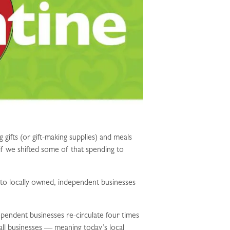
ifts (or gift-making supplies) and meals
if we shifted some of that spending to
t to locally owned, independent businesses
pendent businesses re-circulate four times
l businesses — meaning today’s local