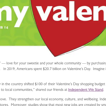
e” — love for your sweetie and your whole community — by purchasing g
s. In 2019, Americans spent $20.7 billion on Valentine’s Day. Imagine 
ily in the country shifted $100 of their Valentine’s Day shopping budge
d to local communities,” shared our friends at
Independent We Stand
.
love. They strengthen our local economy, culture, and wellbeing. Inde
ores. Moreover, studies show that most new jobs are created by smal