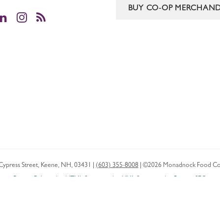
BUY CO-OP MERCHAND
cebook
LinkedIn
Instagram
RSS
Cypress Street
,
Keene
,
NH
,
03431
|
(603) 355-8008
|
©2026 Monadnock Food Co
Privacy Policy
HTML Sitemap
XML Sitemap
Boston SEO