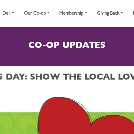
Deli
Our Co-op
Membership
Giving Back
CO-OP UPDATES
S DAY: SHOW THE LOCAL LO