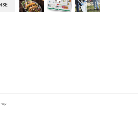
ISE
-op