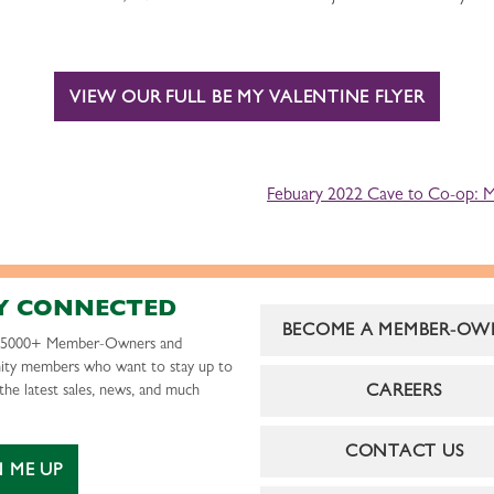
VIEW OUR FULL BE MY VALENTINE FLYER
Febuary 2022 Cave to Co-op: Mt
Y CONNECTED
BECOME A MEMBER-OW
r 5000+ Member-Owners and
ty members who want to stay up to
CAREERS
the latest sales, news, and much
CONTACT US
N ME UP