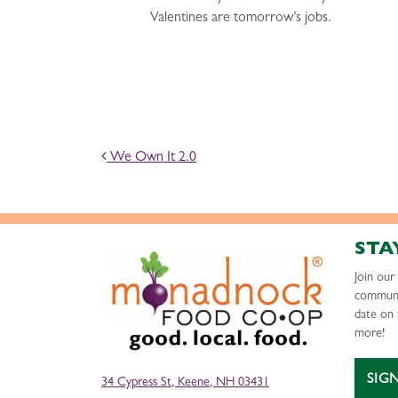
Valentines are tomorrow’s jobs.
POST NAVIGATION
We Own It 2.0
STA
Join ou
communi
date on 
more!
SIG
34 Cypress St, Keene, NH 03431