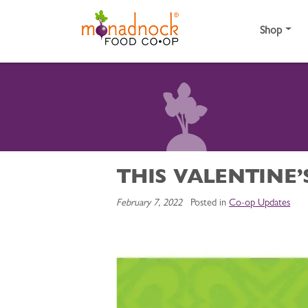
Skip to content
Shop
THIS VALENTINE’
February 7, 2022
Posted in
Co-op Updates