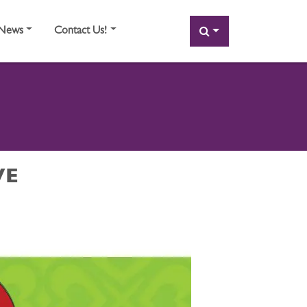
SEARCH
News
Contact Us!
VE