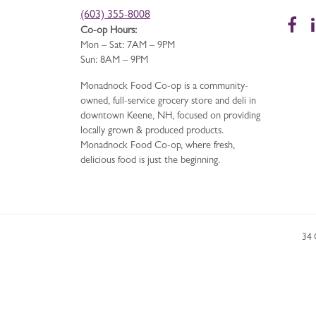
(603) 355-8008
Fa
Co-op Hours:
Mon – Sat: 7AM – 9PM
Sun: 8AM – 9PM
Monadnock Food Co-op is a community-
owned, full-service grocery store and deli in
downtown Keene, NH, focused on providing
locally grown & produced products.
Monadnock Food Co-op, where fresh,
delicious food is just the beginning.
34 