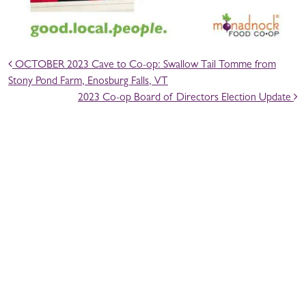
POST NAVIGATION
OCTOBER 2023 Cave to Co-op: Swallow Tail Tomme from
Stony Pond Farm, Enosburg Falls, VT
2023 Co-op Board of Directors Election Update