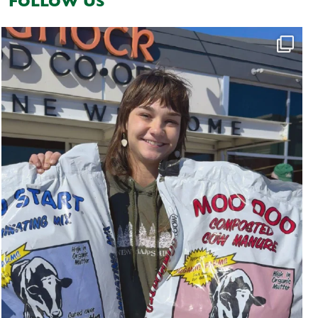
FOLLOW US