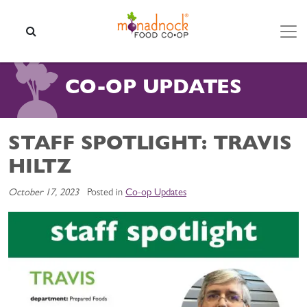
Skip to content
SEARCH
CO-OP UPDATES
STAFF SPOTLIGHT: TRAVIS
HILTZ
October 17, 2023
Posted in
Co-op Updates