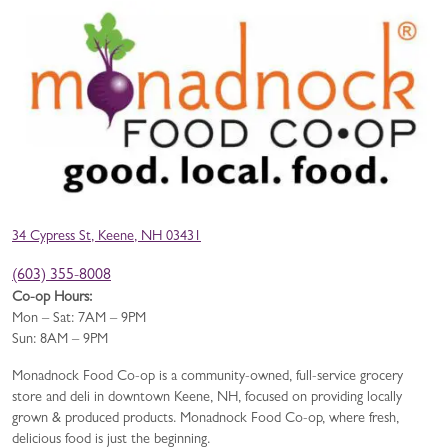
34 Cypress St, Keene, NH 03431
(603) 355-8008
Co-op Hours:
Mon – Sat: 7AM – 9PM
Sun: 8AM – 9PM
Monadnock Food Co-op is a community-owned, full-service grocery
store and deli in downtown Keene, NH, focused on providing locally
grown & produced products. Monadnock Food Co-op, where fresh,
delicious food is just the beginning.