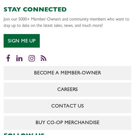
STAY CONNECTED
Join our 5000+ Member-Owners and community members who want to
stay up to date on the latest sales, news, and much more!
SIGN ME UP
Facebook
LinkedIn
Instagram
RSS
BECOME A MEMBER-OWNER
CAREERS
CONTACT US
BUY CO-OP MERCHANDISE