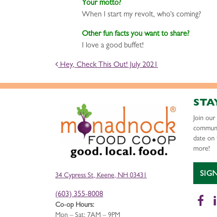
Your motto?
When I start my revolt, who’s coming?
Other fun facts you want to share?
I love a good buffet!
POST NAVIGATION
Hey, Check This Out! July 2021
STA
Join ou
communi
date on 
more!
SIG
34 Cypress St, Keene, NH 03431
(603) 355-8008
Fa
Co-op Hours:
Mon – Sat: 7AM – 9PM