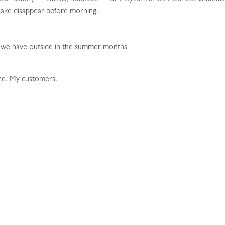
 cake disappear before morning.
 we have outside in the summer months
ce. My customers.