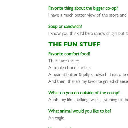
Favorite thing about the bigger co-op?
I have a much better view of the store and 
Soup or sandwich?
I know you think I’d be a sandwich girl but
THE FUN STUFF
Favorite comfort food?
There are three:
A simple chocolate bar.
A peanut butter & jelly sandwich. I eat one 
And then, there’s my favorite grilled chees
What do you do outside of the co-op?
Ahhh, my life…talking, walks, listening to t
What animal would you like to be?
An eagle.