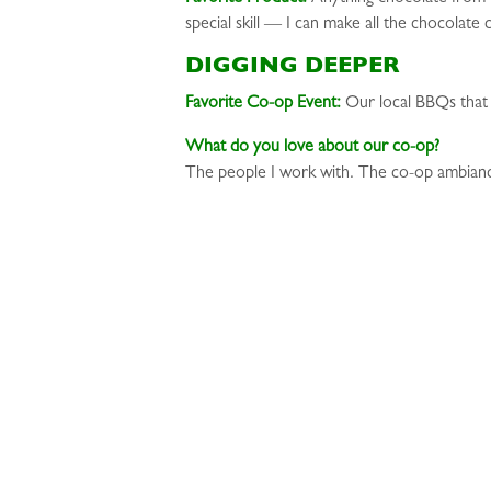
special skill — I can make all the chocolate
DIGGING DEEPER
Favorite Co-op Event:
Our local BBQs that
What do you love about our co-op?
The people I work with. The co-op ambian