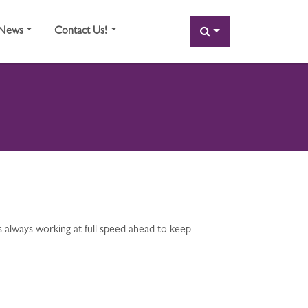
SEARCH
News
Contact Us!
 always working at full speed ahead to keep