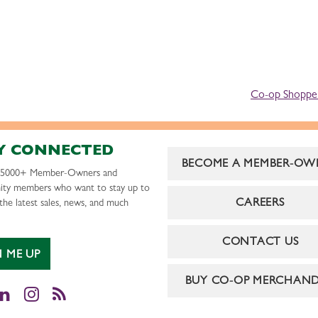
Co-op Shopper
Y CONNECTED
BECOME A MEMBER-OW
r 5000+ Member-Owners and
ty members who want to stay up to
CAREERS
the latest sales, news, and much
CONTACT US
N ME UP
BUY CO-OP MERCHAND
cebook
LinkedIn
Instagram
RSS