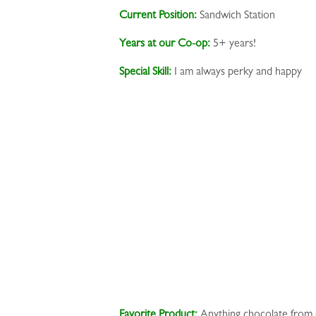
Current Position:
Sandwich Station
Years at our Co-op:
5+ years!
Special Skill:
I am always perky and happy
Favorite Product:
Anything chocolate from