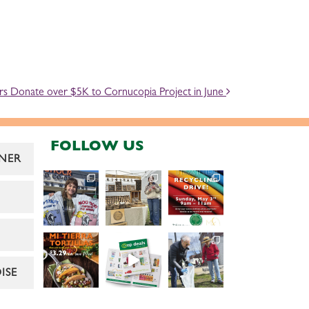
s Donate over $5K to Cornucopia Project in June
FOLLOW US
NER
ISE