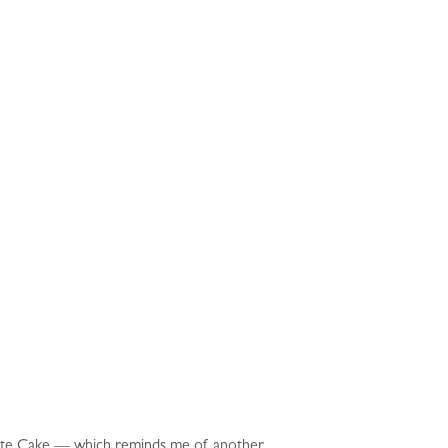
late Cake — which reminds me of another