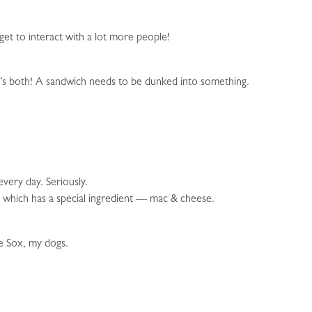
get to interact with a lot more people!
 it’s both! A sandwich needs to be dunked into something.
every day. Seriously.
e which has a special ingredient — mac & cheese.
he Sox, my dogs.