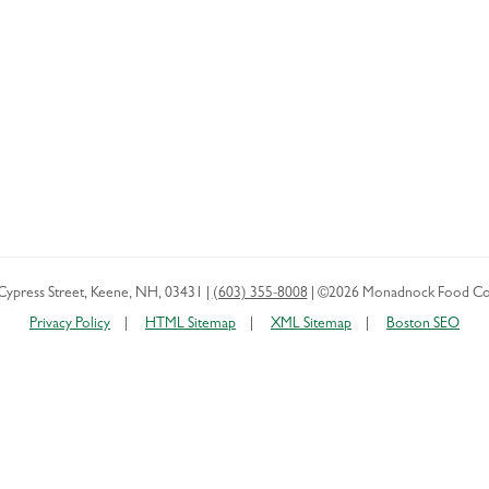
Cypress Street
,
Keene
,
NH
,
03431
|
(603) 355-8008
|
©2026 Monadnock Food Co
Privacy Policy
HTML Sitemap
XML Sitemap
Boston SEO