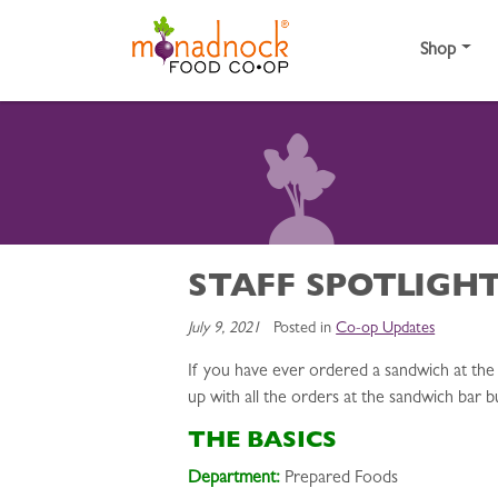
Skip to content
Shop
STAFF SPOTLIGHT
July 9, 2021
Posted in
Co-op Updates
If you have ever ordered a sandwich at the 
up with all the orders at the sandwich bar b
THE BASICS
Department:
Prepared Foods