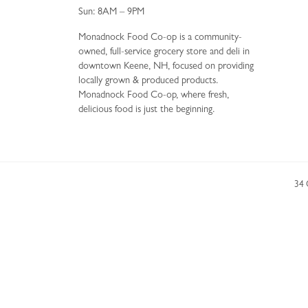
Sun: 8AM – 9PM
Monadnock Food Co-op is a community-
owned, full-service grocery store and deli in
downtown Keene, NH, focused on providing
locally grown & produced products.
Monadnock Food Co-op, where fresh,
delicious food is just the beginning.
34 