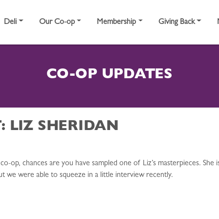
Deli
Our Co-op
Membership
Giving Back
CO-OP UPDATES
: LIZ SHERIDAN
co-op, chances are you have sampled one of Liz’s masterpieces. She is
ut we were able to squeeze in a little interview recently.