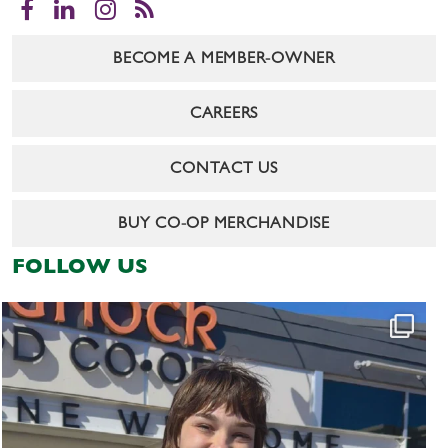
Facebook
LinkedIn
Instagram
RSS
BECOME A MEMBER-OWNER
CAREERS
CONTACT US
BUY CO-OP MERCHANDISE
FOLLOW US