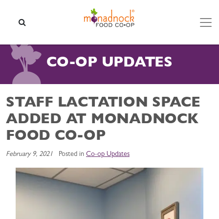
Skip to content
SEARCH
CO-OP UPDATES
STAFF LACTATION SPACE
ADDED AT MONADNOCK
FOOD CO-OP
February 9, 2021
Posted in
Co-op Updates