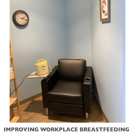
IMPROVING WORKPLACE BREASTFEEDING