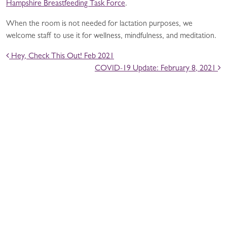
Hampshire Breastfeeding Task Force
.
When the room is not needed for lactation purposes, we
welcome staff to use it for wellness, mindfulness, and meditation.
POST NAVIGATION
Hey, Check This Out! Feb 2021
COVID-19 Update: February 8, 2021