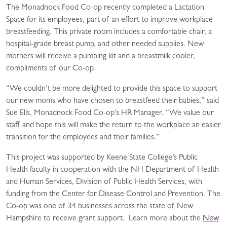
The Monadnock Food Co-op recently completed a Lactation
Space for its employees, part of an effort to improve workplace
breastfeeding. This private room includes a comfortable chair, a
hospital-grade breast pump, and other needed supplies. New
mothers will receive a pumping kit and a breastmilk cooler,
compliments of our Co-op.
“We couldn’t be more delighted to provide this space to support
our new moms who have chosen to breastfeed their babies,” said
Sue Ells, Monadnock Food Co-op’s HR Manager. “We value our
staff and hope this will make the return to the workplace an easier
transition for the employees and their families.”
This project was supported by Keene State College’s Public
Health faculty in cooperation with the NH Department of Health
and Human Services, Division of Public Health Services, with
funding from the Center for Disease Control and Prevention. The
Co-op was one of 34 businesses across the state of New
Hampshire to receive grant support. Learn more about the
New