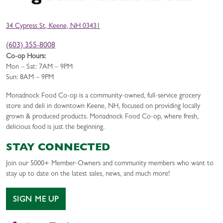
34 Cypress St, Keene, NH 03431
(603) 355-8008
Co-op Hours:
Mon – Sat: 7AM – 9PM
Sun: 8AM – 9PM
Monadnock Food Co-op is a community-owned, full-service grocery
store and deli in downtown Keene, NH, focused on providing locally
grown & produced products. Monadnock Food Co-op, where fresh,
delicious food is just the beginning.
STAY CONNECTED
Join our 5000+ Member-Owners and community members who want to
stay up to date on the latest sales, news, and much more!
SIGN ME UP