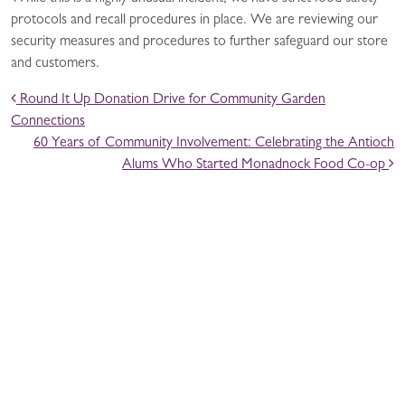
protocols and recall procedures in place. We are reviewing our
security measures and procedures to further safeguard our store
and customers.
POST NAVIGATION
Round It Up Donation Drive for Community Garden
Connections
60 Years of Community Involvement: Celebrating the Antioch
Alums Who Started Monadnock Food Co-op