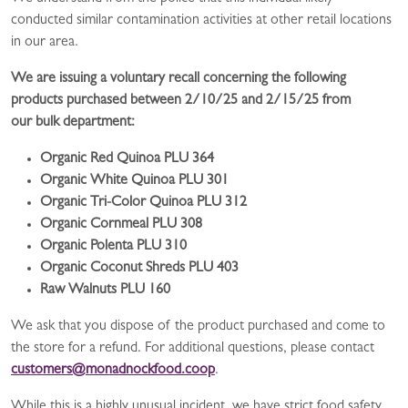
conducted similar contamination activities at other retail locations
in our area.
We are issuing a voluntary recall concerning the following
products purchased between 2/10/25 and 2/15/25 from
our bulk department:
Organic Red Quinoa PLU 364
Organic White Quinoa PLU 301
Organic Tri-Color Quinoa PLU 312
Organic Cornmeal PLU 308
Organic Polenta PLU 310
Organic Coconut Shreds PLU 403
Raw Walnuts PLU 160
We ask that you dispose of the product purchased and come to
the store for a refund. For additional questions, please contact
customers@monadnockfood.coop
.
While this is a highly unusual incident, we have strict food safety