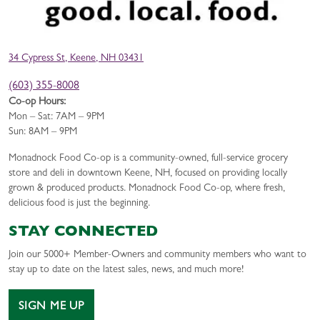
34 Cypress St, Keene, NH 03431
(603) 355-8008
Co-op Hours:
Mon – Sat: 7AM – 9PM
Sun: 8AM – 9PM
Monadnock Food Co-op is a community-owned, full-service grocery
store and deli in downtown Keene, NH, focused on providing locally
grown & produced products. Monadnock Food Co-op, where fresh,
delicious food is just the beginning.
STAY CONNECTED
Join our 5000+ Member-Owners and community members who want to
stay up to date on the latest sales, news, and much more!
SIGN ME UP