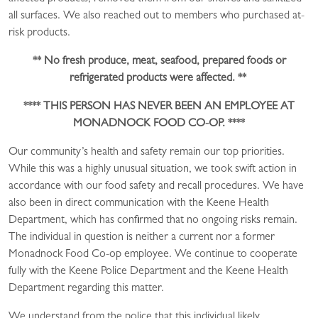
all surfaces. We also reached out to members who purchased at-
risk products.
**
No fresh produce, meat, seafood, prepared foods or
refrigerated products were affected. **
**** THIS PERSON HAS NEVER BEEN AN EMPLOYEE AT
MONADNOCK FOOD CO-OP.
****
Our community’s health and safety remain our top priorities.
While this was a highly unusual situation, we took swift action in
accordance with our food safety and recall procedures. We have
also been in direct communication with the Keene Health
Department, which has confirmed that no ongoing risks remain.
The individual in question is neither a current nor a former
Monadnock Food Co-op employee.
We continue to cooperate
fully with the Keene Police Department and the Keene Health
Department regarding this matter.
We understand from the police that this individual likely