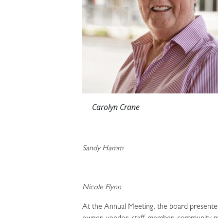
Carolyn Cr
Sandy Hamm
Nicole Flynn
At the Annual Meeting, the board presente