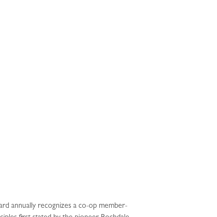
ard annually recognizes a co-op member-