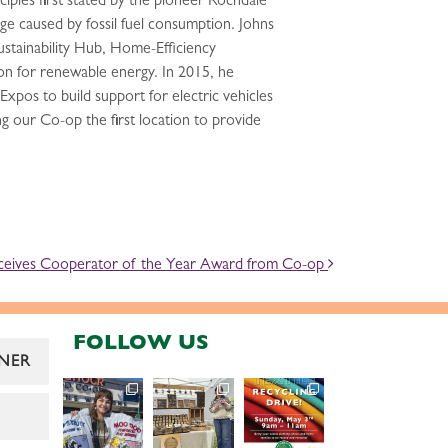
ples first stated by the pioneer Rochdale
nge caused by fossil fuel consumption. Johns
stainability Hub, Home-Efficiency
n for renewable energy. In 2015, he
pos to build support for electric vehicles
ng our Co-op the first location to provide
ceives Cooperator of the Year Award from Co-op
FOLLOW US
NER