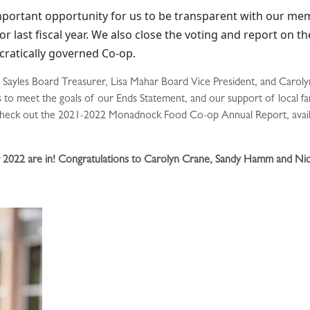
portant opportunity for us to be transparent with our me
r last fiscal year. We also close the voting and report on th
cratically governed Co-op.
Sayles Board Treasurer, Lisa Mahar Board Vice President, and Carolyn
ts to meet the goals of our Ends Statement, and our support of local 
e check out the 2021-2022 Monadnock Food Co-op Annual Report, availab
or 2022 are in! Congratulations to Carolyn Crane, Sandy Hamm and Nic