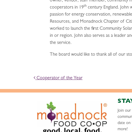
owner, vendor, staff member, community mem
th
cooperators in 19
century England. John wo
passion for energy conservation, renewable
Resources, and Monadnock Chapter of Citiz
worked to launch the first Community Solar
in or region. John also serves as a leader a
the service.
The board would like to thank all of our st
POST NAVIGATION
Cooperator of the Year
STA
Join ou
communi
date on 
more!