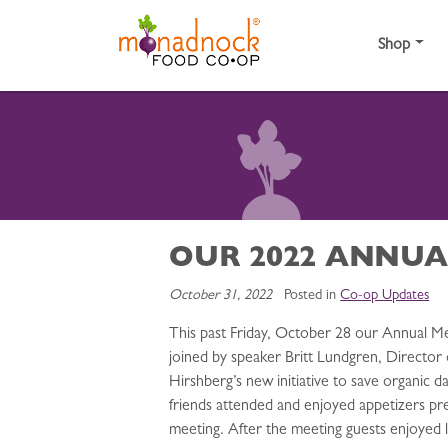
Skip to content
Shop
OUR 2022 ANNUA
October 31, 2022
Posted in
Co-op Updates
This past Friday, October 28 our Annual M
joined by speaker Britt Lundgren, Director
Hirshberg’s new initiative to save organic d
friends attended and enjoyed appetizers pre
meeting. After the meeting guests enjoyed 