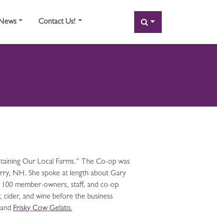
SEARCH
News
Contact Us!
ustaining Our Local Farms.” The Co-op was
erry, NH. She spoke at length about Gary
 100 member-owners, staff, and co-op
, cider, and wine before the business
and
Frisky Cow Gelato.