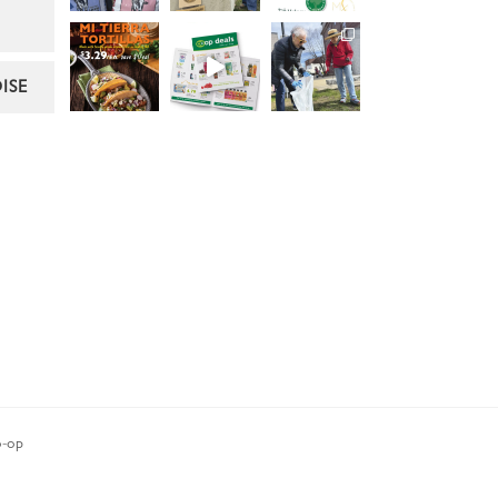
ISE
-op