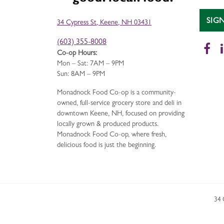
SIG
34 Cypress St, Keene, NH 03431
(603) 355-8008
Fa
Co-op Hours:
Mon – Sat: 7AM – 9PM
Sun: 8AM – 9PM
Monadnock Food Co-op is a community-
owned, full-service grocery store and deli in
downtown Keene, NH, focused on providing
locally grown & produced products.
Monadnock Food Co-op, where fresh,
delicious food is just the beginning.
34 