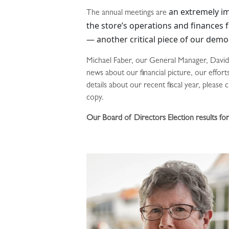
an extremely im
The annual meetings are
the store’s operations and finances fo
— another critical piece of our demo
Michael Faber, our General Manager, David 
news about our financial picture, our effor
details about our recent fiscal year, pleas
copy.
Our Board of Directors Election results f