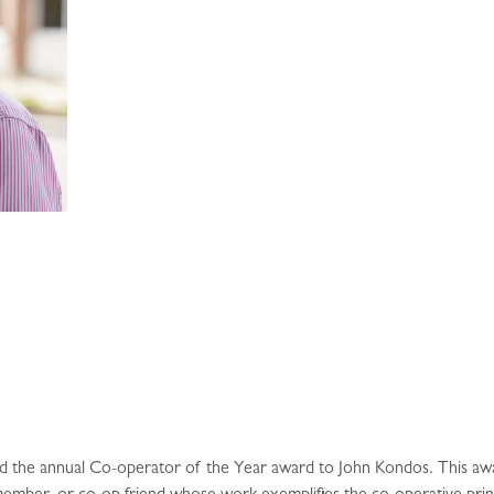
ane
d the annual Co-operator of the Year award to John Kondos. This aw