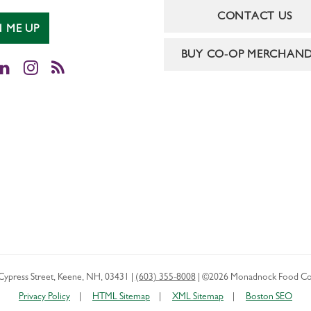
CONTACT US
N ME UP
BUY CO-OP MERCHAND
cebook
LinkedIn
Instagram
RSS
Cypress Street
,
Keene
,
NH
,
03431
|
(603) 355-8008
|
©2026 Monadnock Food Co
Privacy Policy
HTML Sitemap
XML Sitemap
Boston SEO