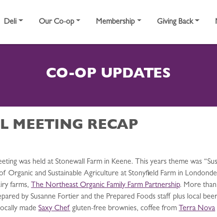
Deli
Our Co-op
Membership
Giving Back
CO-OP UPDATES
L MEETING RECAP
eeting was held at Stonewall Farm in Keene. This years theme was “S
 of Organic and Sustainable Agriculture at Stonyfield Farm in Londond
airy farms,
The Northeast Organic Family Farm Partnership
. More than
pared by Susanne Fortier and the Prepared Foods staff plus local beer
locally made
Saxy Chef
gluten-free brownies, coffee from
Terra Nova