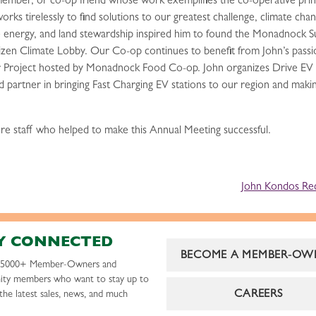
ber, or co-op friend whose work exemplifies the co-operative princi
rks tirelessly to find solutions to our greatest challenge, climate cha
 energy, and land stewardship inspired him to found the Monadnock Su
en Climate Lobby. Our Co-op continues to benefit from John’s passio
 Project hosted by Monadnock Food Co-op. John organizes Drive EV Ex
nd partner in bringing Fast Charging EV stations to our region and maki
ore staff who helped to make this Annual Meeting successful.
John Kondos Re
Y CONNECTED
BECOME A MEMBER-OW
r 5000+ Member-Owners and
ty members who want to stay up to
CAREERS
the latest sales, news, and much