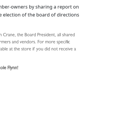
mber-owners by sharing a report on
e election of the board of directions
 Crane, the Board President, all shared
farmers and vendors. For more specific
le at the store if you did not receive a
ole Flynn!