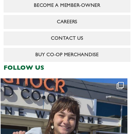
BECOME A MEMBER-OWNER
CAREERS
CONTACT US
BUY CO-OP MERCHANDISE
FOLLOW US