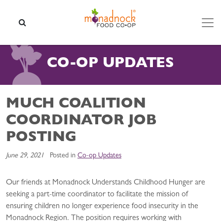
Skip to content
SEARCH
CO-OP UPDATES
MUCH COALITION
COORDINATOR JOB
POSTING
June 29, 2021
Posted in
Co-op Updates
Our friends at Monadnock Understands Childhood Hunger are
seeking a part-time coordinator to facilitate the mission of
ensuring children no longer experience food insecurity in the
Monadnock Region. The position requires working with