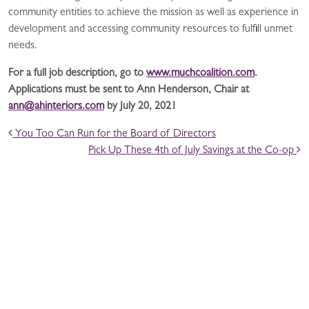
community entities to achieve the mission as well as experience in
development and accessing community resources to fulfill unmet
needs.
For a full job description, go to
www.muchcoalition.com
.
Applications must be sent to Ann Henderson, Chair at
ann@ahinteriors.com
by July 20, 2021
POST NAVIGATION
You Too Can Run for the Board of Directors
Pick Up These 4th of July Savings at the Co-op