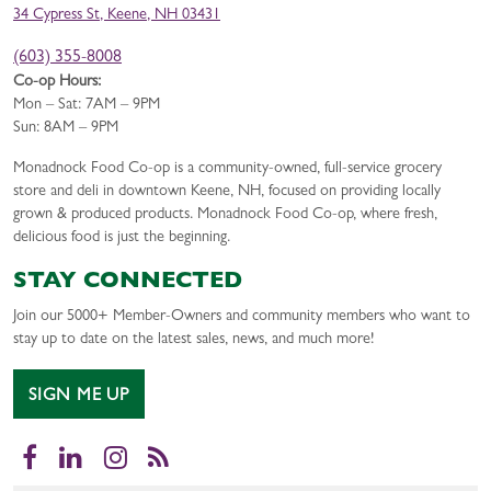
34 Cypress St, Keene, NH 03431
(603) 355-8008
Co-op Hours:
Mon – Sat: 7AM – 9PM
Sun: 8AM – 9PM
Monadnock Food Co-op is a community-owned, full-service grocery
store and deli in downtown Keene, NH, focused on providing locally
grown & produced products. Monadnock Food Co-op, where fresh,
delicious food is just the beginning.
STAY CONNECTED
Join our 5000+ Member-Owners and community members who want to
stay up to date on the latest sales, news, and much more!
SIGN ME UP
Facebook
LinkedIn
Instagram
RSS