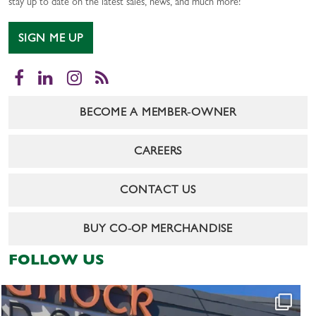
stay up to date on the latest sales, news, and much more!
SIGN ME UP
Facebook
LinkedIn
Instagram
RSS
BECOME A MEMBER-OWNER
CAREERS
CONTACT US
BUY CO-OP MERCHANDISE
FOLLOW US