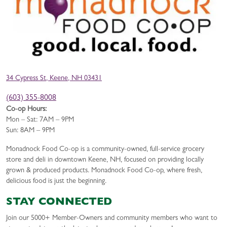
34 Cypress St, Keene, NH 03431
(603) 355-8008
Co-op Hours:
Mon – Sat: 7AM – 9PM
Sun: 8AM – 9PM
Monadnock Food Co-op is a community-owned, full-service grocery
store and deli in downtown Keene, NH, focused on providing locally
grown & produced products. Monadnock Food Co-op, where fresh,
delicious food is just the beginning.
STAY CONNECTED
Join our 5000+ Member-Owners and community members who want to