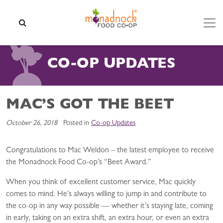
Skip to content
SEARCH
CO-OP UPDATES
MAC’S GOT THE BEET
October 26, 2018
Posted in
Co-op Updates
Congratulations to Mac Weldon – the latest employee to receive
the Monadnock Food Co-op’s “Beet Award.”
When you think of excellent customer service, Mac quickly
comes to mind. He’s always willing to jump in and contribute to
the co-op in any way possible — whether it’s staying late, coming
in early, taking on an extra shift, an extra hour, or even an extra