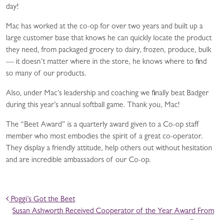
day!
Mac has worked at the co-op for over two years and built up a
large customer base that knows he can quickly locate the product
they need, from packaged grocery to dairy, frozen, produce, bulk
— it doesn’t matter where in the store, he knows where to find
so many of our products.
Also, under Mac’s leadership and coaching we finally beat Badger
during this year’s annual softball game. Thank you, Mac!
The “Beet Award” is a quarterly award given to a Co-op staff
member who most embodies the spirit of a great co-operator.
They display a friendly attitude, help others out without hesitation
and are incredible ambassadors of our Co-op.
POST NAVIGATION
Poggi’s Got the Beet
Susan Ashworth Received Cooperator of the Year Award From