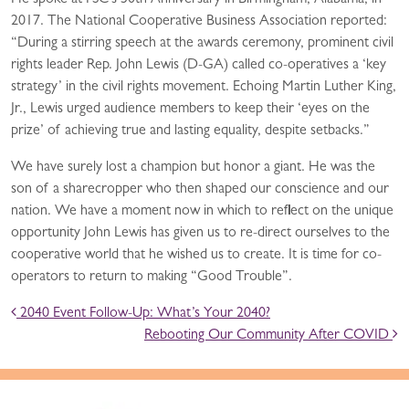
He spoke at FSC’s 50th Anniversary in Birmingham, Alabama, in
2017. The National Cooperative Business Association reported:
“During a stirring speech at the awards ceremony, prominent civil
rights leader Rep. John Lewis (D-GA) called co-operatives a ‘key
strategy’ in the civil rights movement. Echoing Martin Luther King,
Jr., Lewis urged audience members to keep their ‘eyes on the
prize’ of achieving true and lasting equality, despite setbacks.”
We have surely lost a champion but honor a giant. He was the
son of a sharecropper who then shaped our conscience and our
nation. We have a moment now in which to reflect on the unique
opportunity John Lewis has given us to re-direct ourselves to the
cooperative world that he wished us to create. It is time for co-
operators to return to making “Good Trouble”.
POST NAVIGATION
2040 Event Follow-Up: What’s Your 2040?
Rebooting Our Community After COVID