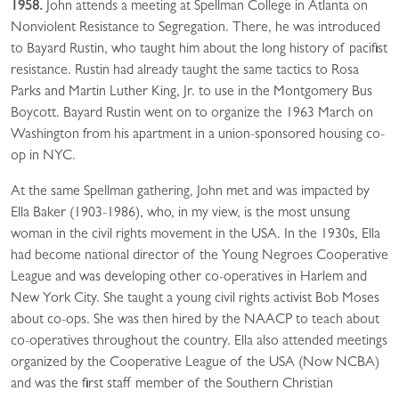
1958.
John attends a meeting at Spellman College in Atlanta on
Nonviolent Resistance to Segregation. There, he was introduced
to Bayard Rustin, who taught him about the long history of pacifist
resistance. Rustin had already taught the same tactics to Rosa
Parks and Martin Luther King, Jr. to use in the Montgomery Bus
Boycott. Bayard Rustin went on to organize the 1963 March on
Washington from his apartment in a union-sponsored housing co-
op in NYC.
At the same Spellman gathering, John met and was impacted by
Ella Baker (1903-1986), who, in my view, is the most unsung
woman in the civil rights movement in the USA. In the 1930s, Ella
had become national director of the Young Negroes Cooperative
League and was developing other co-operatives in Harlem and
New York City. She taught a young civil rights activist Bob Moses
about co-ops. She was then hired by the NAACP to teach about
co-operatives throughout the country. Ella also attended meetings
organized by the Cooperative League of the USA (Now NCBA)
and was the first staff member of the Southern Christian