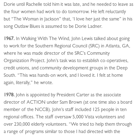
Dorie until Rachelle told him it was late, and he needed to leave as
the four women had work to do tomorrow. He left reluctantly
but “The Woman in Jackson” that, ‘I love her just the same” in his
song Outlaw Blues is assumed to be Dorie Ladner.
1967.
In Walking With The Wind, John Lewis talked about going
to work for the Southern Regional Council (SRC) in Atlanta, GA,
where he was made director of the SRC’s Community
Organization Project. John’s task was to establish co-operatives,
credit unions, and community development groups in the Deep
South. “This was hands-on work, and I loved it. I felt at home
again, literally,” he wrote.
1978.
John is appointed by President Carter as the associate
director of ACTION under Sam Brown (at one time also a board
member of the NCCB). John’s staff included 125 people in ten
regional offices. The staff oversaw 5,000 Vista volunteers and
over 230,000 elderly volunteers. “We tried to help them through
a range of programs similar to those I had directed with the