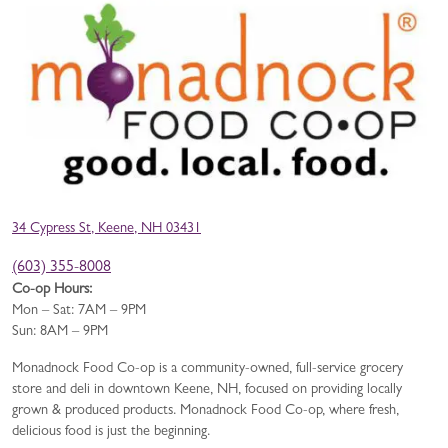
34 Cypress St, Keene, NH 03431
(603) 355-8008
Co-op Hours:
Mon – Sat: 7AM – 9PM
Sun: 8AM – 9PM
Monadnock Food Co-op is a community-owned, full-service grocery
store and deli in downtown Keene, NH, focused on providing locally
grown & produced products. Monadnock Food Co-op, where fresh,
delicious food is just the beginning.