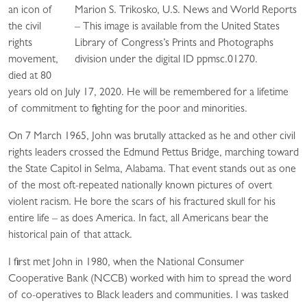
an icon of
Marion S. Trikosko, U.S. News and World Reports
the civil
– This image is available from the United States
rights
Library of Congress’s Prints and Photographs
movement,
division under the digital ID ppmsc.01270.
died at 80
years old on July 17, 2020. He will be remembered for a lifetime
of commitment to fighting for the poor and minorities.
On 7 March 1965, John was brutally attacked as he and other civil
rights leaders crossed the Edmund Pettus Bridge, marching toward
the State Capitol in Selma, Alabama. That event stands out as one
of the most oft-repeated nationally known pictures of overt
violent racism. He bore the scars of his fractured skull for his
entire life – as does America. In fact, all Americans bear the
historical pain of that attack.
I first met John in 1980, when the National Consumer
Cooperative Bank (NCCB) worked with him to spread the word
of co-operatives to Black leaders and communities. I was tasked