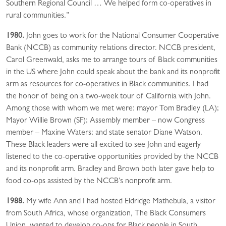
Southern Regional Council … We helped form co-operatives in
rural communities.”
1980.
John goes to work for the National Consumer Cooperative
Bank (NCCB) as community relations director. NCCB president,
Carol Greenwald, asks me to arrange tours of Black communities
in the US where John could speak about the bank and its nonprofit
arm as resources for co-operatives in Black communities. I had
the honor of being on a two-week tour of California with John.
Among those with whom we met were: mayor Tom Bradley (LA);
Mayor Willie Brown (SF); Assembly member – now Congress
member – Maxine Waters; and state senator Diane Watson.
These Black leaders were all excited to see John and eagerly
listened to the co-operative opportunities provided by the NCCB
and its nonprofit arm. Bradley and Brown both later gave help to
food co-ops assisted by the NCCB’s nonprofit arm.
1988.
My wife Ann and I had hosted Eldridge Mathebula, a visitor
from South Africa, whose organization, The Black Consumers