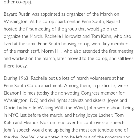
other co-ops).
Bayard Rustin was appointed as organizer of the March on
Washington. At his co-op apartment in Penn South, Bayard
hosted the first meeting of the group that would go on to
organize the March. Rachelle Horowitz and Tom Kahn, who also
lived at the same Penn South housing co-op, were key members
of the march staff. Norm Hill, who also attended the first meeting
and worked on the march, later moved to the co-op, and still lives
there today.
During 1963, Rachelle put up lots of march volunteers at her
Penn South Co-op apartment. Among them, in particular, were
Eleanor Holmes (today the non-voting Congress member for
Washington, DC) and civil rights activists and sisters, Joyce and
Dorie Ladner. In Walking With the Wind, John wrote about being
in NYC just before the march, and having Joyce Ladner, Tom
Kahn and Eleanor Norton read over his controversial speech.
John’s speech would end up being the most contentious one of