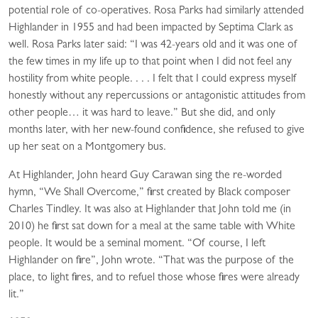
potential role of co-operatives. Rosa Parks had similarly attended
Highlander in 1955 and had been impacted by Septima Clark as
well. Rosa Parks later said: “I was 42-years old and it was one of
the few times in my life up to that point when I did not feel any
hostility from white people. . . . I felt that I could express myself
honestly without any repercussions or antagonistic attitudes from
other people… it was hard to leave.” But she did, and only
months later, with her new-found confidence, she refused to give
up her seat on a Montgomery bus.
At Highlander, John heard Guy Carawan sing the re-worded
hymn, “We Shall Overcome,” first created by Black composer
Charles Tindley. It was also at Highlander that John told me (in
2010) he first sat down for a meal at the same table with White
people. It would be a seminal moment. “Of course, I left
Highlander on fire”, John wrote. “That was the purpose of the
place, to light fires, and to refuel those whose fires were already
lit.”