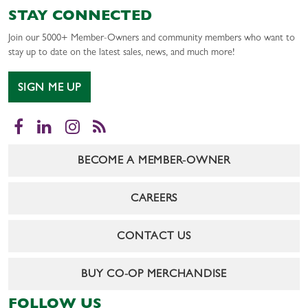
STAY CONNECTED
Join our 5000+ Member-Owners and community members who want to
stay up to date on the latest sales, news, and much more!
SIGN ME UP
Facebook
LinkedIn
Instagram
RSS
BECOME A MEMBER-OWNER
CAREERS
CONTACT US
BUY CO-OP MERCHANDISE
FOLLOW US