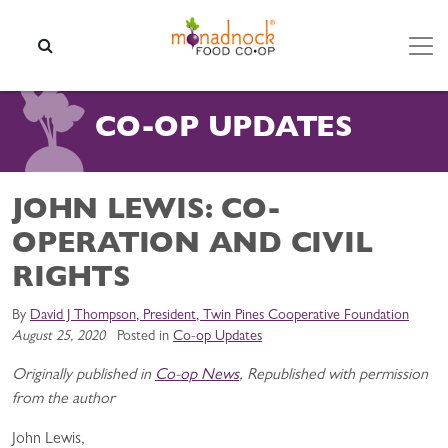
Skip to content
SEARCH
CO-OP UPDATES
JOHN LEWIS: CO-
OPERATION AND CIVIL
RIGHTS
By
David J Thompson, President, Twin Pines Cooperative Foundation
August 25, 2020
Posted in
Co-op Updates
Originally published in
Co-op News
, Republished with permission
from the author
John Lewis,