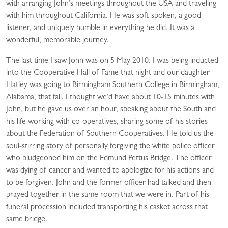
with arranging John’s meetings throughout the USA and traveling
with him throughout California. He was soft-spoken, a good
listener, and uniquely humble in everything he did. It was a
wonderful, memorable journey.
The last time I saw John was on 5 May 2010. I was being inducted
into the Cooperative Hall of Fame that night and our daughter
Hatley was going to Birmingham Southern College in Birmingham,
Alabama, that fall. I thought we’d have about 10-15 minutes with
John, but he gave us over an hour, speaking about the South and
his life working with co-operatives, sharing some of his stories
about the Federation of Southern Cooperatives. He told us the
soul-stirring story of personally forgiving the white police officer
who bludgeoned him on the Edmund Pettus Bridge. The officer
was dying of cancer and wanted to apologize for his actions and
to be forgiven. John and the former officer had talked and then
prayed together in the same room that we were in. Part of his
funeral procession included transporting his casket across that
same bridge.