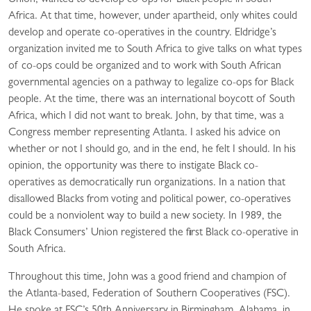
Union, wanted to develop co-ops for Black people in South
Africa. At that time, however, under apartheid, only whites could
develop and operate co-operatives in the country. Eldridge’s
organization invited me to South Africa to give talks on what types
of co-ops could be organized and to work with South African
governmental agencies on a pathway to legalize co-ops for Black
people. At the time, there was an international boycott of South
Africa, which I did not want to break. John, by that time, was a
Congress member representing Atlanta. I asked his advice on
whether or not I should go, and in the end, he felt I should. In his
opinion, the opportunity was there to instigate Black co-
operatives as democratically run organizations. In a nation that
disallowed Blacks from voting and political power, co-operatives
could be a nonviolent way to build a new society. In 1989, the
Black Consumers’ Union registered the first Black co-operative in
South Africa.
Throughout this time, John was a good friend and champion of
the Atlanta-based, Federation of Southern Cooperatives (FSC).