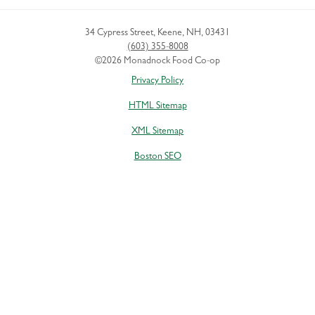
34 Cypress Street
,
Keene
,
NH
,
03431
(603) 355-8008
©2026 Monadnock Food Co-op
Privacy Policy
HTML Sitemap
XML Sitemap
Boston SEO