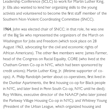
Leadership Conference (SCLC) to work for Martin Luther King,
Jr. Ella also wanted to lend her organizing skills to the young
activists and volunteered to become the first staff member of the
Southern Non-Violent Coordinating Committee (SNCC).
1964.
John was elected chair of SNCC; in that role, he was one
of the Big Six who represented the organizers of the March on
Washington for Jobs and Freedom (which took place on 28
August 1963, advocating for the civil and economic rights of
African Americans). The other five members were: James Farmer,
head of the Congress on Racial Equality, CORE (who lived at the
Chatham Green Co-op in NYC, which had been sponsored by
credit unions); Martin Luther King, Jr. (lifetime supporter of co-
ops); A. Philip Randolph (writer about co-operatives, first lived in
the Dunbar Apartments, the first housing co-op for Black people
in NYC, and later lived in Penn South Co-op, NYC until he died);
Roy Wilkins, executive director of the NAACP (who later joined
the Parkway Village Housing Co-op in NYC); and Whitney Young
(President of the Urban League, which organized housing and