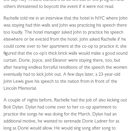
the day. Roy Wilkins wanted it to be left out of the program and
others threatened to boycott the event if it were not read.
Rachelle told me in an interview that the hotel in NYC where John
was staying had thin walls and John was practicing his speech there
too loudly. The hotel manager asked John to practice his speech
elsewhere or be evicted from the hotel. John asked Rachelle if he
could come over to her apartment at the co-op to practice it; she
figured that the co-op’s thick brick walls would make a good sound
curtain. Dorie, Joyce, and Eleanor were staying there, too, but
after hearing endless forceful renditions of the speech the women
eventually had to kick John out. A few days later, a 23-year-old
John Lewis gave his speech to the nation from in front of the
Lincoln Memorial.
A couple of nights before, Rachelle had the job of also kicking out
Bob Dylan. Dylan had come over to her co-op apartment to
practice the songs he was doing for the March. Dylan had an
additional motive, he wanted to serenade Dorie Ladner for as
long as Dorie would allow. He would sing song after song to