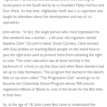
Highlander Folk School and its lonely, brave work striving for
social justice in the South led by its co-founders Myles Horton and
Don West. At that time, Highlander itself was a co-operative and
taught its attendees about the development and use of co-
operatives.
John wrote, “In fact, the single person who most impressed me
that weekend was a woman – a 60-year-old organizer named
Septima Clark” On John’s Island, South Carolina, Clark worked
with Esau Jenkins on teaching Black people on the island how to
pass the rigid tests used to prevent them from obtaining the right
to vote. This voter education was all done secretly in the
backroom of a food co-op that Esau and other Black islanders had
set up to help themselves. The program that started in the island’s
little co-op store called “The Progressive Club” would go on to
become the Citizenship School Program whose 900 schools
registered millions of Blacks to vote in the South for the first time
in their lives.
So, at the age of 18, John Lewis first came to understand the