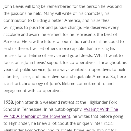
John Lewis will long be remembered for the person he was and
the passions he held. Many will write of his character, his
contribution to building a better America, and his selfless
willingness to push for and pursue change. He deserves every
accolade and award he earned, for he represents the best of
America. He saw the future of our nation and did all he could to
lead us there. I will let others more capable than me sing his
praises for a lifetime of service and good deeds. What I want to
focus on is John Lewis’ support for co-operatives. Throughout his
years of public service, John always wanted co-operatives to build
a better, fairer, and more diverse and equitable America. So, here
is a short chronology of John’s lifetime commitment to and
engagement with co-operatives.
1958.
John attends a weekend retreat at the Highlander Folk
School in Tennessee. In his autobiography,
Walking With The
Wind: A Memoir of the Movement
, he writes that before going
to Highlander, he knew a lot about the uniquely inter-racial