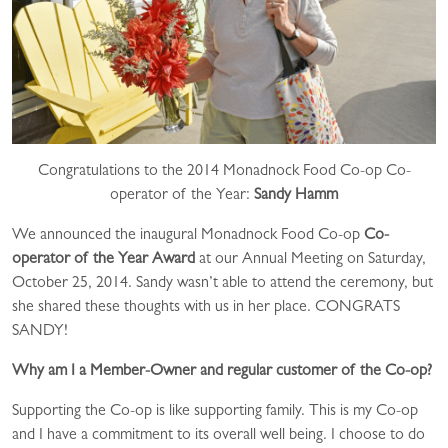
Congratulations to the 2014 Monadnock Food Co-op Co-
operator of the Year:
Sandy Hamm
We announced the inaugural Monadnock Food Co-op
Co-
operator of the Year Award
at our Annual Meeting on Saturday,
October 25, 2014. Sandy wasn’t able to attend the ceremony, but
she shared these thoughts with us in her place. CONGRATS
SANDY!
Why am I a Member-Owner and regular customer of the Co-op?
Supporting the Co-op is like supporting family. This is my Co-op
and I have a commitment to its overall well being. I choose to do