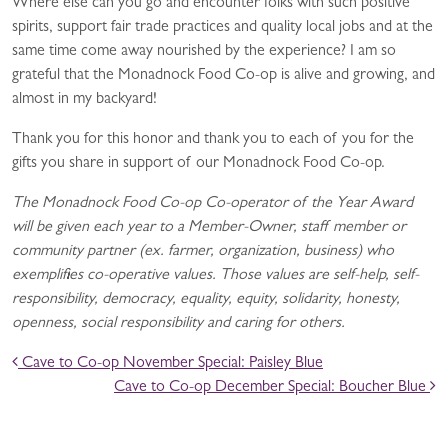
Where else can you go and encounter folks with such positive
spirits, support fair trade practices and quality local jobs and at the
same time come away nourished by the experience? I am so
grateful that the Monadnock Food Co-op is alive and growing, and
almost in my backyard!
Thank you for this honor and thank you to each of you for the
gifts you share in support of our Monadnock Food Co-op.
The Monadnock Food Co-op Co-operator of the Year Award
will be given each year to a Member-Owner, staff member or
community partner (ex. farmer, organization, business) who
exemplifies co-operative values. Those values are self-help, self-
responsibility, democracy, equality, equity, solidarity, honesty,
openness, social responsibility and caring for others.
POST NAVIGATION
Cave to Co-op November Special: Paisley Blue
Cave to Co-op December Special: Boucher Blue