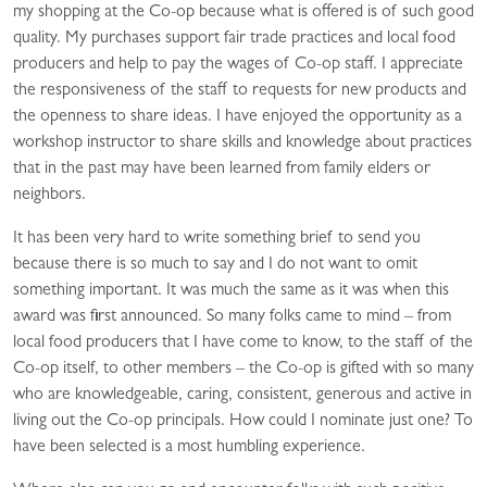
my shopping at the Co-op because what is offered is of such good
quality. My purchases support fair trade practices and local food
producers and help to pay the wages of Co-op staff. I appreciate
the responsiveness of the staff to requests for new products and
the openness to share ideas. I have enjoyed the opportunity as a
workshop instructor to share skills and knowledge about practices
that in the past may have been learned from family elders or
neighbors.
It has been very hard to write something brief to send you
because there is so much to say and I do not want to omit
something important. It was much the same as it was when this
award was first announced. So many folks came to mind – from
local food producers that I have come to know, to the staff of the
Co-op itself, to other members – the Co-op is gifted with so many
who are knowledgeable, caring, consistent, generous and active in
living out the Co-op principals. How could I nominate just one? To
have been selected is a most humbling experience.