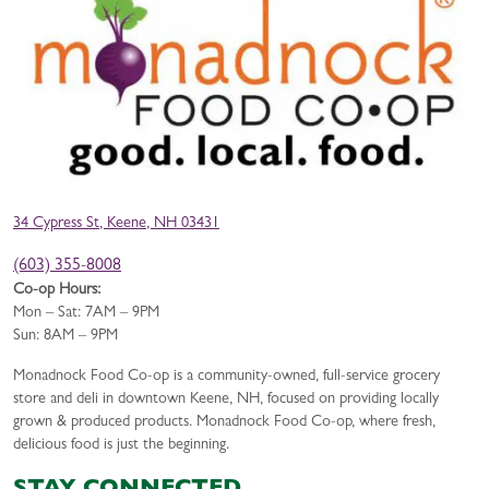
34 Cypress St, Keene, NH 03431
(603) 355-8008
Co-op Hours:
Mon – Sat: 7AM – 9PM
Sun: 8AM – 9PM
Monadnock Food Co-op is a community-owned, full-service grocery
store and deli in downtown Keene, NH, focused on providing locally
grown & produced products. Monadnock Food Co-op, where fresh,
delicious food is just the beginning.