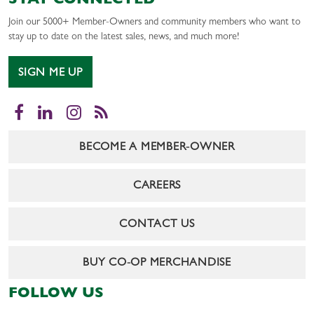
STAY CONNECTED
Join our 5000+ Member-Owners and community members who want to
stay up to date on the latest sales, news, and much more!
SIGN ME UP
Facebook
LinkedIn
Instagram
RSS
BECOME A MEMBER-OWNER
CAREERS
CONTACT US
BUY CO-OP MERCHANDISE
FOLLOW US