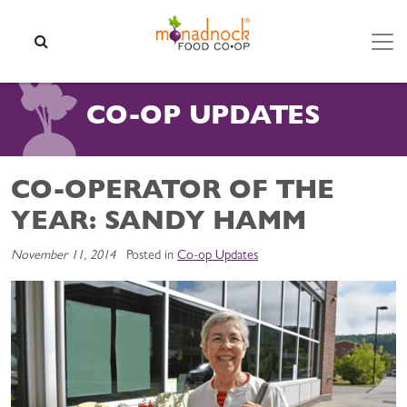
Skip to content
SEARCH
CO-OP UPDATES
CO-OPERATOR OF THE
YEAR: SANDY HAMM
November 11, 2014
Posted in
Co-op Updates