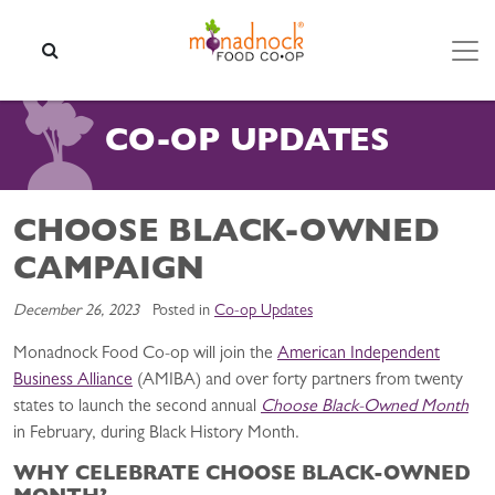
Skip to content
SEARCH
CO-OP UPDATES
CHOOSE BLACK-OWNED
CAMPAIGN
December 26, 2023
Posted in
Co-op Updates
Monadnock Food Co-op will join the
American Independent
Business Alliance
(AMIBA) and over forty partners from twenty
states to launch the second annual
Choose Black-Owned Month
in February, during Black History Month.
WHY CELEBRATE CHOOSE BLACK-OWNED