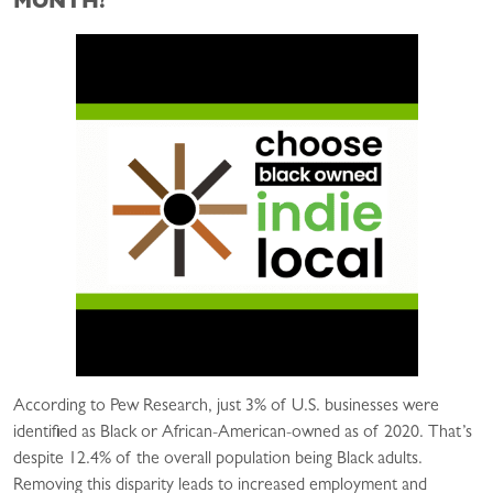
MONTH?
According to Pew Research, just 3% of U.S. businesses were
identified as Black or African-American-owned as of 2020. That’s
despite 12.4% of the overall population being Black adults.
Removing this disparity leads to increased employment and