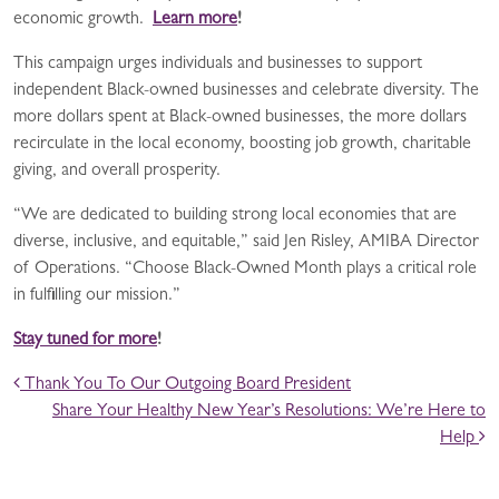
economic growth.
Learn more
!
This campaign urges individuals and businesses to support
independent Black-owned businesses and celebrate diversity. The
more dollars spent at Black-owned businesses, the more dollars
recirculate in the local economy, boosting job growth, charitable
giving, and overall prosperity.
“We are dedicated to building strong local economies that are
diverse, inclusive, and equitable,” said Jen Risley, AMIBA Director
of Operations. “Choose Black-Owned Month plays a critical role
in fulfilling our mission.”
Stay tuned for more
!
POST NAVIGATION
Thank You To Our Outgoing Board President
Share Your Healthy New Year’s Resolutions: We’re Here to
Help