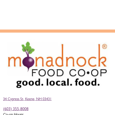
34 Cypress St, Keene, NH 03431
(603) 355-8008