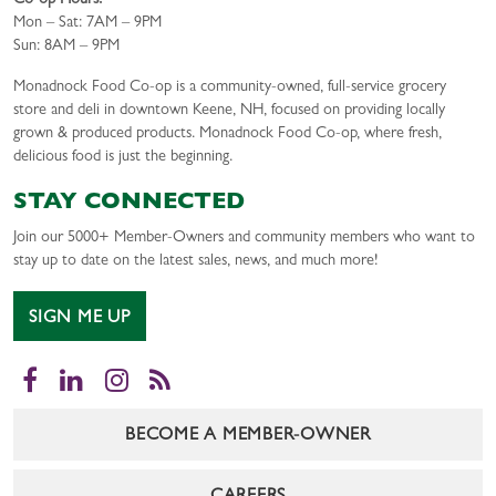
Co-op Hours:
Mon – Sat: 7AM – 9PM
Sun: 8AM – 9PM
Monadnock Food Co-op is a community-owned, full-service grocery
store and deli in downtown Keene, NH, focused on providing locally
grown & produced products. Monadnock Food Co-op, where fresh,
delicious food is just the beginning.
STAY CONNECTED
Join our 5000+ Member-Owners and community members who want to
stay up to date on the latest sales, news, and much more!
SIGN ME UP
Facebook
LinkedIn
Instagram
RSS
BECOME A MEMBER-OWNER