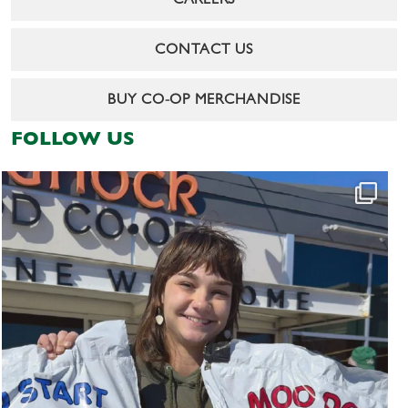
CAREERS
CONTACT US
BUY CO-OP MERCHANDISE
FOLLOW US