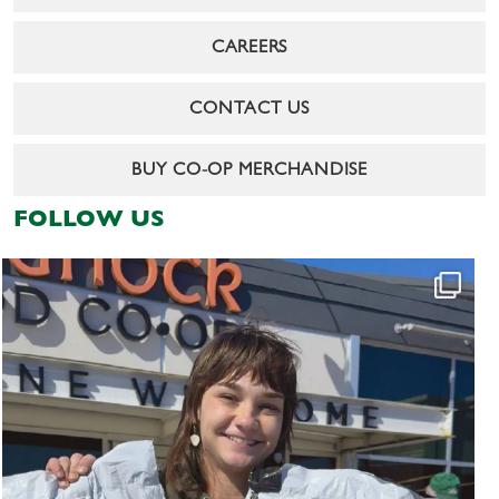
CAREERS
CONTACT US
BUY CO-OP MERCHANDISE
FOLLOW US