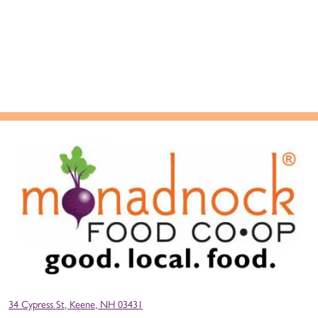
34 Cypress St, Keene, NH 03431