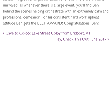
unrivaled, as whenever there is a large event, you’ll find Ben
behind the scenes helping orchestrate with an extremely calm and
professional demeanor. For his consistent hard work upbeat
attitude Ben gets the BEET AWARD! Congratulations, Ben!
POST NAVIGATION
Cave to Co-op: Lake Street Colby from Bridport, VT
Hey, Check This Out! June 2017