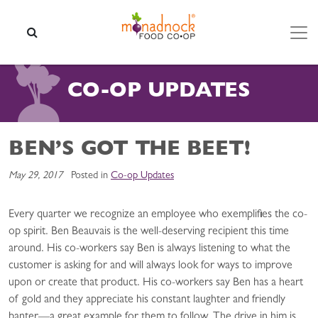
Skip to content
SEARCH
CO-OP UPDATES
BEN’S GOT THE BEET!
May 29, 2017
Posted in
Co-op Updates
Every quarter we recognize an employee who exemplifies the co-
op spirit. Ben Beauvais is the well-deserving recipient this time
around. His co-workers say Ben is always listening to what the
customer is asking for and will always look for ways to improve
upon or create that product. His co-workers say Ben has a heart
of gold and they appreciate his constant laughter and friendly
banter—a great example for them to follow. The drive in him is