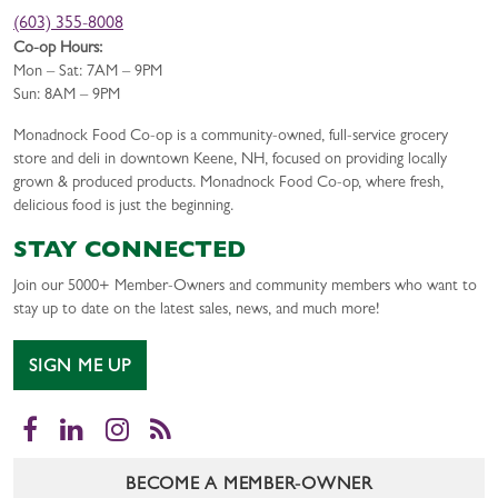
(603) 355-8008
Co-op Hours:
Mon – Sat: 7AM – 9PM
Sun: 8AM – 9PM
Monadnock Food Co-op is a community-owned, full-service grocery
store and deli in downtown Keene, NH, focused on providing locally
grown & produced products. Monadnock Food Co-op, where fresh,
delicious food is just the beginning.
STAY CONNECTED
Join our 5000+ Member-Owners and community members who want to
stay up to date on the latest sales, news, and much more!
SIGN ME UP
Facebook
LinkedIn
Instagram
RSS
BECOME A MEMBER-OWNER