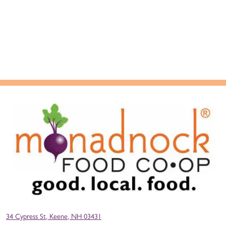
34 Cypress St, Keene, NH 03431