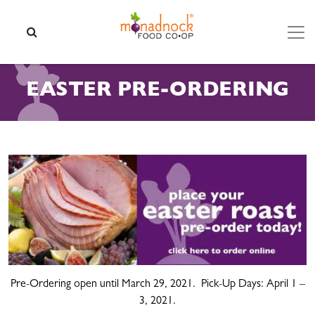
Skip to content
SEARCH
EASTER PRE-ORDERING
Pre-Ordering open until March 29, 2021. Pick-Up Days: April 1 –
3, 2021.