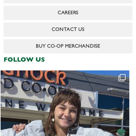
CAREERS
CONTACT US
BUY CO-OP MERCHANDISE
FOLLOW US