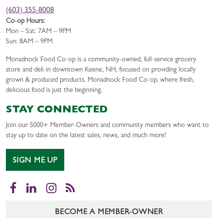
(603) 355-8008
Co-op Hours:
Mon – Sat: 7AM – 9PM
Sun: 8AM – 9PM
Monadnock Food Co-op is a community-owned, full-service grocery
store and deli in downtown Keene, NH, focused on providing locally
grown & produced products. Monadnock Food Co-op, where fresh,
delicious food is just the beginning.
STAY CONNECTED
Join our 5000+ Member-Owners and community members who want to
stay up to date on the latest sales, news, and much more!
SIGN ME UP
Facebook
LinkedIn
Instagram
RSS
BECOME A MEMBER-OWNER