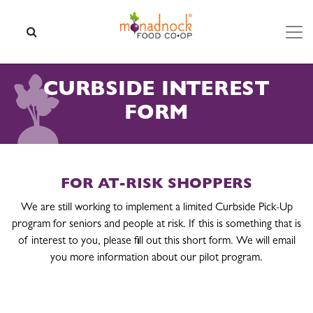
Skip to content
SEARCH
CURBSIDE INTEREST
FORM
FOR AT-RISK SHOPPERS
We are still working to implement a limited Curbside Pick-Up
program for seniors and people at risk. If this is something that is
of interest to you, please fill out this short form. We will email
you more information about our pilot program.