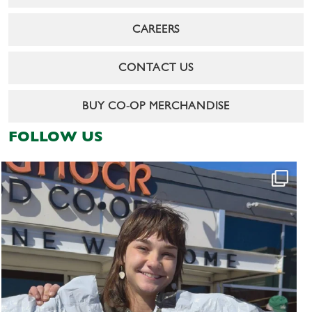
CAREERS
CONTACT US
BUY CO-OP MERCHANDISE
FOLLOW US