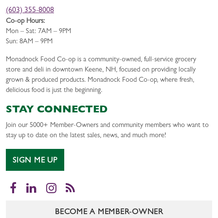
(603) 355-8008
Co-op Hours:
Mon – Sat: 7AM – 9PM
Sun: 8AM – 9PM
Monadnock Food Co-op is a community-owned, full-service grocery
store and deli in downtown Keene, NH, focused on providing locally
grown & produced products. Monadnock Food Co-op, where fresh,
delicious food is just the beginning.
STAY CONNECTED
Join our 5000+ Member-Owners and community members who want to
stay up to date on the latest sales, news, and much more!
SIGN ME UP
Facebook
LinkedIn
Instagram
RSS
BECOME A MEMBER-OWNER