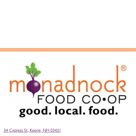
34 Cypress St, Keene, NH 03431