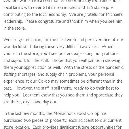
Owners who share a common vision of healthy food and robust
local farms with over $18 million in sales and 125 stable jobs
contributing to the local economy. We are grateful for Michael’s
leadership. Please congratulate and thank him when you see him
in the store.
We are grateful, too, for the hard work and perseverance of our
wonderful staff during these very difficult two years. When
you’re in the store, you’ll see posters expressing our gratitude
and support for the staff. I hope that you will join us in showing
them your appreciation as well. With the stress of the pandemic,
staffing shortages, and supply chain problems, your personal
experience at our Co-op may sometimes be different than in the
past. However, the staff is still there, ready to do their best to
help you. Let them know that you see them and appreciate they
are there, day in and day out!
In the last few months, the Monadnock Food Co-op has
purchased two pieces of property, each adjacent to our current
store location. Each provides significant future opportunities for