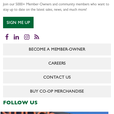
Join our 5000+ Member-Owners and community members who want to
stay up to date on the latest sales, news, and much more!
SIGN ME UP
Facebook
LinkedIn
Instagram
RSS
BECOME A MEMBER-OWNER
CAREERS
CONTACT US
BUY CO-OP MERCHANDISE
FOLLOW US