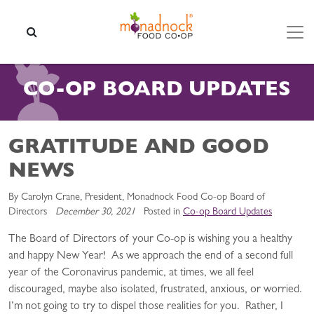
Skip to content
SEARCH
CO-OP BOARD UPDATES
GRATITUDE AND GOOD
NEWS
By Carolyn Crane, President, Monadnock Food Co-op Board of
Directors
December 30, 2021
Posted in
Co-op Board Updates
The Board of Directors of your Co-op is wishing you a healthy
and happy New Year! As we approach the end of a second full
year of the Coronavirus pandemic, at times, we all feel
discouraged, maybe also isolated, frustrated, anxious, or worried.
I’m not going to try to dispel those realities for you. Rather, I