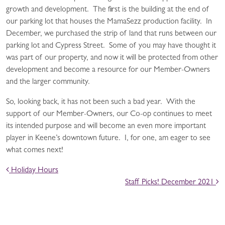
growth and development. The first is the building at the end of
our parking lot that houses the MamaSezz production facility. In
December, we purchased the strip of land that runs between our
parking lot and Cypress Street. Some of you may have thought it
was part of our property, and now it will be protected from other
development and become a resource for our Member-Owners
and the larger community.
So, looking back, it has not been such a bad year. With the
support of our Member-Owners, our Co-op continues to meet
its intended purpose and will become an even more important
player in Keene’s downtown future. I, for one, am eager to see
what comes next!
POST NAVIGATION
Holiday Hours
Staff Picks! December 2021