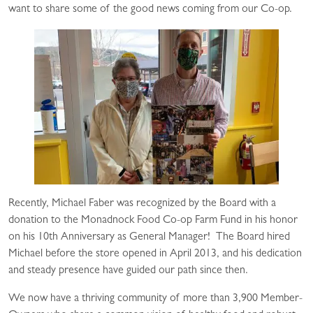
want to share some of the good news coming from our Co-op.
Recently, Michael Faber was recognized by the Board with a
donation to the Monadnock Food Co-op Farm Fund in his honor
on his 10th Anniversary as General Manager! The Board hired
Michael before the store opened in April 2013, and his dedication
and steady presence have guided our path since then.
We now have a thriving community of more than 3,900 Member-