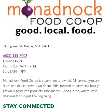
34 Cypress St, Keene, NH 03431
(603) 355-8008
Co-op Hours:
Mon – Sat: 7AM – 9PM
Sun: 8AM – 9PM
Monadnock Food Co-op is a community-owned, full-service grocery
store and deli in downtown Keene, NH, focused on providing locally
grown & produced products. Monadnock Food Co-op, where fresh,
delicious food is just the beginning.
STAY CONNECTED