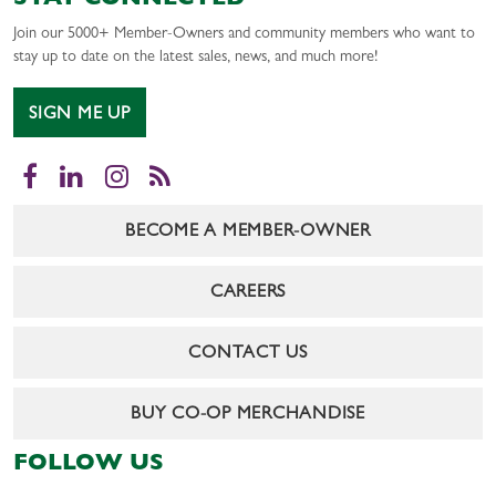
STAY CONNECTED
Join our 5000+ Member-Owners and community members who want to
stay up to date on the latest sales, news, and much more!
SIGN ME UP
Facebook
LinkedIn
Instagram
RSS
BECOME A MEMBER-OWNER
CAREERS
CONTACT US
BUY CO-OP MERCHANDISE
FOLLOW US