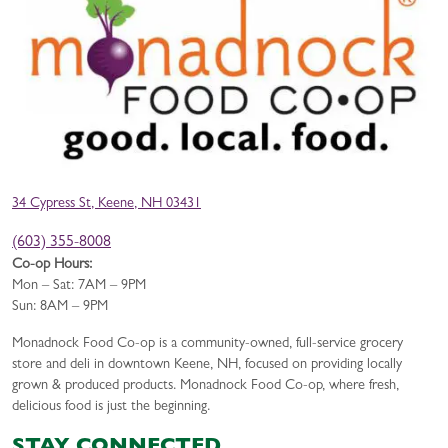
34 Cypress St, Keene, NH 03431
(603) 355-8008
Co-op Hours:
Mon – Sat: 7AM – 9PM
Sun: 8AM – 9PM
Monadnock Food Co-op is a community-owned, full-service grocery
store and deli in downtown Keene, NH, focused on providing locally
grown & produced products. Monadnock Food Co-op, where fresh,
delicious food is just the beginning.