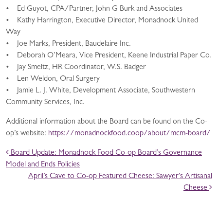
• Ed Guyot, CPA/Partner, John G Burk and Associates
• Kathy Harrington, Executive Director, Monadnock United
Way
• Joe Marks, President, Baudelaire Inc.
• Deborah O’Meara, Vice President, Keene Industrial Paper Co.
• Jay Smeltz, HR Coordinator, W.S. Badger
• Len Weldon, Oral Surgery
• Jamie L. J. White, Development Associate, Southwestern
Community Services, Inc.
Additional information about the Board can be found on the Co-
op’s website:
https://monadnockfood.coop/about/mcm-board/
POST NAVIGATION
Board Update: Monadnock Food Co-op Board’s Governance
Model and Ends Policies
April’s Cave to Co-op Featured Cheese: Sawyer’s Artisanal
Cheese