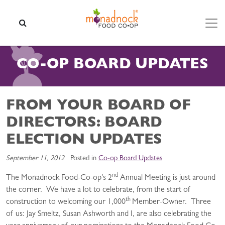
Skip to content
SEARCH
CO-OP BOARD UPDATES
FROM YOUR BOARD OF
DIRECTORS: BOARD
ELECTION UPDATES
September 11, 2012
Posted in
Co-op Board Updates
nd
The Monadnock Food-Co-op’s 2
Annual Meeting is just around
the corner. We have a lot to celebrate, from the start of
th
construction to welcoming our 1,000
Member-Owner. Three
of us: Jay Smeltz, Susan Ashworth and I, are also celebrating the