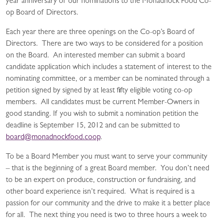
year anniversary of our nominations to the Monadnock Food Co-
op Board of Directors.
Each year there are three openings on the Co-op’s Board of
Directors. There are two ways to be considered for a position
on the Board. An interested member can submit a board
candidate application which includes a statement of interest to the
nominating committee, or a member can be nominated through a
petition signed by signed by at least fifty eligible voting co-op
members. All candidates must be current Member-Owners in
good standing. If you wish to submit a nomination petition the
deadline is September 15, 2012 and can be submitted to
board@monadnockfood.coop
.
To be a Board Member you must want to serve your community
– that is the beginning of a great Board member. You don’t need
to be an expert on produce, construction or fundraising, and
other board experience isn’t required. What is required is a
passion for our community and the drive to make it a better place
for all. The next thing you need is two to three hours a week to