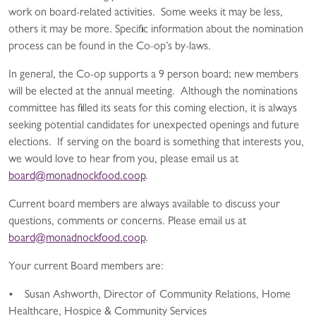
work on board-related activities. Some weeks it may be less,
others it may be more. Specific information about the nomination
process can be found in the Co-op’s by-laws.
In general, the Co-op supports a 9 person board; new members
will be elected at the annual meeting. Although the nominations
committee has filled its seats for this coming election, it is always
seeking potential candidates for unexpected openings and future
elections. If serving on the board is something that interests you,
we would love to hear from you, please email us at
board@monadnockfood.coop
.
Current board members are always available to discuss your
questions, comments or concerns. Please email us at
board@monadnockfood.coop
.
Your current Board members are:
• Susan Ashworth, Director of Community Relations, Home
Healthcare, Hospice & Community Services