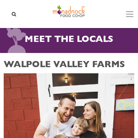
Skip to content
SEARCH
MEET THE LOCALS
WALPOLE VALLEY FARMS