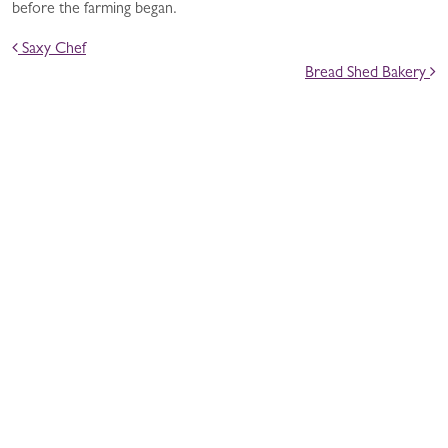
before the farming began.
POST NAVIGATION
Saxy Chef
Bread Shed Bakery