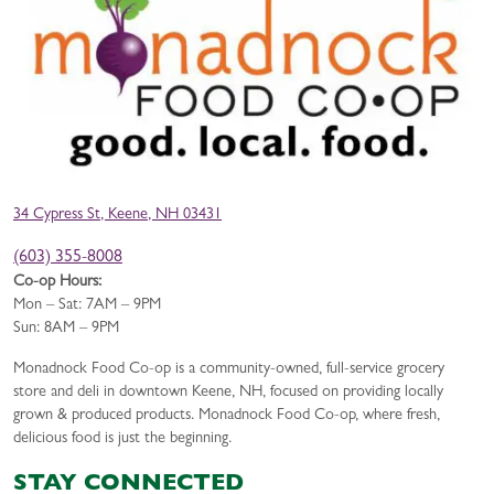
34 Cypress St, Keene, NH 03431
(603) 355-8008
Co-op Hours:
Mon – Sat: 7AM – 9PM
Sun: 8AM – 9PM
Monadnock Food Co-op is a community-owned, full-service grocery
store and deli in downtown Keene, NH, focused on providing locally
grown & produced products. Monadnock Food Co-op, where fresh,
delicious food is just the beginning.
STAY CONNECTED