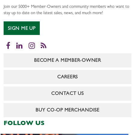
Join our 5000+ Member-Owners and community members who want to
stay up to date on the latest sales, news, and much more!
SIGN ME UP
Facebook
LinkedIn
Instagram
RSS
BECOME A MEMBER-OWNER
CAREERS
CONTACT US
BUY CO-OP MERCHANDISE
FOLLOW US