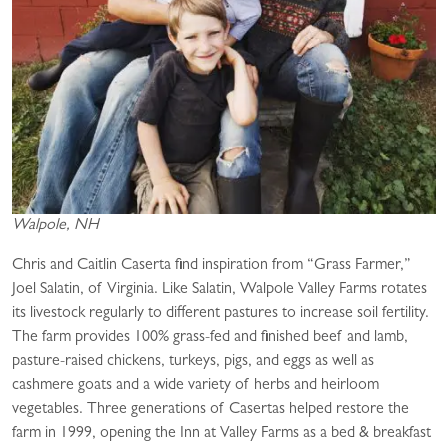
Walpole, NH
Chris and Caitlin Caserta find inspiration from “Grass Farmer,”
Joel Salatin, of Virginia. Like Salatin, Walpole Valley Farms rotates
its livestock regularly to different pastures to increase soil fertility.
The farm provides 100% grass-fed and finished beef and lamb,
pasture-raised chickens, turkeys, pigs, and eggs as well as
cashmere goats and a wide variety of herbs and heirloom
vegetables. Three generations of Casertas helped restore the
farm in 1999, opening the Inn at Valley Farms as a bed & breakfast