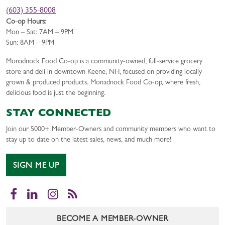
(603) 355-8008
Co-op Hours:
Mon – Sat: 7AM – 9PM
Sun: 8AM – 9PM
Monadnock Food Co-op is a community-owned, full-service grocery
store and deli in downtown Keene, NH, focused on providing locally
grown & produced products. Monadnock Food Co-op, where fresh,
delicious food is just the beginning.
STAY CONNECTED
Join our 5000+ Member-Owners and community members who want to
stay up to date on the latest sales, news, and much more!
SIGN ME UP
Facebook
LinkedIn
Instagram
RSS
BECOME A MEMBER-OWNER