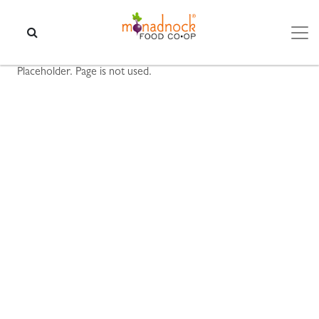
Skip to content
SEARCH
Placeholder. Page is not used.