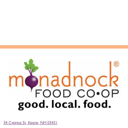
34 Cypress St, Keene, NH 03431