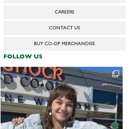
CAREERS
CONTACT US
BUY CO-OP MERCHANDISE
FOLLOW US