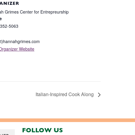
ANIZER
h Grimes Center for Entrepreurship
e
 352-5063
at)hannahgrimes.com
Organizer Website
Italian-Inspired Cook Along
FOLLOW US