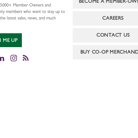
BECOME A MEMBER-OW
r 5000+ Member-Owners and
ty members who want to stay up to
CAREERS
the latest sales, news, and much
CONTACT US
N ME UP
BUY CO-OP MERCHAND
cebook
LinkedIn
Instagram
RSS