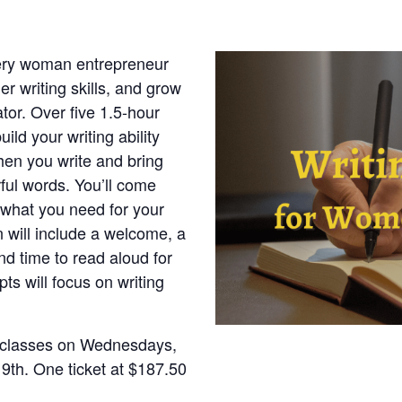
very woman entrepreneur
er writing skills, and grow
or. Over five 1.5-hour
ild your writing ability
when you write and bring
ul words. You’ll come
 what you need for your
n will include a welcome, a
nd time to read aloud for
ts will focus on writing
e classes on Wednesdays,
 9th. One ticket at $187.50