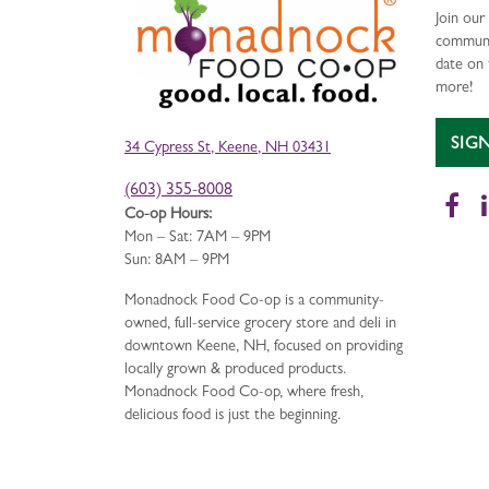
Join ou
communi
date on 
more!
SIG
34 Cypress St, Keene, NH 03431
(603) 355-8008
Fa
Co-op Hours:
Mon – Sat: 7AM – 9PM
Sun: 8AM – 9PM
Monadnock Food Co-op is a community-
owned, full-service grocery store and deli in
downtown Keene, NH, focused on providing
locally grown & produced products.
Monadnock Food Co-op, where fresh,
delicious food is just the beginning.