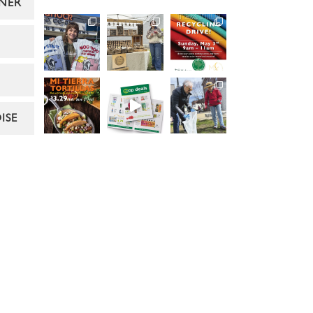
NER
ISE