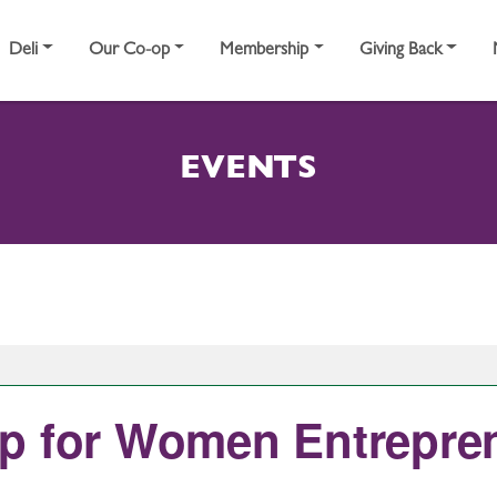
Deli
Our Co-op
Membership
Giving Back
EVENTS
p for Women Entrepre