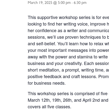
March 19, 2025 @ 5:00 pm
-
6:30 pm
This supportive workshop series is for e
looking to find her writing voice, improve h
her confidence as a writer and communicat
sessions, we’ll use proven techniques to bu
and self-belief. You’ll learn how to relax 
your most important messages into powerf
away with the power and stamina to write
business and your creativity. Each sessio
short meditation, a prompt, writing time, a
positive feedback and craft lessons. Promp
for business needs.
This workshop series is comprised of fiv
March 12th, 19th, 26th, and April 2nd and
covers all five classes.