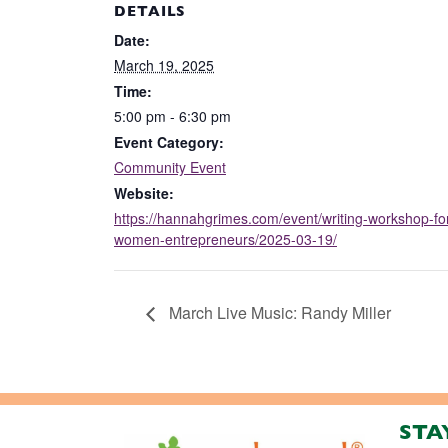
DETAILS
Date:
March 19, 2025
Time:
5:00 pm - 6:30 pm
Event Category:
Community Event
Website:
https://hannahgrimes.com/event/writing-workshop-fo
women-entrepreneurs/2025-03-19/
March Live Music: Randy Miller
STA