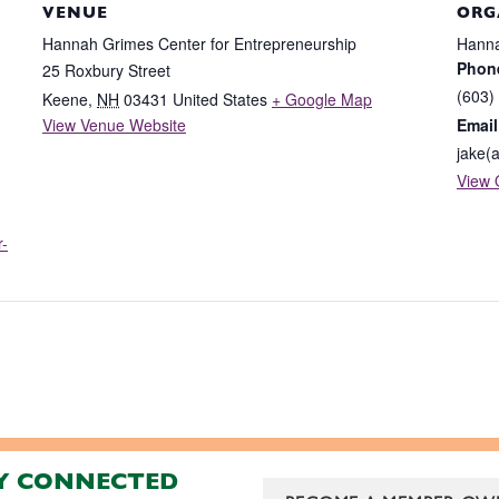
VENUE
ORG
Hannah Grimes Center for Entrepreneurship
Hanna
Phon
25 Roxbury Street
(603)
Keene
,
NH
03431
United States
+ Google Map
View Venue Website
Email
jake(
View 
r-
Y CONNECTED