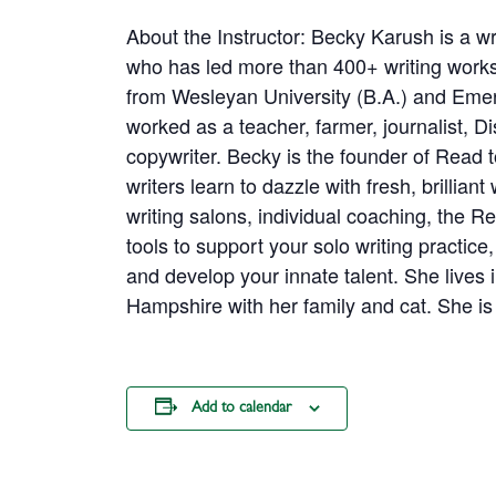
About the Instructor: Becky Karush is a wr
who has led more than 400+ writing work
from Wesleyan University (B.A.) and Emer
worked as a teacher, farmer, journalist, 
copywriter. Becky is the founder of Read 
writers learn to dazzle with fresh, brillian
writing salons, individual coaching, the 
tools to support your solo writing practic
and develop your innate talent. She lives
Hampshire with her family and cat. She is
Add to calendar