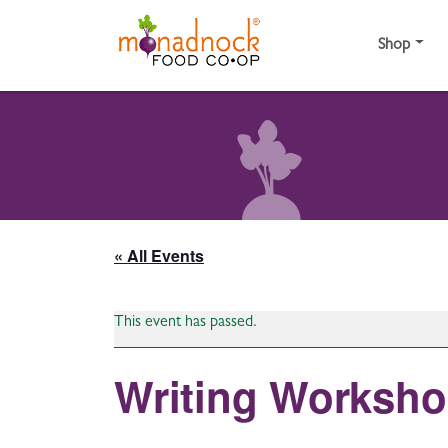
Skip to content
Shop
« All Events
This event has passed.
Writing Worksho