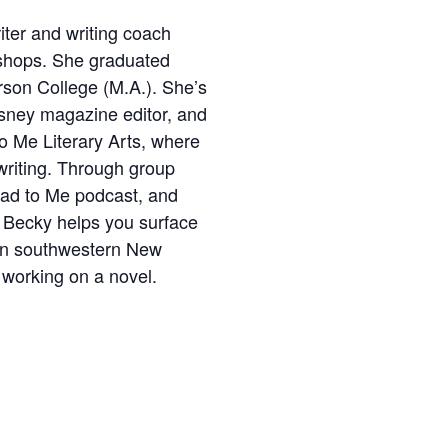
iter and writing coach
shops. She graduated
son College (M.A.). She’s
Disney magazine editor, and
to Me Literary Arts, where
t writing. Through group
Read to Me podcast, and
e, Becky helps you surface
 in southwestern New
 working on a novel.