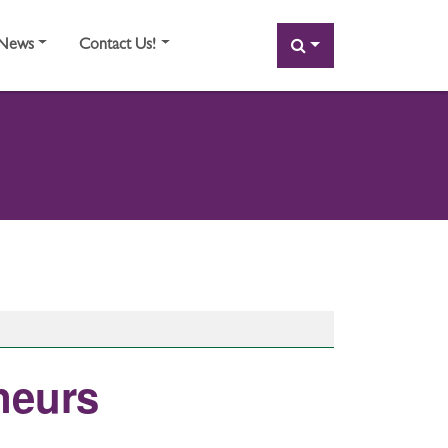
SEARCH
News
Contact Us!
neurs