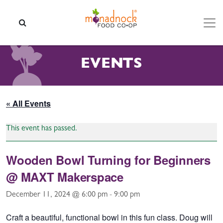
Skip to content
SEARCH
EVENTS
« All Events
This event has passed.
Wooden Bowl Turning for Beginners
@ MAXT Makerspace
December 11, 2024 @ 6:00 pm
-
9:00 pm
Craft a beautiful, functional bowl in this fun class. Doug will