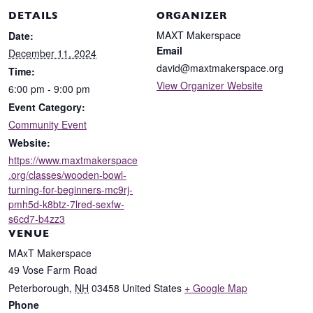
DETAILS
ORGANIZER
MAXT Makerspace
Date:
Email
December 11, 2024
david@maxtmakerspace.org
Time:
View Organizer Website
6:00 pm - 9:00 pm
Event Category:
Community Event
Website:
https://www.maxtmakerspace
.org/classes/wooden-bowl-
turning-for-beginners-mc9rj-
pmh5d-k8btz-7lred-sexfw-
s6cd7-b4zz3
VENUE
MAxT Makerspace
49 Vose Farm Road
Peterborough
,
NH
03458
United States
+ Google Map
Phone