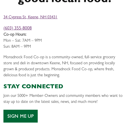
34 Cypress St, Keene, NH 03431
(603) 355-8008
Co-op Hours:
Mon – Sat: 7AM – 9PM
Sun: 8AM – 9PM
Monadnock Food Co-op is a community-owned, full-service grocery
store and deli in downtown Keene, NH, focused on providing locally
grown & produced products. Monadnock Food Co-op, where fresh,
delicious food is just the beginning.
STAY CONNECTED
Join our 5000+ Member-Owners and community members who want to
stay up to date on the latest sales, news, and much more!
SIGN ME UP