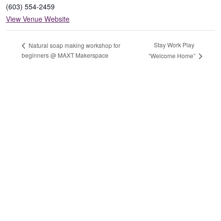
(603) 554-2459
View Venue Website
Stay Work Play
Natural soap making workshop for
beginners @ MAXT Makerspace
“Welcome Home”