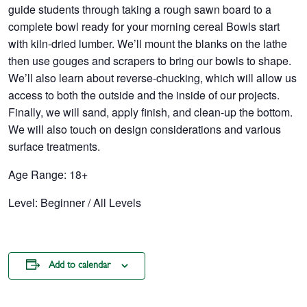
guide students through taking a rough sawn board to a
complete bowl ready for your morning cereal Bowls start
with kiln-dried lumber. We’ll mount the blanks on the lathe
then use gouges and scrapers to bring our bowls to shape.
We’ll also learn about reverse-chucking, which will allow us
access to both the outside and the inside of our projects.
Finally, we will sand, apply finish, and clean-up the bottom.
We will also touch on design considerations and various
surface treatments.
Age Range: 18+
Level: Beginner / All Levels
Add to calendar