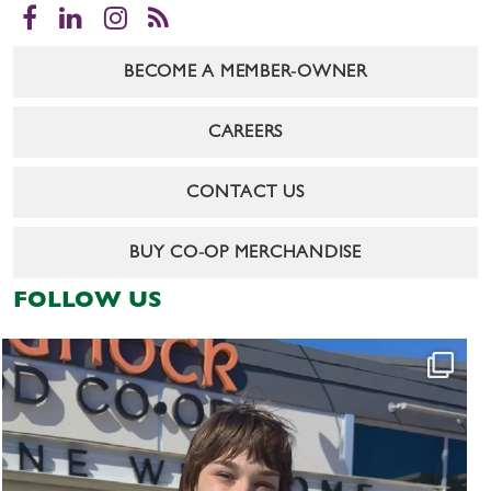
Facebook
LinkedIn
Instagram
RSS
BECOME A MEMBER-OWNER
CAREERS
CONTACT US
BUY CO-OP MERCHANDISE
FOLLOW US