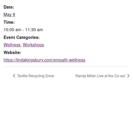
Date:
May 9
Time:
10:00 am - 11:30 am
Event Categories:
Wellness
,
Workshops
Website:
https://lindakingsbury.com/empath-wellness
Textile Recycling Drive
Randy Miller Live at the Co-op!