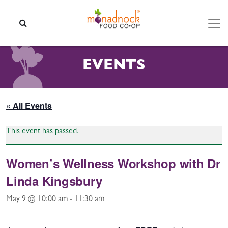
Skip to content
SEARCH
EVENTS
« All Events
This event has passed.
Women’s Wellness Workshop with Dr
Linda Kingsbury
May 9 @ 10:00 am
-
11:30 am