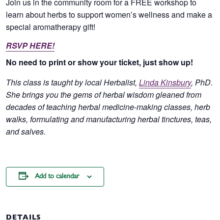
Join us in the community room for a FREE workshop to
learn about herbs to support women’s wellness and make a
special aromatherapy gift!
RSVP HERE!
No need to print or show your ticket, just show up!
This class is taught by local Herbalist,
Linda Kinsbury
, PhD.
She brings you the gems of herbal wisdom gleaned from
decades of teaching herbal medicine-making classes, herb
walks, formulating and manufacturing herbal tinctures, teas,
and salves.
Add to calendar
DETAILS