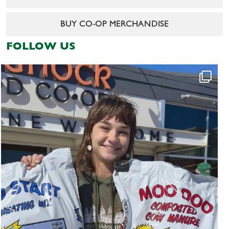
BUY CO-OP MERCHANDISE
FOLLOW US