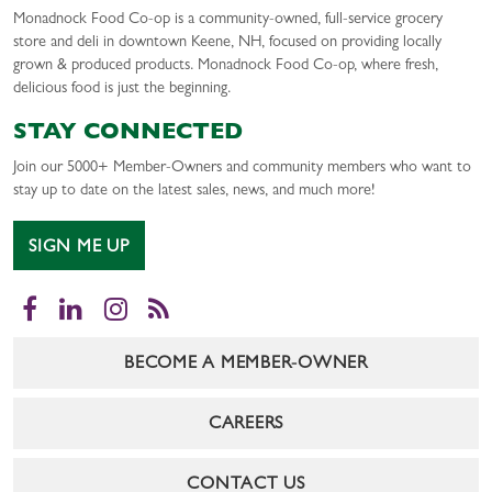
Monadnock Food Co-op is a community-owned, full-service grocery
store and deli in downtown Keene, NH, focused on providing locally
grown & produced products. Monadnock Food Co-op, where fresh,
delicious food is just the beginning.
STAY CONNECTED
Join our 5000+ Member-Owners and community members who want to
stay up to date on the latest sales, news, and much more!
SIGN ME UP
Facebook
LinkedIn
Instagram
RSS
BECOME A MEMBER-OWNER
CAREERS
CONTACT US