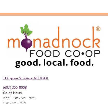
34 Cypress St, Keene, NH 03431
(603) 355-8008
Co-op Hours:
Mon – Sat: 7AM – 9PM
Sun: 8AM – 9PM