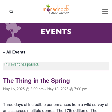
Skip to content
SEARCH
EVENTS
« All Events
This event has passed.
The Thing in the Spring
May 16, 2025 @ 3:00 pm
-
May 18, 2025 @ 7:00 pm
Three days of incredible performances from a wild survey of
artists across multiple genres! The 17th edition of The