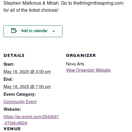
Stephen Malkmus & Mirah. Go to thethinginthespring.com
for all of the ticket choices!
Add to calendar
DETAILS
ORGANIZER
Nova Arts
Start:
View Organizer Website
May 16, 2025 @ 3:00 pm
End:
May 18, 2025 @ 7:00 pm
Event Category:
Community Event
Website:
https://go.evvnt.com/2943697
-0?pid=6624
VENUE