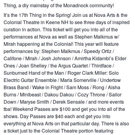
Thing, a diy mainstay of the Monadnock community!
It’s the 17th Thing in the Spring! Join us at Nova Arts & the
Colonial Theatre in Keene NH to see three days of inspired
curation in action. This ticket will get you into all of the
performances at Nova as well as Stephen Malkmus w/
Mirah happening at the Colonial! This year will feature
performances by: Stephen Malkmus / Speedy Ortiz /
Califone / Mirah / Josh Johnson / Amirtha Kidambi’s Elder
Ones / Joan Shelley / the Argus Quartet / Thirdface /
Sunburned Hand of the Man / Roger Clark Miller: Solo
Electric Guitar Ensemble / Maria Somerville / Undertow
Brass Band / Wake in Fright / Sam Moss / Rong / Aisha
Burns / Minibeast / Dakou Dakou / Cozy Throne / Sailor
Down / Maryse Smith / Derek Sensale / and more events
tba! Weekend Passes are $100 and get you into all of the
shows. Day Passes are $40 each and get you into
everything at Nova Arts on that particular day. There is also
a ticket just to the Colonial Theatre portion featuring