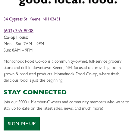
34 Cypress St, Keene, NH 03431
(603) 355-8008
Co-op Hours:
Mon – Sat: 7AM – 9PM
Sun: 8AM – 9PM
Monadnock Food Co-op is a community-owned, full-service grocery
store and deli in downtown Keene, NH, focused on providing locally
grown & produced products. Monadnock Food Co-op, where fresh,
delicious food is just the beginning.
STAY CONNECTED
Join our 5000+ Member-Owners and community members who want to
stay up to date on the latest sales, news, and much more!
SIGN ME UP