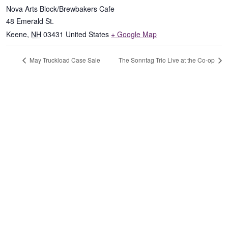
Nova Arts Block/Brewbakers Cafe
48 Emerald St.
Keene
,
NH
03431
United States
+ Google Map
May Truckload Case Sale
The Sonntag Trio Live at the Co-op