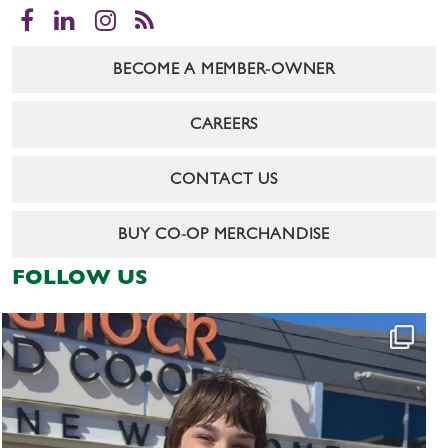
Facebook
LinkedIn
Instagram
RSS
BECOME A MEMBER-OWNER
CAREERS
CONTACT US
BUY CO-OP MERCHANDISE
FOLLOW US