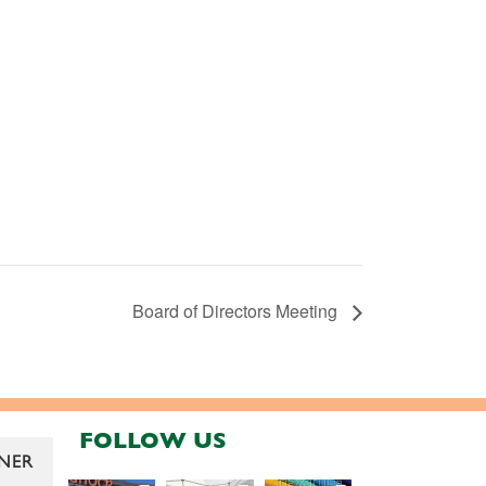
Board of Directors Meeting
FOLLOW US
NER