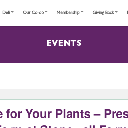
Deli
Our Co-op
Membership
Giving Back
EVENTS
for Your Plants – Pre