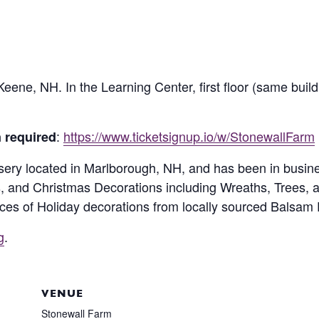
eene, NH. In the Learning Center, first floor (same buil
:
https://www.ticketsignup.io/w/StonewallFarm
n required
rsery located in Marlborough, NH, and has been in busin
s, and Christmas Decorations including Wreaths, Trees, 
es of Holiday decorations from locally sourced Balsam F
g
.
VENUE
Stonewall Farm