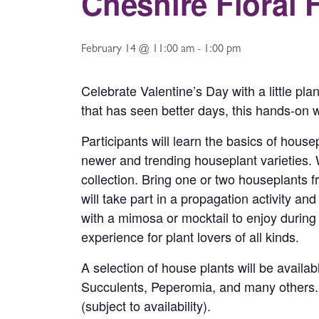
Cheshire Floral 
February 14 @ 11:00 am
-
1:00 pm
Celebrate Valentine’s Day with a little pla
that has seen better days, this hands-on w
Participants will learn the basics of house
newer and trending houseplant varieties.
collection. Bring one or two houseplants 
will take part in a propagation activity a
with a mimosa or mocktail to enjoy during t
experience for plant lovers of all kinds.
A selection of house plants will be avail
Succulents, Peperomia, and many others. If 
(subject to availability).