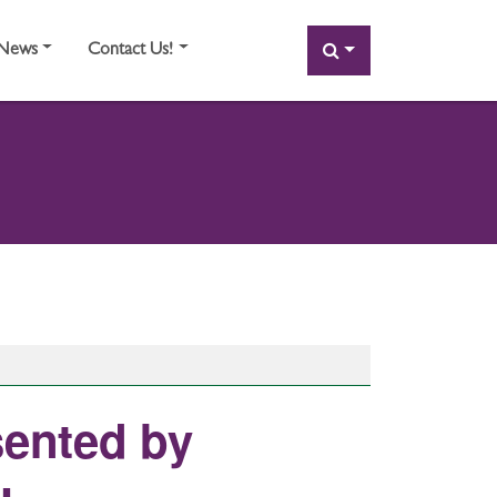
SEARCH
News
Contact Us!
sented by