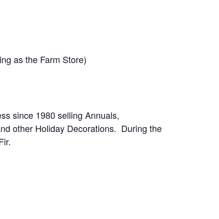
ding as the Farm Store)
ess since 1980 selling Annuals,
and other Holiday Decorations. During the
ir.