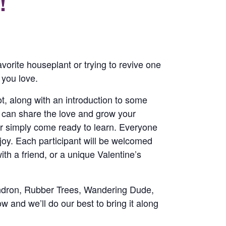
!
avorite houseplant or trying to revive one
 you love.
pot, along with an introduction to some
u can share the love and grow your
or simply come ready to learn. Everyone
njoy. Each participant will be welcomed
ith a friend, or a unique Valentine’s
dendron, Rubber Trees, Wandering Dude,
w and we’ll do our best to bring it along