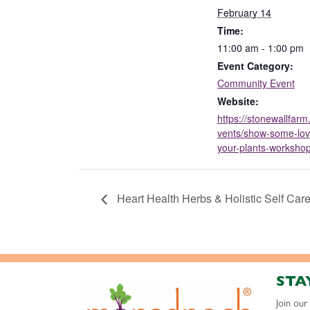
February 14
Time:
11:00 am - 1:00 pm
Event Category:
Community Event
Website:
https://stonewallfarm
vents/show-some-lov
your-plants-workshop
Heart Health Herbs & Holistic Self Car
STA
Join ou