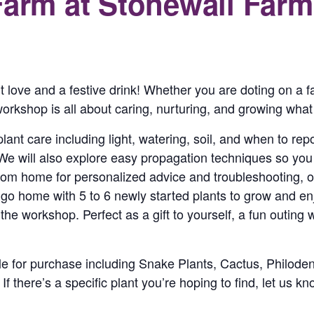
Farm at Stonewall Farm
nt love and a festive drink! Whether you are doting on a f
orkshop is all about caring, nurturing, and growing what
plant care including light, watering, soil, and when to re
 We will also explore easy propagation techniques so yo
from home for personalized advice and troubleshooting, 
nd go home with 5 to 6 newly started plants to grow and e
he workshop. Perfect as a gift to yourself, a fun outing w
able for purchase including Snake Plants, Cactus, Philo
there’s a specific plant you’re hoping to find, let us kno