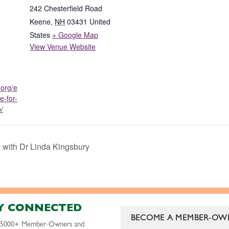
242 Chesterfield Road
Keene
,
NH
03431
United
States
+ Google Map
View Venue Website
.org/e
e-for-
/
e with Dr Linda Kingsbury
Y CONNECTED
BECOME A MEMBER-OW
r 5000+ Member-Owners and