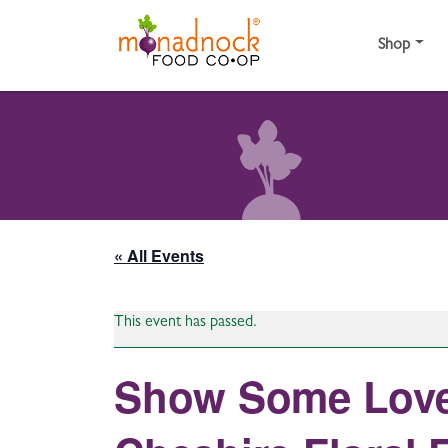
Skip to content
Shop
« All Events
This event has passed.
Show Some Love 