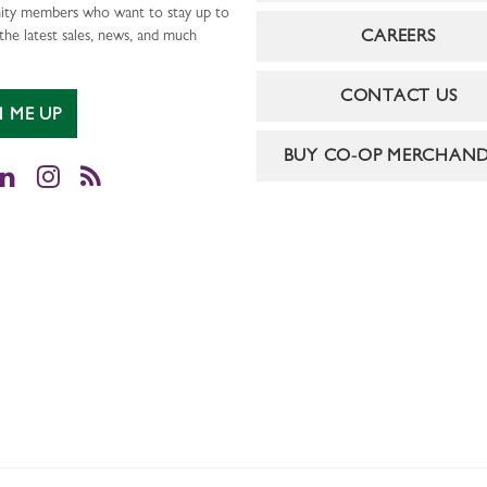
ty members who want to stay up to
CAREERS
the latest sales, news, and much
CONTACT US
N ME UP
BUY CO-OP MERCHAND
cebook
LinkedIn
Instagram
RSS