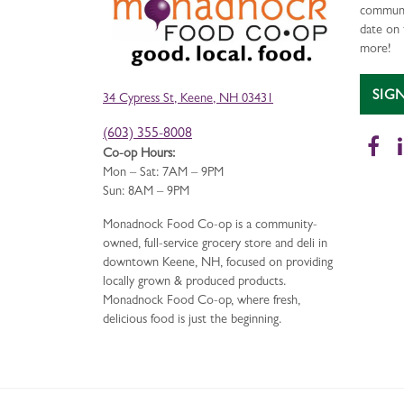
communi
date on 
more!
SIG
34 Cypress St, Keene, NH 03431
(603) 355-8008
Fa
Co-op Hours:
Mon – Sat: 7AM – 9PM
Sun: 8AM – 9PM
Monadnock Food Co-op is a community-
owned, full-service grocery store and deli in
downtown Keene, NH, focused on providing
locally grown & produced products.
Monadnock Food Co-op, where fresh,
delicious food is just the beginning.