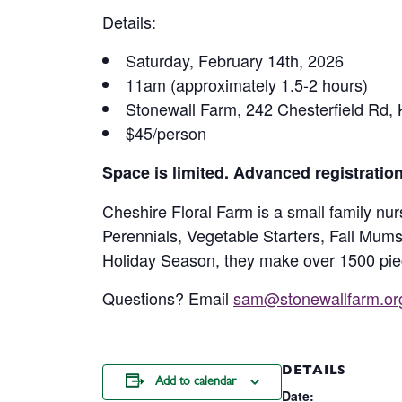
Details:
Saturday, February 14th, 2026
11am (approximately 1.5-2 hours)
Stonewall Farm, 242 Chesterfield Rd, K
$45/person
Space is limited. Advanced registratio
Cheshire Floral Farm is a small family nu
Perennials, Vegetable Starters, Fall Mum
Holiday Season, they make over 1500 piec
Questions? Email
sam@stonewallfarm.or
DETAILS
Add to calendar
Date: