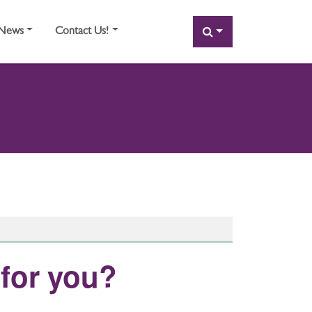
SEARCH
News
Contact Us!
 for you?