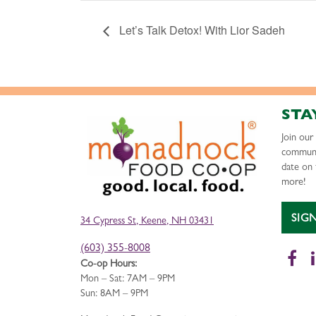
Let’s Talk Detox! With Lior Sadeh
STA
Join ou
communi
date on 
more!
SIG
34 Cypress St, Keene, NH 03431
(603) 355-8008
Fa
Co-op Hours:
Mon – Sat: 7AM – 9PM
Sun: 8AM – 9PM