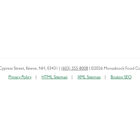
Cypress Street
,
Keene
,
NH
,
03431
|
(603) 355-8008
|
©2026 Monadnock Food Co
Privacy Policy
HTML Sitemap
XML Sitemap
Boston SEO