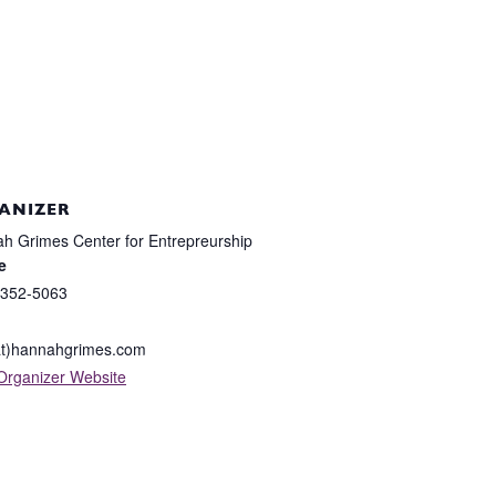
ANIZER
h Grimes Center for Entrepreurship
e
 352-5063
at)hannahgrimes.com
Organizer Website