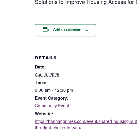
Solutions to Improve Housing Access for
Add to calendar
DETAILS
Date:
April 5, 2025
Time:
9:00 am - 12:30 pm
Event Category:
Community Event
Website:
https://hannahgrimes.com/event/shared-housing-is-it
the-right-choice-for-you/