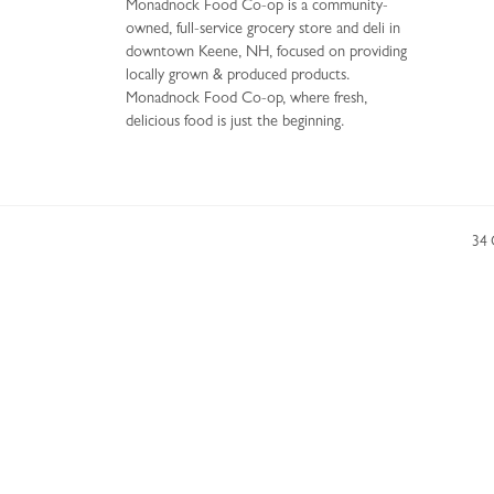
Monadnock Food Co-op is a community-
owned, full-service grocery store and deli in
downtown Keene, NH, focused on providing
locally grown & produced products.
Monadnock Food Co-op, where fresh,
delicious food is just the beginning.
34 