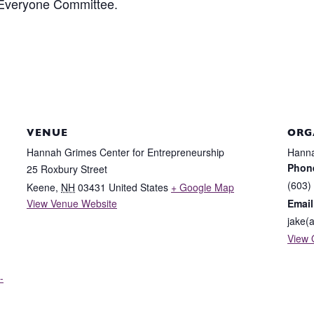
 Everyone Committee.
VENUE
ORG
Hannah Grimes Center for Entrepreneurship
Hanna
Phon
25 Roxbury Street
(603)
Keene
,
NH
03431
United States
+ Google Map
View Venue Website
Email
jake(
View 
-