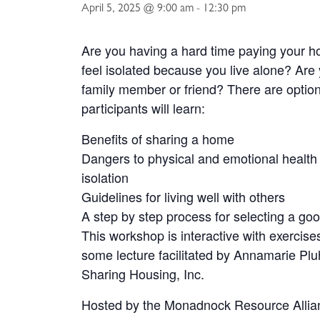
April 5, 2025 @ 9:00 am
-
12:30 pm
Are you having a hard time paying your h
feel isolated because you live alone? Are 
family member or friend? There are option
participants will learn:
Benefits of sharing a home
Dangers to physical and emotional health 
isolation
Guidelines for living well with others
A step by step process for selecting a g
This workshop is interactive with exercise
some lecture facilitated by Annamarie Pluh
Sharing Housing, Inc.
Hosted by the Monadnock Resource Allian