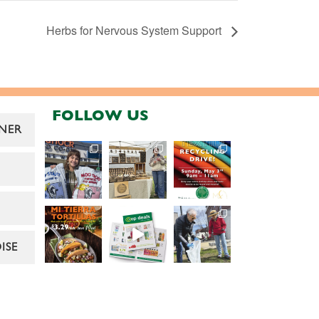
Herbs for Nervous System Support
FOLLOW US
NER
ISE