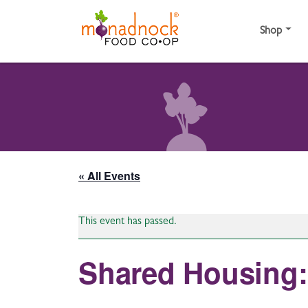
Skip to content
Shop
« All Events
This event has passed.
Shared Housing: 