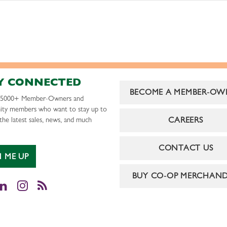
Y CONNECTED
BECOME A MEMBER-OW
r 5000+ Member-Owners and
ty members who want to stay up to
CAREERS
the latest sales, news, and much
CONTACT US
N ME UP
BUY CO-OP MERCHAND
cebook
LinkedIn
Instagram
RSS