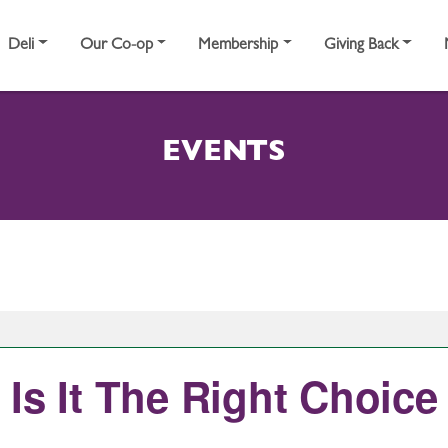
Deli
Our Co-op
Membership
Giving Back
EVENTS
Is It The Right Choice