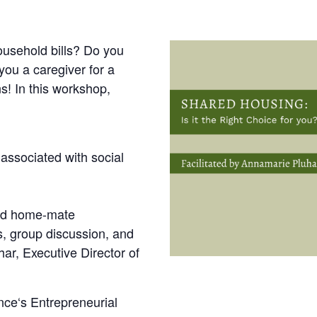
ousehold bills? Do you
you a caregiver for a
s! In this workshop,
associated with social
ood home-mate
s, group discussion, and
ar, Executive Director of
ce‘s Entrepreneurial