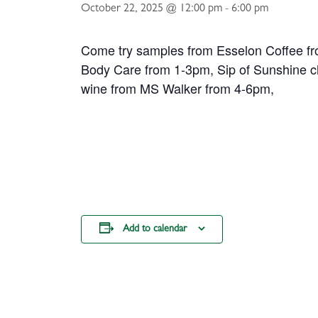
October 22, 2025 @ 12:00 pm
-
6:00 pm
Come try samples from Esselon Coffee f
Body Care from 1-3pm, Sip of Sunshine 
wine from MS Walker from 4-6pm,
Add to calendar