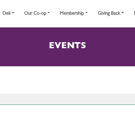
Deli
Our Co-op
Membership
Giving Back
EVENTS