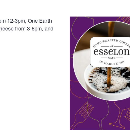
rom 12-3pm, One Earth
cheese from 3-6pm, and