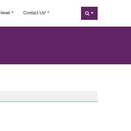
SEARCH
News
Contact Us!