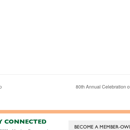
p
80th Annual Celebration o
Y CONNECTED
BECOME A MEMBER-OW