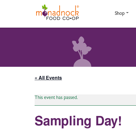
Skip to content
Shop
« All Events
This event has passed.
Sampling Day!