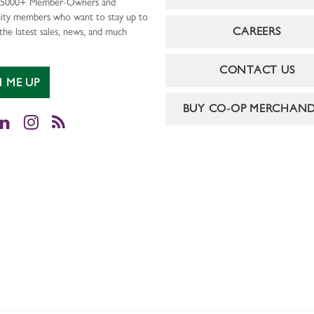
r 5000+ Member-Owners and
ty members who want to stay up to
CAREERS
the latest sales, news, and much
CONTACT US
N ME UP
BUY CO-OP MERCHAND
cebook
LinkedIn
Instagram
RSS