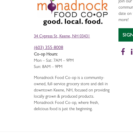
Join ou
communi
date on 
more!
SIG
34 Cypress St, Keene, NH 03431
(603) 355-8008
Fa
Co-op Hours:
Mon – Sat: 7AM – 9PM
Sun: 8AM – 9PM
Monadnock Food Co-op is a community-
owned, full-service grocery store and deli in
downtown Keene, NH, focused on providing
locally grown & produced products.
Monadnock Food Co-op, where fresh,
delicious food is just the beginning.