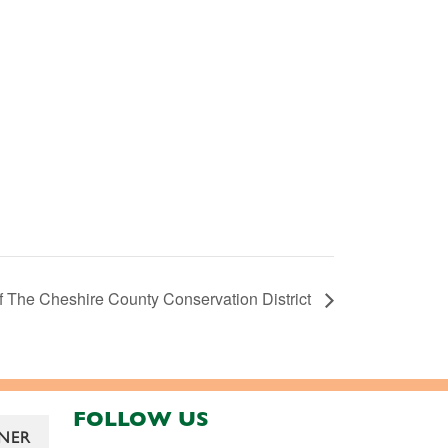
f The Cheshire County Conservation District
FOLLOW US
NER