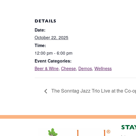
DETAILS
Date:
October 22, 2025
Time:
12:00 pm - 6:00 pm
Event Categories:
Beer & Wine
,
Cheese
,
Demos
,
Wellness
The Sonntag Jazz Trio Live at the Co-o
STA