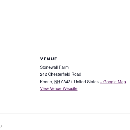
VENUE
Stonewall Farm
242 Chesterfield Road
Keene
,
NH
03431
United States
+ Google Map
View Venue Website
p