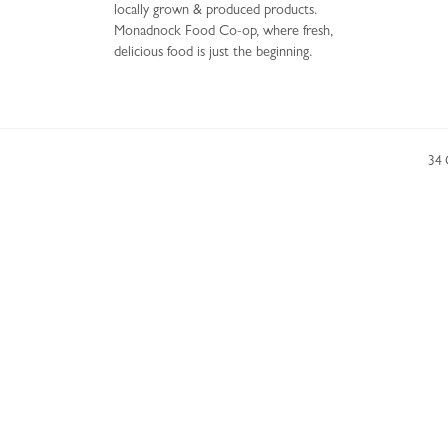
locally grown & produced products.
Monadnock Food Co-op, where fresh,
delicious food is just the beginning.
34 