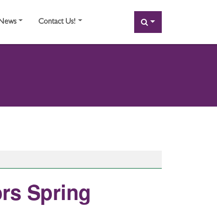
SEARCH
News
Contact Us!
rs Spring