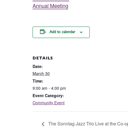
Annual Meeting
Add to calendar
DETAILS
Date:
March 30
Time:
9:00 am - 4:00 pm
Event Category:
Community Event
The Sonntag Jazz Trio Live at the Co-o