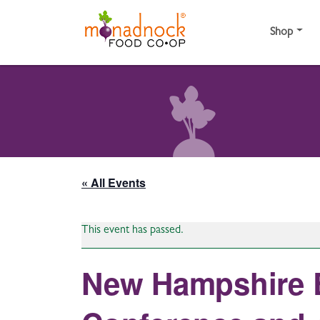
Skip to content
Shop
« All Events
This event has passed.
New Hampshire E