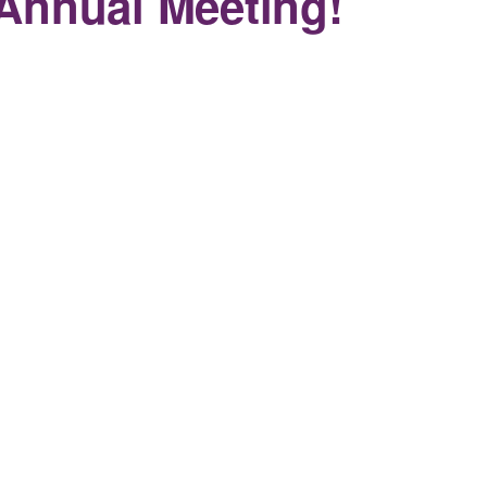
Annual Meeting!