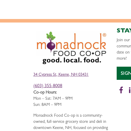
STA
Join ou
communi
date on 
more!
SIG
34 Cypress St, Keene, NH 03431
(603) 355-8008
Fa
Co-op Hours:
Mon – Sat: 7AM – 9PM
Sun: 8AM – 9PM
Monadnock Food Co-op is a community-
owned, full-service grocery store and deli in
downtown Keene, NH, focused on providing