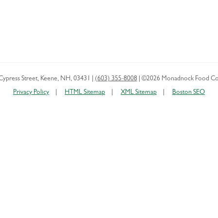
Cypress Street
,
Keene
,
NH
,
03431
|
(603) 355-8008
|
©2026 Monadnock Food Co
Privacy Policy
HTML Sitemap
XML Sitemap
Boston SEO