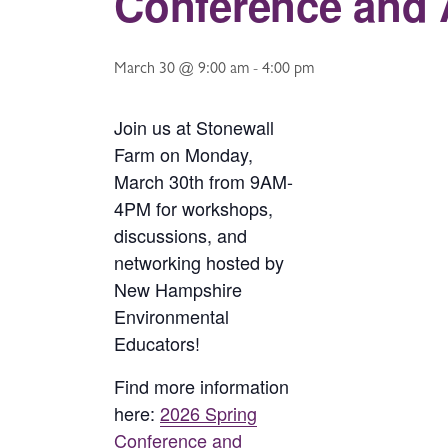
Conference and 
March 30 @ 9:00 am
-
4:00 pm
Join us at Stonewall
Farm on Monday,
March 30th from 9AM-
4PM for workshops,
discussions, and
networking hosted by
New Hampshire
Environmental
Educators!
Find more information
here:
2026 Spring
Conference and