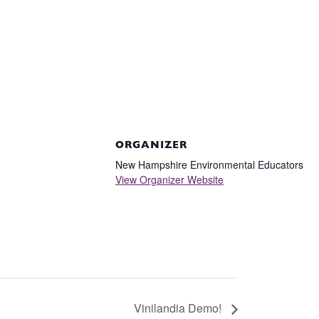
ORGANIZER
New Hampshire Environmental Educators
View Organizer Website
Vinilandia Demo!