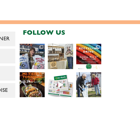
FOLLOW US
NER
ISE