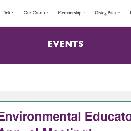
Deli
Our Co-op
Membership
Giving Back
EVENTS
nvironmental Educato