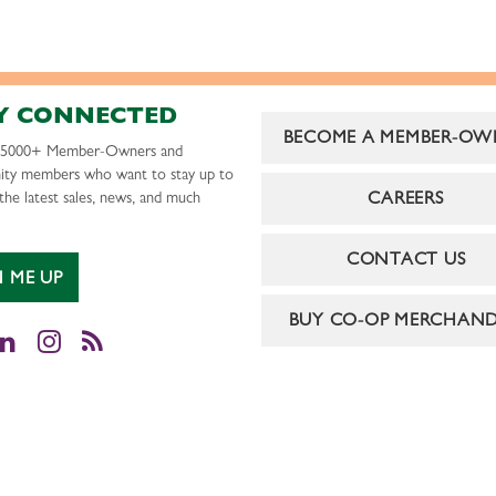
Y CONNECTED
BECOME A MEMBER-OW
r 5000+ Member-Owners and
ty members who want to stay up to
CAREERS
the latest sales, news, and much
CONTACT US
N ME UP
BUY CO-OP MERCHAND
cebook
LinkedIn
Instagram
RSS