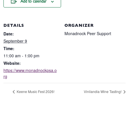
Add to calendar
DETAILS
ORGANIZER
Monadnock Peer Support
Date:
September 9
Time:
11:00 am - 1:00 pm
Website:
https://www.monadnockpsa.o
rg
Keene Music Fest 2026!
Vinilandia Wine Tasting!