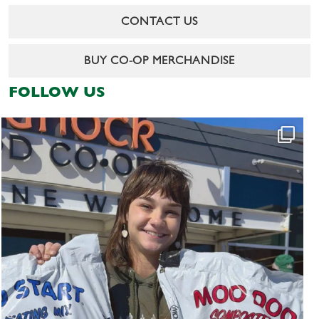
CONTACT US
BUY CO-OP MERCHANDISE
FOLLOW US