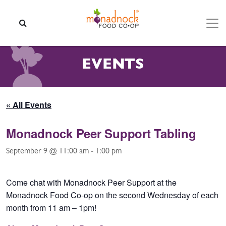
Skip to content
SEARCH
EVENTS
« All Events
Monadnock Peer Support Tabling
September 9 @ 11:00 am
-
1:00 pm
Come chat with Monadnock Peer Support at the
Monadnock Food Co-op on the second Wednesday of each
month from 11 am – 1pm!