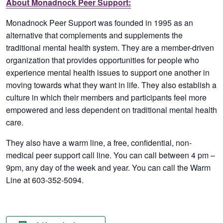
About Monadnock Peer Support:
Monadnock Peer Support was founded in 1995 as an
alternative that complements and supplements the
traditional mental health system. They are a member-driven
organization that provides opportunities for people who
experience mental health issues to support one another in
moving towards what they want in life. They also establish a
culture in which their members and participants feel more
empowered and less dependent on traditional mental health
care.
They also have a warm line, a free, confidential, non-
medical peer support call line. You can call between 4 pm –
9pm, any day of the week and year. You can call the Warm
Line at 603-352-5094.