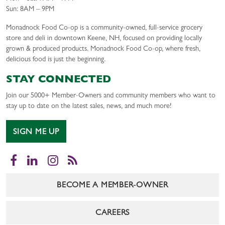
Sun: 8AM – 9PM
Monadnock Food Co-op is a community-owned, full-service grocery
store and deli in downtown Keene, NH, focused on providing locally
grown & produced products. Monadnock Food Co-op, where fresh,
delicious food is just the beginning.
STAY CONNECTED
Join our 5000+ Member-Owners and community members who want to
stay up to date on the latest sales, news, and much more!
SIGN ME UP
Facebook
LinkedIn
Instagram
RSS
BECOME A MEMBER-OWNER
CAREERS