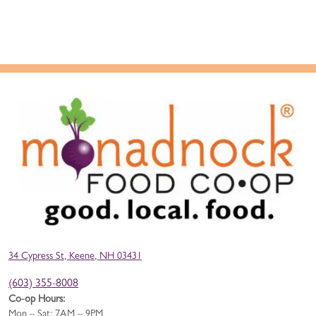
34 Cypress St, Keene, NH 03431
(603) 355-8008
Co-op Hours:
Mon – Sat: 7AM – 9PM