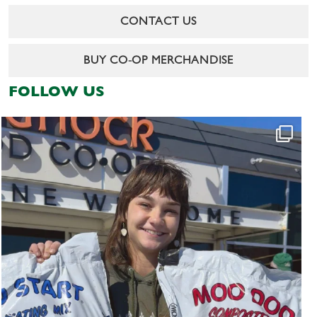
CONTACT US
BUY CO-OP MERCHANDISE
FOLLOW US