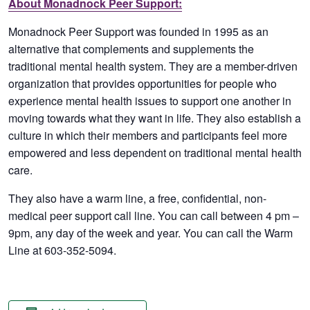
About Monadnock Peer Support:
Monadnock Peer Support was founded in 1995 as an
alternative that complements and supplements the
traditional mental health system. They are a member-driven
organization that provides opportunities for people who
experience mental health issues to support one another in
moving towards what they want in life. They also establish a
culture in which their members and participants feel more
empowered and less dependent on traditional mental health
care.
They also have a warm line, a free, confidential, non-
medical peer support call line. You can call between 4 pm –
9pm, any day of the week and year. You can call the Warm
Line at 603-352-5094.