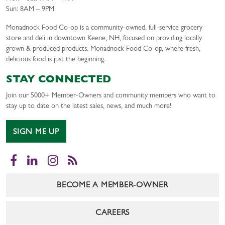
Sun: 8AM – 9PM
Monadnock Food Co-op is a community-owned, full-service grocery
store and deli in downtown Keene, NH, focused on providing locally
grown & produced products. Monadnock Food Co-op, where fresh,
delicious food is just the beginning.
STAY CONNECTED
Join our 5000+ Member-Owners and community members who want to
stay up to date on the latest sales, news, and much more!
SIGN ME UP
Facebook
LinkedIn
Instagram
RSS
BECOME A MEMBER-OWNER
CAREERS