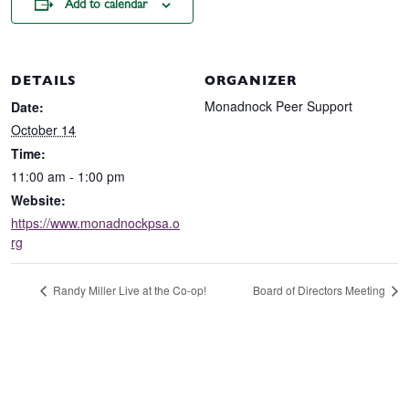
Add to calendar
DETAILS
ORGANIZER
Monadnock Peer Support
Date:
October 14
Time:
11:00 am - 1:00 pm
Website:
https://www.monadnockpsa.o
rg
Randy Miller Live at the Co-op!
Board of Directors Meeting