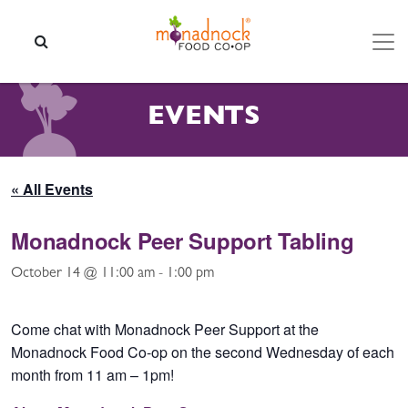
Skip to content
SEARCH
EVENTS
« All Events
Monadnock Peer Support Tabling
October 14 @ 11:00 am
-
1:00 pm
Come chat with Monadnock Peer Support at the
Monadnock Food Co-op on the second Wednesday of each
month from 11 am – 1pm!