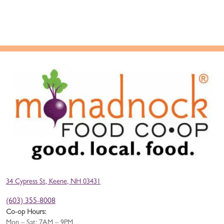
34 Cypress St, Keene, NH 03431
(603) 355-8008
Co-op Hours:
Mon – Sat: 7AM – 9PM