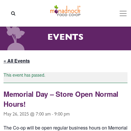
Skip to content
SEARCH
EVENTS
« All Events
This event has passed.
Memorial Day – Store Open Normal
Hours!
May 26, 2025 @ 7:00 am
-
9:00 pm
The Co-op will be open regular business hours on Memorial