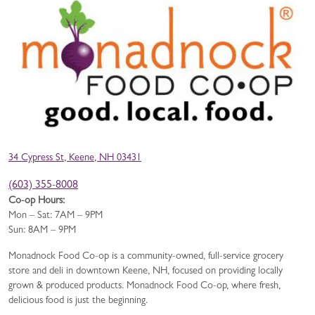
34 Cypress St, Keene, NH 03431
(603) 355-8008
Co-op Hours:
Mon – Sat: 7AM – 9PM
Sun: 8AM – 9PM
Monadnock Food Co-op is a community-owned, full-service grocery
store and deli in downtown Keene, NH, focused on providing locally
grown & produced products. Monadnock Food Co-op, where fresh,
delicious food is just the beginning.