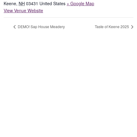
Keene
,
NH
03431
United States
+ Google Map
View Venue Website
DEMO! Sap House Meadery
Taste of Keene 2025