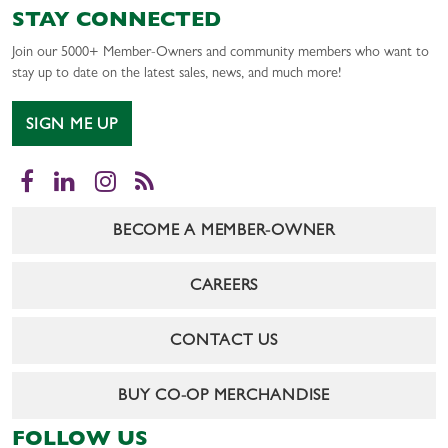
STAY CONNECTED
Join our 5000+ Member-Owners and community members who want to
stay up to date on the latest sales, news, and much more!
SIGN ME UP
Facebook
LinkedIn
Instagram
RSS
BECOME A MEMBER-OWNER
CAREERS
CONTACT US
BUY CO-OP MERCHANDISE
FOLLOW US