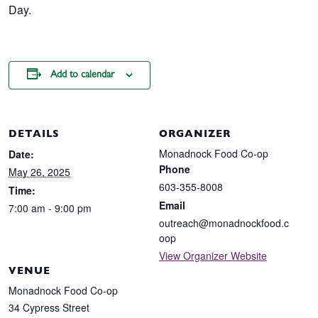
Day.
Add to calendar
DETAILS
ORGANIZER
Monadnock Food Co-op
Date:
Phone
May 26, 2025
603-355-8008
Time:
Email
7:00 am - 9:00 pm
outreach@monadnockfood.c
oop
View Organizer Website
VENUE
Monadnock Food Co-op
34 Cypress Street