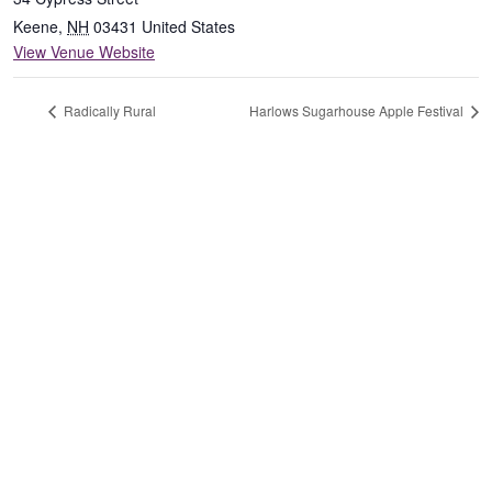
Keene
,
NH
03431
United States
View Venue Website
Radically Rural
Harlows Sugarhouse Apple Festival