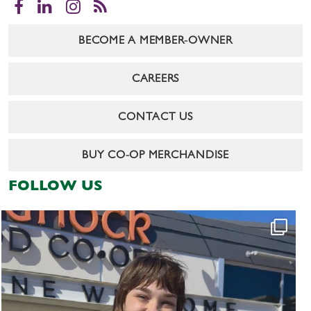
Facebook
LinkedIn
Instagram
RSS
BECOME A MEMBER-OWNER
CAREERS
CONTACT US
BUY CO-OP MERCHANDISE
FOLLOW US