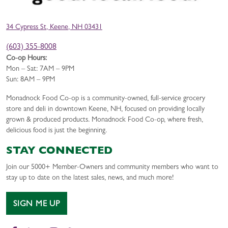
34 Cypress St, Keene, NH 03431
(603) 355-8008
Co-op Hours:
Mon – Sat: 7AM – 9PM
Sun: 8AM – 9PM
Monadnock Food Co-op is a community-owned, full-service grocery
store and deli in downtown Keene, NH, focused on providing locally
grown & produced products. Monadnock Food Co-op, where fresh,
delicious food is just the beginning.
STAY CONNECTED
Join our 5000+ Member-Owners and community members who want to
stay up to date on the latest sales, news, and much more!
SIGN ME UP