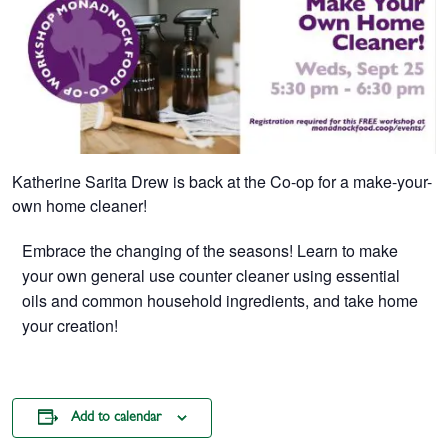
Katherine Sarita Drew is back at the Co-op for a make-your-
own home cleaner!
Embrace the changing of the seasons! Learn to make
your own general use counter cleaner using essential
oils and common household ingredients, and take home
your creation!
Add to calendar