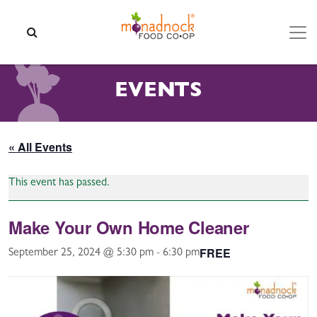
Skip to content
SEARCH
EVENTS
« All Events
This event has passed.
Make Your Own Home Cleaner
FREE
September 25, 2024 @ 5:30 pm
-
6:30 pm