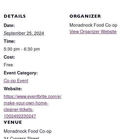
DETAILS
ORGANIZER
Monadnock Food Co-op
Date:
View Organizer Website
September 25, 2024
Time:
5:30 pm - 6:30 pm
Cost:
Free
Event Category:
Co-op Event
Website:
https://www.eventbrite.com/e/
make-your-own-home-
cleaner-tickets-
1002492230247
VENUE
Monadnock Food Co-op
34 Cypress Street