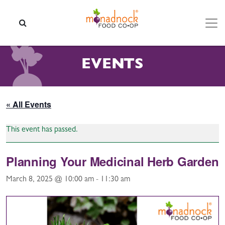
Skip to content
SEARCH
EVENTS
« All Events
This event has passed.
Planning Your Medicinal Herb Garden
March 8, 2025 @ 10:00 am
-
11:30 am