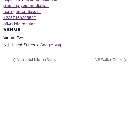
planning-your-medicinal-
herb-garden-tickets-
1223716020559?
aff=oddtdtcreator
VENUE
Virtual Event
NH
United States
+ Google Map
Maple Nut Kitchen Demo
MS Walker Demo