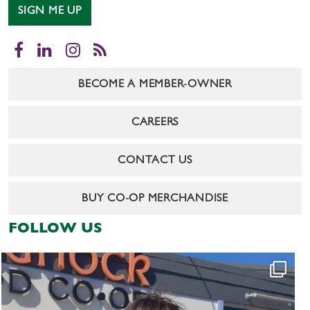
SIGN ME UP
Facebook
LinkedIn
Instagram
RSS
BECOME A MEMBER-OWNER
CAREERS
CONTACT US
BUY CO-OP MERCHANDISE
FOLLOW US