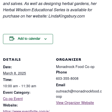
and salves. As well as designing herbal gardens, her
Herbal Wisdom Educational Series is available for
purchase on her website: LindaKingsbury.com
Add to calendar
DETAILS
ORGANIZER
Monadnock Food Co-op
Date:
Phone
March 8, 2025
603-355-8008
Time:
Email
10:00 am - 11:30 am
outreach@monadnockfood.c
Event Category:
oop
Co-op Event
View Organizer Website
Website:
https://www.eventbrite.com/e/