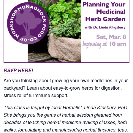
RSVP HERE!
Are you thinking about growing your own medicines in your
backyard? Learn about easy-to-grow herbs for digestion,
stress relief & immune support.
This class is taught by local Herbalist, Linda Kinsbury, PhD.
She brings you the gems of herbal wisdom gleaned from
decades of teaching herbal medicine-making classes, herb
walks, formulating and manufacturing herbal tinctures, teas,