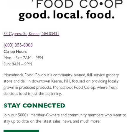
34 Cypress St, Keene, NH 03431
(603) 355-8008
Co-op Hours:
Mon – Sat: 7AM – 9PM
Sun: 8AM – 9PM
Monadnock Food Co-op is a community-owned, full-service grocery
store and deli in downtown Keene, NH, focused on providing locally
grown & produced products. Monadnock Food Co-op, where fresh,
delicious food is just the beginning.
STAY CONNECTED
Join our 5000+ Member-Owners and community members who want to
stay up to date on the latest sales, news, and much more!