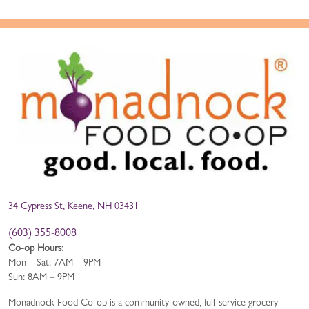
34 Cypress St, Keene, NH 03431
(603) 355-8008
Co-op Hours:
Mon – Sat: 7AM – 9PM
Sun: 8AM – 9PM
Monadnock Food Co-op is a community-owned, full-service grocery