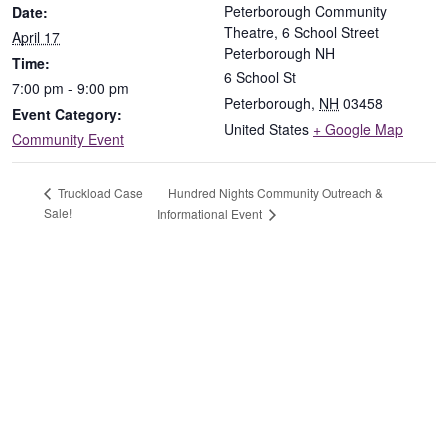
Peterborough Community
Date:
Theatre, 6 School Street
April 17
Peterborough NH
Time:
6 School St
7:00 pm - 9:00 pm
Peterborough
,
NH
03458
Event Category:
United States
+ Google Map
Community Event
Hundred Nights Community Outreach &
Truckload Case
Sale!
Informational Event