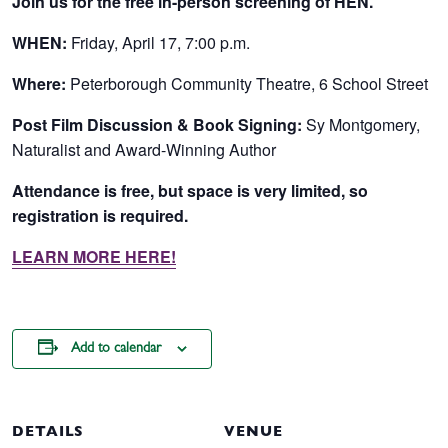
Join us for the free in-person screening of HEN.
WHEN:
Friday, April 17, 7:00 p.m
.
Where:
Peterborough Community Theatre, 6 School Street
Post Film Discussion & Book Signing:
Sy Montgomery,
Naturalist and Award-Winning Author
Attendance is free, but space is very limited, so
registration is required.
LEARN MORE HERE!
Add to calendar
DETAILS
VENUE