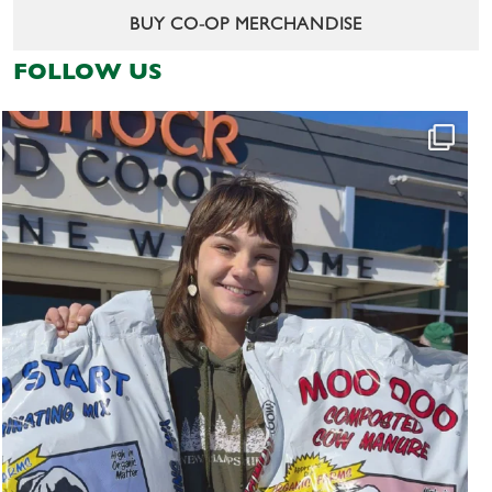
BUY CO-OP MERCHANDISE
FOLLOW US