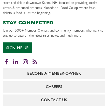
store and deli in downtown Keene, NH, focused on providing locally
grown & produced products. Monadnock Food Co-op, where fresh,
delicious food is just the beginning.
STAY CONNECTED
Join our 5000+ Member-Owners and community members who want to
stay up to date on the latest sales, news, and much more!
SIGN ME UP
Facebook
LinkedIn
Instagram
RSS
BECOME A MEMBER-OWNER
CAREERS
CONTACT US