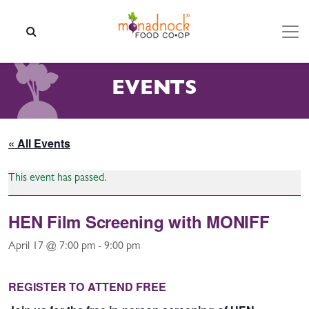
Skip to content
SEARCH
EVENTS
« All Events
This event has passed.
HEN Film Screening with MONIFF
April 17 @ 7:00 pm
-
9:00 pm
REGISTER TO ATTEND FREE