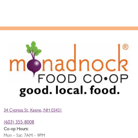
34 Cypress St, Keene, NH 03431
(603) 355-8008
Co-op Hours:
Mon – Sat: 7AM – 9PM