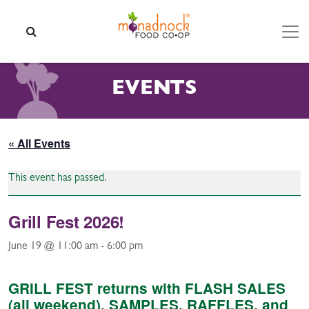
Skip to content
SEARCH
EVENTS
« All Events
This event has passed.
Grill Fest 2026!
June 19 @ 11:00 am
-
6:00 pm
GRILL FEST returns with FLASH SALES
(all weekend), SAMPLES, RAFFLES, and