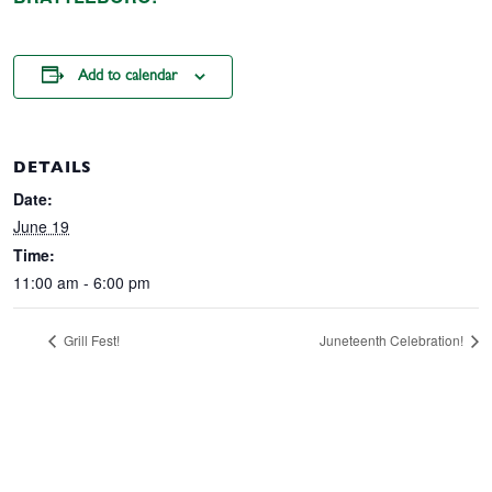
Add to calendar
DETAILS
Date:
June 19
Time:
11:00 am - 6:00 pm
Grill Fest!
Juneteenth Celebration!