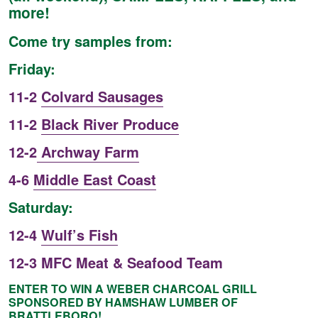
more!
Come try samples from:
Friday:
11-2
Colvard Sausages
11-2
Black River Produce
12-2
Archway Farm
4-6
Middle East Coast
Saturday:
12-4
Wulf’s Fish
12-3 MFC Meat & Seafood Team
ENTER TO WIN A WEBER CHARCOAL GRILL
SPONSORED BY HAMSHAW LUMBER OF
BRATTLEBORO!