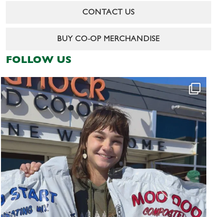
CONTACT US
BUY CO-OP MERCHANDISE
FOLLOW US