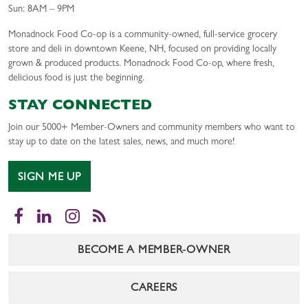
Sun: 8AM – 9PM
Monadnock Food Co-op is a community-owned, full-service grocery
store and deli in downtown Keene, NH, focused on providing locally
grown & produced products. Monadnock Food Co-op, where fresh,
delicious food is just the beginning.
STAY CONNECTED
Join our 5000+ Member-Owners and community members who want to
stay up to date on the latest sales, news, and much more!
SIGN ME UP
Facebook
LinkedIn
Instagram
RSS
BECOME A MEMBER-OWNER
CAREERS