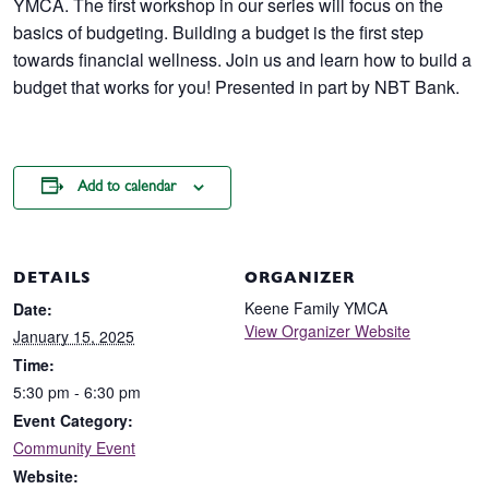
YMCA. The first workshop in our series will focus on the
basics of budgeting. Building a budget is the first step
towards financial wellness. Join us and learn how to build a
budget that works for you! Presented in part by NBT Bank.
Add to calendar
DETAILS
ORGANIZER
Keene Family YMCA
Date:
View Organizer Website
January 15, 2025
Time:
5:30 pm - 6:30 pm
Event Category:
Community Event
Website: