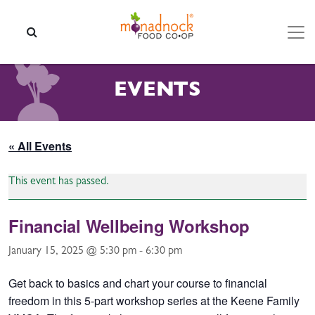
Skip to content
SEARCH
EVENTS
« All Events
This event has passed.
Financial Wellbeing Workshop
January 15, 2025 @ 5:30 pm
-
6:30 pm
Get back to basics and chart your course to financial
freedom in this 5-part workshop series at the Keene Family