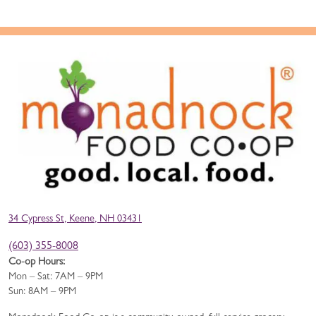
34 Cypress St, Keene, NH 03431
(603) 355-8008
Co-op Hours:
Mon – Sat: 7AM – 9PM
Sun: 8AM – 9PM