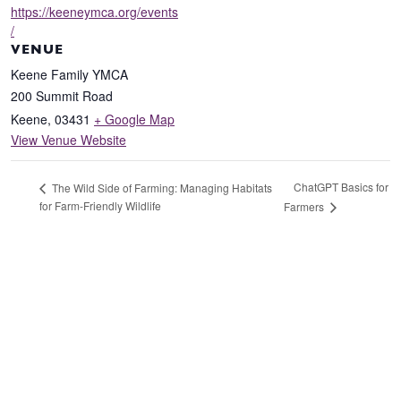
https://keeneymca.org/events
/
VENUE
Keene Family YMCA
200 Summit Road
Keene
,
03431
+ Google Map
View Venue Website
ChatGPT Basics for
The Wild Side of Farming: Managing Habitats
for Farm-Friendly Wildlife
Farmers