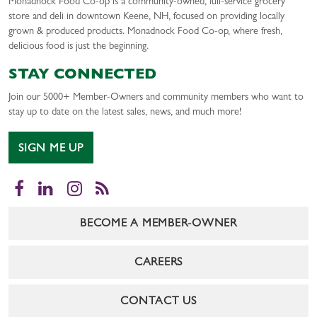
Monadnock Food Co-op is a community-owned, full-service grocery
store and deli in downtown Keene, NH, focused on providing locally
grown & produced products. Monadnock Food Co-op, where fresh,
delicious food is just the beginning.
STAY CONNECTED
Join our 5000+ Member-Owners and community members who want to
stay up to date on the latest sales, news, and much more!
SIGN ME UP
Facebook
LinkedIn
Instagram
RSS
BECOME A MEMBER-OWNER
CAREERS
CONTACT US