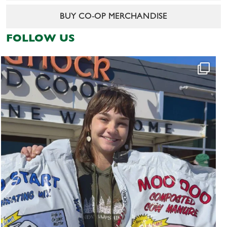
BUY CO-OP MERCHANDISE
FOLLOW US