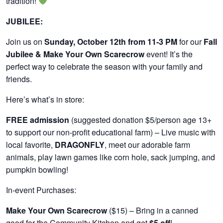
tradition!
JUBILEE:
Join us on
Sunday, October 12th from 11-3 PM
for our
Fall
Jubilee & Make Your Own Scarecrow
event! It’s the
perfect way to celebrate the season with your family and
friends.
Here’s what’s in store:
FREE admission
(suggested donation $5/person age 13+
to support our non-profit educational farm) – Live music with
local favorite,
DRAGONFLY
, meet our adorable farm
animals, play lawn games like corn hole, sack jumping, and
pumpkin bowling!
In-event Purchases:
Make Your Own Scarecrow
($15) – Bring in a canned
good for the Community Kitchen and get
$5 off
!