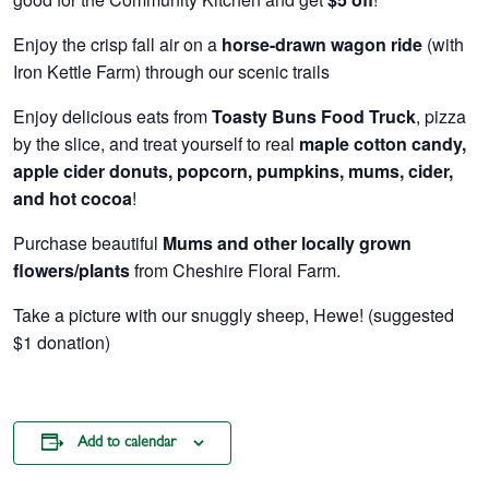
Enjoy the crisp fall air on a
horse-drawn wagon ride
(with
Iron Kettle Farm) through our scenic trails
Enjoy delicious eats from
Toasty Buns Food Truck
, pizza
by the slice, and treat yourself to real
maple cotton candy,
apple cider donuts, popcorn, pumpkins, mums, cider,
and hot cocoa
!
Purchase beautiful
Mums and other locally grown
flowers/plants
from Cheshire Floral Farm.
Take a picture with our snuggly sheep, Hewe! (suggested
$1 donation)
Add to calendar