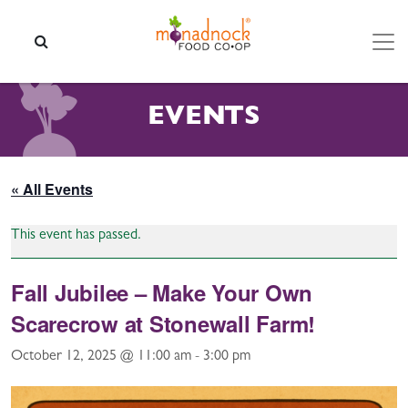
Skip to content
SEARCH
EVENTS
« All Events
This event has passed.
Fall Jubilee – Make Your Own
Scarecrow at Stonewall Farm!
October 12, 2025 @ 11:00 am
-
3:00 pm