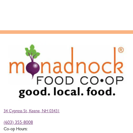
34 Cypress St, Keene, NH 03431
(603) 355-8008
Co-op Hours: