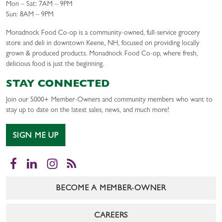
Mon – Sat: 7AM – 9PM
Sun: 8AM – 9PM
Monadnock Food Co-op is a community-owned, full-service grocery
store and deli in downtown Keene, NH, focused on providing locally
grown & produced products. Monadnock Food Co-op, where fresh,
delicious food is just the beginning.
STAY CONNECTED
Join our 5000+ Member-Owners and community members who want to
stay up to date on the latest sales, news, and much more!
SIGN ME UP
Facebook
LinkedIn
Instagram
RSS
BECOME A MEMBER-OWNER
CAREERS