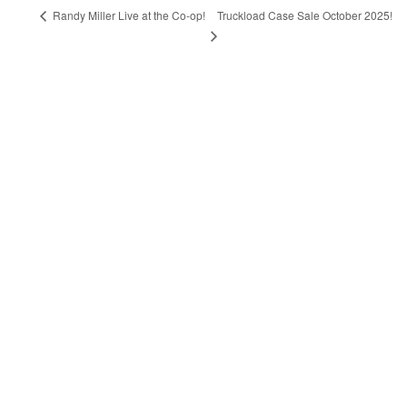
Truckload Case Sale October 2025!
Randy Miller Live at the Co-op!