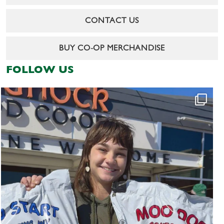
CONTACT US
BUY CO-OP MERCHANDISE
FOLLOW US