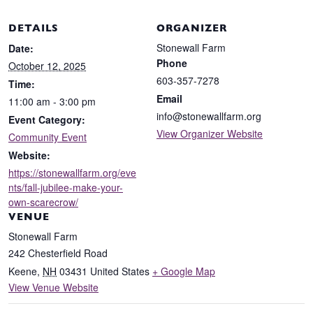
DETAILS
ORGANIZER
Stonewall Farm
Date:
Phone
October 12, 2025
603-357-7278
Time:
Email
11:00 am - 3:00 pm
info@stonewallfarm.org
Event Category:
View Organizer Website
Community Event
Website:
https://stonewallfarm.org/eve
nts/fall-jubilee-make-your-
own-scarecrow/
VENUE
Stonewall Farm
242 Chesterfield Road
Keene
,
NH
03431
United States
+ Google Map
View Venue Website