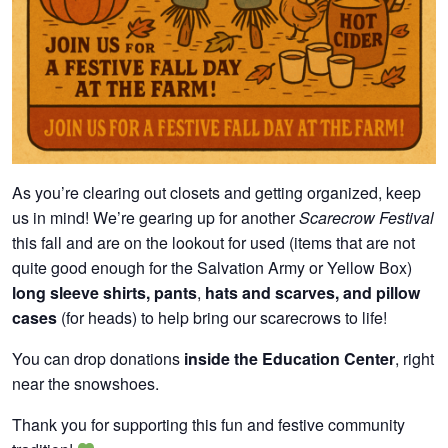
As you’re clearing out closets and getting organized, keep
us in mind! We’re gearing up for another
Scarecrow Festival
this fall and are on the lookout for used (items that are not
quite good enough for the Salvation Army or Yellow Box)
long sleeve shirts, pants
,
hats and scarves, and pillow
cases
(for heads) to help bring our scarecrows to life!
You can drop donations
inside the Education Center
, right
near the snowshoes.
Thank you for supporting this fun and festive community