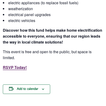
electric appliances (to replace fossil fuels)
weatherization
electrical panel upgrades
electric vehicles
Discover how this fund helps make home electrification
accessible to everyone, ensuring that our region leads
the way in local climate solutions!
This event is free and open to the public, but space is
limited.
RSVP Today!
Add to calendar