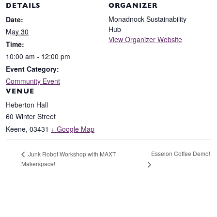
DETAILS
ORGANIZER
Monadnock Sustainability
Date:
Hub
May 30
View Organizer Website
Time:
10:00 am - 12:00 pm
Event Category:
Community Event
VENUE
Heberton Hall
60 Winter Street
Keene
,
03431
+ Google Map
Esselon Coffee Demo!
Junk Robot Workshop with MAXT
Makerspace!