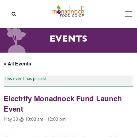
Skip to content
SEARCH
EVENTS
« All Events
This event has passed.
Electrify Monadnock Fund Launch
Event
May 30 @ 10:00 am
-
12:00 pm