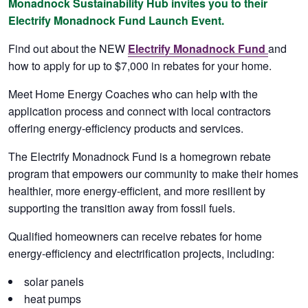
Monadnock Sustainability Hub invites you to their
Electrify Monadnock Fund Launch Event.
Find out about the NEW
Electrify Monadnock Fund
and
how to apply for up to $7,000 in rebates for your home.
Meet Home Energy Coaches who can help with the
application process and connect with local contractors
offering energy-efficiency products and services.
The Electrify Monadnock Fund is a homegrown rebate
program that empowers our community to make their homes
healthier, more energy-efficient, and more resilient by
supporting the transition away from fossil fuels.
Qualified homeowners can receive rebates for home
energy-efficiency and electrification projects, including:
solar panels
heat pumps