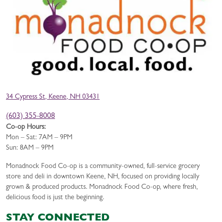
34 Cypress St, Keene, NH 03431
(603) 355-8008
Co-op Hours:
Mon – Sat: 7AM – 9PM
Sun: 8AM – 9PM
Monadnock Food Co-op is a community-owned, full-service grocery
store and deli in downtown Keene, NH, focused on providing locally
grown & produced products. Monadnock Food Co-op, where fresh,
delicious food is just the beginning.
STAY CONNECTED