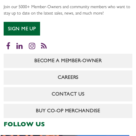
Join our 5000+ Member-Owners and community members who want to
stay up to date on the latest sales, news, and much more!
SIGN ME UP
Facebook
LinkedIn
Instagram
RSS
BECOME A MEMBER-OWNER
CAREERS
CONTACT US
BUY CO-OP MERCHANDISE
FOLLOW US