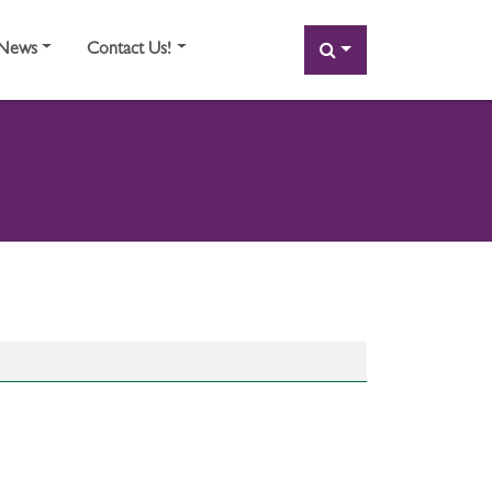
SEARCH
News
Contact Us!