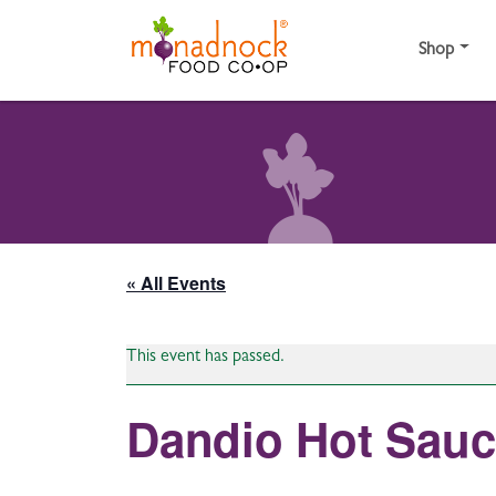
Skip to content
Shop
« All Events
This event has passed.
Dandio Hot Sau