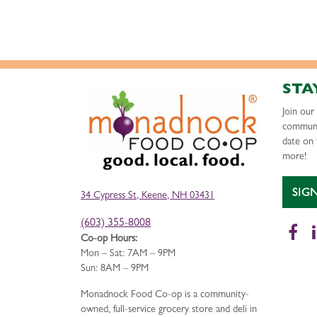
STA
Join ou
communi
date on 
more!
SIG
34 Cypress St, Keene, NH 03431
(603) 355-8008
Fa
Co-op Hours:
Mon – Sat: 7AM – 9PM
Sun: 8AM – 9PM
Monadnock Food Co-op is a community-
owned, full-service grocery store and deli in