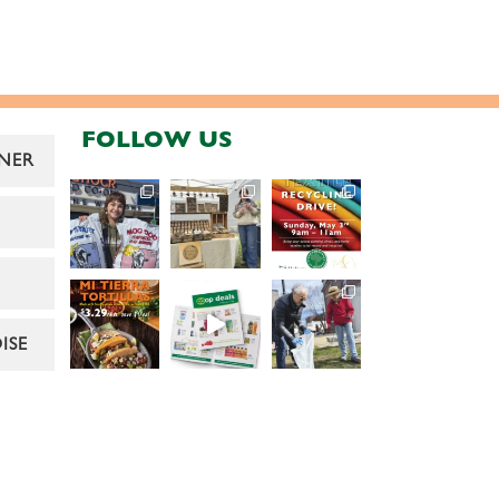
FOLLOW US
NER
ISE