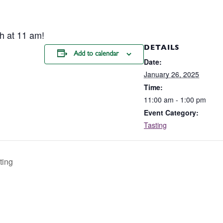
h at 11 am!
DETAILS
Add to calendar
Date:
January 26, 2025
Time:
11:00 am - 1:00 pm
Event Category:
Tasting
ting