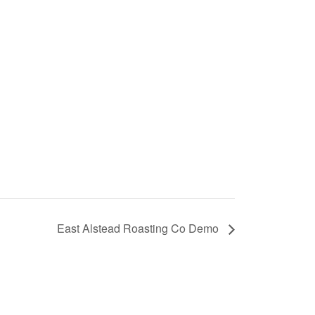
East Alstead Roasting Co Demo