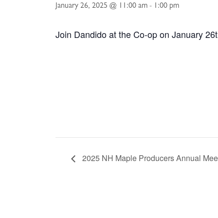
January 26, 2025 @ 11:00 am
-
1:00 pm
Join Dandido at the Co-op on January 26t
2025 NH Maple Producers Annual Mee