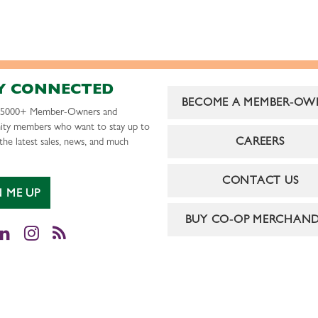
Y CONNECTED
BECOME A MEMBER-OW
r 5000+ Member-Owners and
ty members who want to stay up to
CAREERS
the latest sales, news, and much
CONTACT US
N ME UP
BUY CO-OP MERCHAND
cebook
LinkedIn
Instagram
RSS