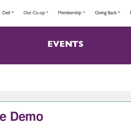
Deli
Our Co-op
Membership
Giving Back
EVENTS
ce Demo