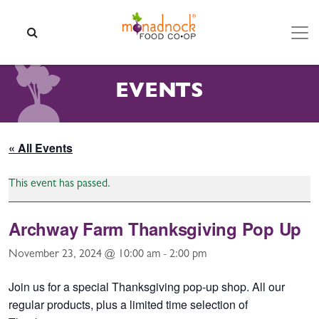
Skip to content
SEARCH
EVENTS
« All Events
This event has passed.
Archway Farm Thanksgiving Pop Up
November 23, 2024 @ 10:00 am
-
2:00 pm
Join us for a special Thanksgiving pop-up shop. All our
regular products, plus a limited time selection of