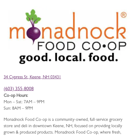
34 Cypress St, Keene, NH 03431
(603) 355-8008
Co-op Hours:
Mon – Sat: 7AM – 9PM
Sun: 8AM – 9PM
Monadnock Food Co-op is a community-owned, full-service grocery
store and deli in downtown Keene, NH, focused on providing locally
grown & produced products. Monadnock Food Co-op, where fresh,