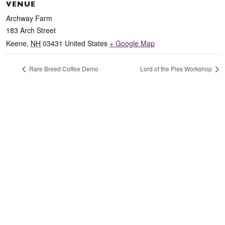
VENUE
Archway Farm
183 Arch Street
Keene
,
NH
03431
United States
+ Google Map
Rare Breed Coffee Demo
Lord of the Pies Workshop