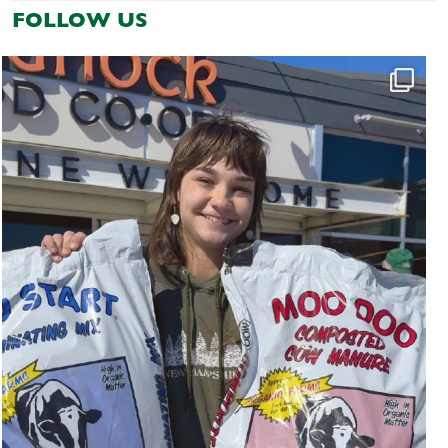
FOLLOW US