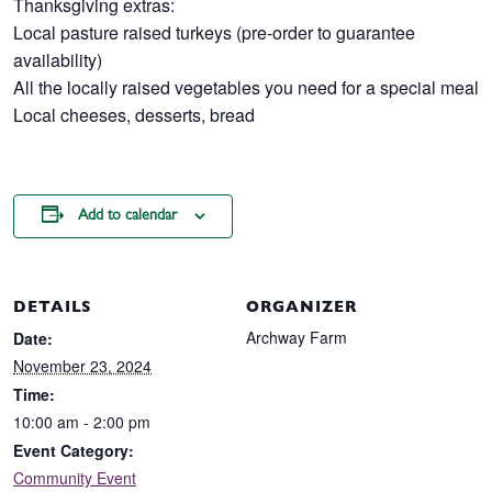
Thanksgiving extras:
Local pasture raised turkeys (pre-order to guarantee
availability)
All the locally raised vegetables you need for a special meal
Local cheeses, desserts, bread
Add to calendar
DETAILS
ORGANIZER
Archway Farm
Date:
November 23, 2024
Time:
10:00 am - 2:00 pm
Event Category:
Community Event