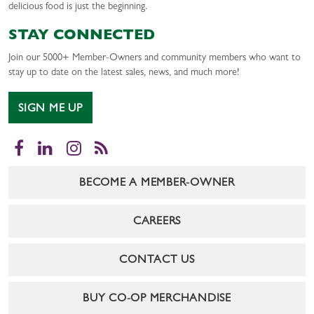
delicious food is just the beginning.
STAY CONNECTED
Join our 5000+ Member-Owners and community members who want to
stay up to date on the latest sales, news, and much more!
SIGN ME UP
Facebook
LinkedIn
Instagram
RSS
BECOME A MEMBER-OWNER
CAREERS
CONTACT US
BUY CO-OP MERCHANDISE