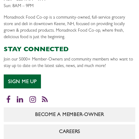
Sun: 8AM – 9PM
Monadnock Food Co-op is a community-owned, full-service grocery
store and deli in downtown Keene, NH, focused on providing locally
grown & produced products. Monadnock Food Co-op, where fresh,
delicious food is just the beginning.
STAY CONNECTED
Join our 5000+ Member-Owners and community members who want to
stay up to date on the latest sales, news, and much more!
SIGN ME UP
Facebook
LinkedIn
Instagram
RSS
BECOME A MEMBER-OWNER
CAREERS