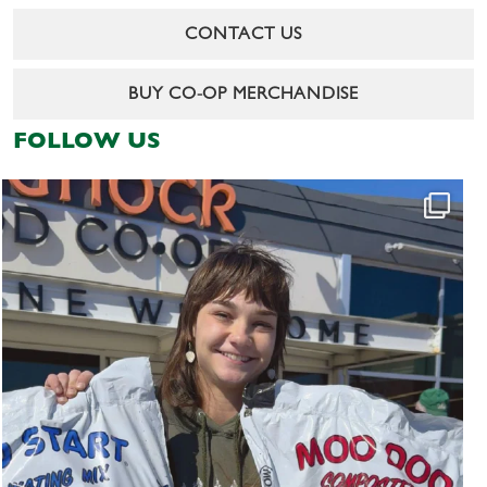
CONTACT US
BUY CO-OP MERCHANDISE
FOLLOW US