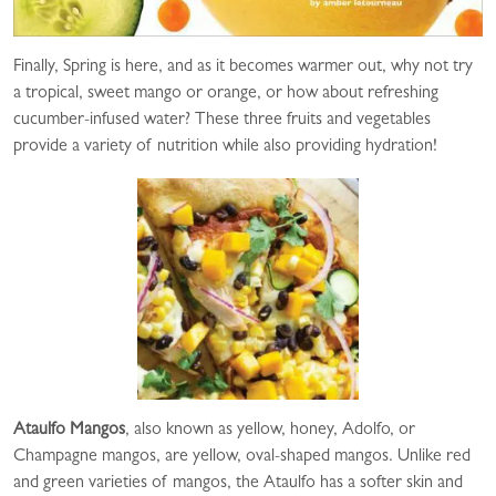
Finally, Spring is here, and as it becomes warmer out, why not try
a tropical, sweet mango or orange, or how about refreshing
cucumber-infused water? These three fruits and vegetables
provide a variety of nutrition while also providing hydration!
Ataulfo Mangos
, also known as yellow, honey, Adolfo, or
Champagne mangos, are yellow, oval-shaped mangos. Unlike red
and green varieties of mangos, the Ataulfo has a softer skin and