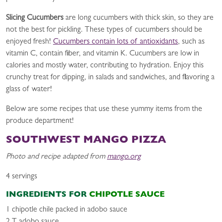
Slicing Cucumbers
are long cucumbers with thick skin, so they are
not the best for pickling. These types of cucumbers should be
enjoyed fresh!
Cucumbers contain lots of antioxidants
, such as
vitamin C, contain fiber, and vitamin K. Cucumbers are low in
calories and mostly water, contributing to hydration. Enjoy this
crunchy treat for dipping, in salads and sandwiches, and flavoring a
glass of water!
Below are some recipes that use these yummy items from the
produce department!
SOUTHWEST MANGO PIZZA
Photo and recipe adapted from
mango.org
4 servings
INGREDIENTS FOR
CHIPOTLE SAUCE
1 chipotle chile packed in adobo sauce
2 T adobo sauce