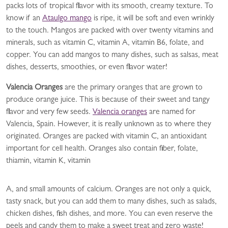
packs lots of tropical flavor with its smooth, creamy texture. To
know if an
Ataulgo mango
is ripe, it will be soft and even wrinkly
to the touch. Mangos are packed with over twenty vitamins and
minerals, such as vitamin C, vitamin A, vitamin B6, folate, and
copper. You can add mangos to many dishes, such as salsas, meat
dishes, desserts, smoothies, or even flavor water!
Valencia Oranges
are the primary oranges that are grown to
produce orange juice. This is because of their sweet and tangy
flavor and very few seeds.
Valencia oranges
are named for
Valencia, Spain. However, it is really unknown as to where they
originated. Oranges are packed with vitamin C, an antioxidant
important for cell health. Oranges also contain fiber, folate,
thiamin, vitamin K, vitamin
A, and small amounts of calcium. Oranges are not only a quick,
tasty snack, but you can add them to many dishes, such as salads,
chicken dishes, fish dishes, and more. You can even reserve the
peels and candy them to make a sweet treat and zero waste!