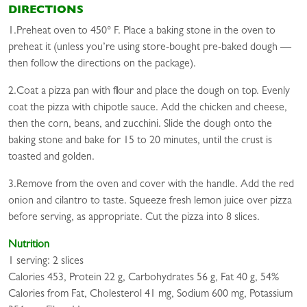
DIRECTIONS
1.Preheat oven to 450° F. Place a baking stone in the oven to
preheat it (unless you’re using store-bought pre-baked dough —
then follow the directions on the package).
2.Coat a pizza pan with flour and place the dough on top. Evenly
coat the pizza with chipotle sauce. Add the chicken and cheese,
then the corn, beans, and zucchini. Slide the dough onto the
baking stone and bake for 15 to 20 minutes, until the crust is
toasted and golden.
3.Remove from the oven and cover with the handle. Add the red
onion and cilantro to taste. Squeeze fresh lemon juice over pizza
before serving, as appropriate. Cut the pizza into 8 slices.
Nutrition
1 serving: 2 slices
Calories 453, Protein 22 g, Carbohydrates 56 g, Fat 40 g, 54%
Calories from Fat, Cholesterol 41 mg, Sodium 600 mg, Potassium