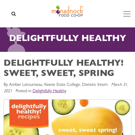
Skip to content
SEARCH
DELIGHTFULLY HEALTHY
DELIGHTFULLY HEALTHY!
SWEET, SWEET, SPRING
By Amber Letourneau, Keene State College, Dietetic Intern
March 31,
2021
Posted in
Delightfully Healthy