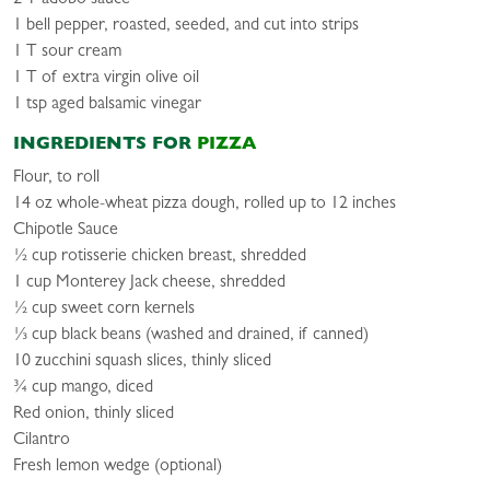
1 bell pepper, roasted, seeded, and cut into strips
1 T sour cream
1 T of extra virgin olive oil
1 tsp aged balsamic vinegar
INGREDIENTS FOR
PIZZA
Flour, to roll
14 oz whole-wheat pizza dough, rolled up to 12 inches
Chipotle Sauce
½ cup rotisserie chicken breast, shredded
1 cup Monterey Jack cheese, shredded
½ cup sweet corn kernels
⅓ cup black beans (washed and drained, if canned)
10 zucchini squash slices, thinly sliced
¾ cup mango, diced
Red onion, thinly sliced
Cilantro
Fresh lemon wedge (optional)