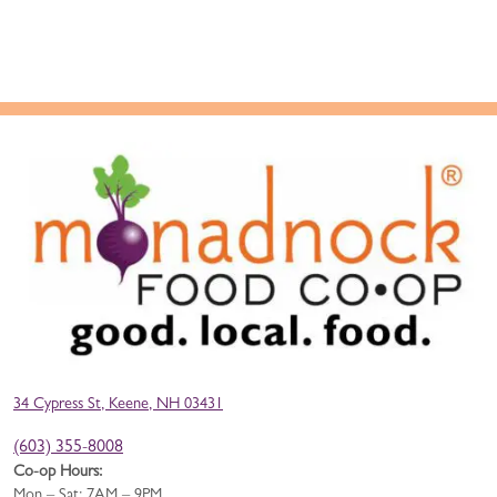
34 Cypress St, Keene, NH 03431
(603) 355-8008
Co-op Hours:
Mon – Sat: 7AM – 9PM