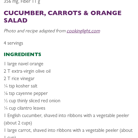
356 mg, Fiber 11 g
CUCUMBER, CARROTS & ORANGE
SALAD
Photo and recipe adapted from
cookinglight.com
4 servings
INGREDIENTS
1 large navel orange
2 T extra-virgin olive oil
2 T rice vinegar
¼ tsp kosher salt
⅛ tsp cayenne pepper
½ cup thinly sliced red onion
¼ cup cilantro leaves
1 English cucumber, shaved into ribbons with a vegetable peeler
(about 2 cups)
1 large carrot, shaved into ribbons with a vegetable peeler (about