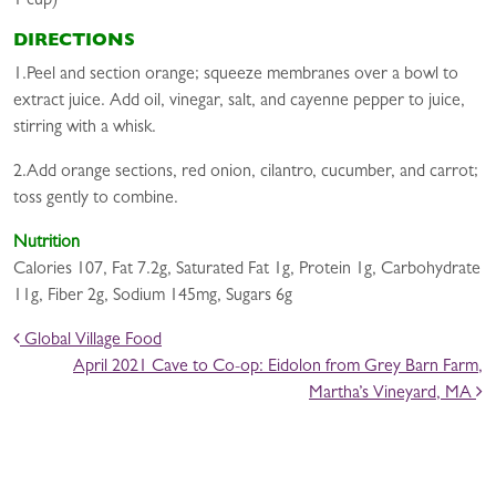
1 cup)
DIRECTIONS
1.Peel and section orange; squeeze membranes over a bowl to
extract juice. Add oil, vinegar, salt, and cayenne pepper to juice,
stirring with a whisk.
2.Add orange sections, red onion, cilantro, cucumber, and carrot;
toss gently to combine.
Nutrition
Calories 107, Fat 7.2g, Saturated Fat 1g, Protein 1g, Carbohydrate
11g, Fiber 2g, Sodium 145mg, Sugars 6g
POST NAVIGATION
Global Village Food
April 2021 Cave to Co-op: Eidolon from Grey Barn Farm,
Martha’s Vineyard, MA