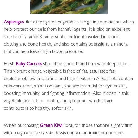
Asparagus
like other green vegetables is high in antioxidants which
help protect our cells from harmful agents. It is also an excellent
source of vitamin K, an essential nutrient involved in blood
clotting and bone health, and also contains potassium, a mineral
that can help lower high blood pressure.
Fresh
Baby Carrots
should be smooth and firm with deep color.
This vibrant orange vegetable is free of fat, saturated fat,
cholesterol, low in calories, and high in vitamin A. Carrots contain
beta-carotene, an antioxidant, and are essential for eye health,
boosting immunity, and fighting inflammation. Also hidden in this
vegetable are retinol, biotin, and lycopene, which all are
contributors to healthy, softer skin.
When purchasing
Green Kiwi
, look for those that are slightly firm
with rough and fuzzy skin. Kiwis contain antioxidant nutrients