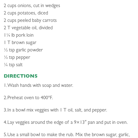
2 cups onions, cut in wedges
2 cups potatoes, diced
2 cups peeled baby carrots
2 T vegetable oil, divided
1¼ lb pork loin
1 T brown sugar
½ tsp garlic powder
½ tsp pepper
¼ tsp salt
DIRECTIONS
1.Wash hands with soap and water.
2.Preheat oven to 400°F.
3.In a bowl mix veggies with 1 T oil, salt, and pepper.
4.Lay veggies around the edge of a 9×13″ pan and put in oven.
5.Use a small bowl to make the rub. Mix the brown sugar, garlic,