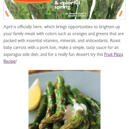
April is officially here, which brings opportunities to brighten up
your family meals with colors such as oranges and greens that are
packed with essential vitamins, minerals, and antioxidants. Roast
baby carrots with a pork loin, make a simple, tasty sauce for an
asparagus side dish, and for a really fun dessert try this
Fruit Pizza
Recipe
!