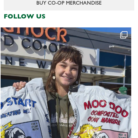
BUY CO-OP MERCHANDISE
FOLLOW US