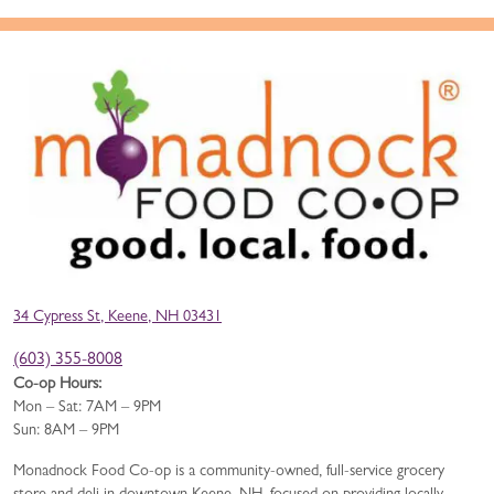
34 Cypress St, Keene, NH 03431
(603) 355-8008
Co-op Hours:
Mon – Sat: 7AM – 9PM
Sun: 8AM – 9PM
Monadnock Food Co-op is a community-owned, full-service grocery