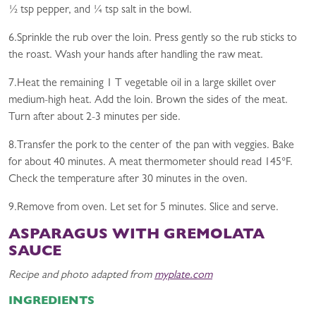
½ tsp pepper, and ¼ tsp salt in the bowl.
6.Sprinkle the rub over the loin. Press gently so the rub sticks to
the roast. Wash your hands after handling the raw meat.
7.Heat the remaining 1 T vegetable oil in a large skillet over
medium-high heat. Add the loin. Brown the sides of the meat.
Turn after about 2-3 minutes per side.
8.Transfer the pork to the center of the pan with veggies. Bake
for about 40 minutes. A meat thermometer should read 145°F.
Check the temperature after 30 minutes in the oven.
9.Remove from oven. Let set for 5 minutes. Slice and serve.
ASPARAGUS WITH GREMOLATA
SAUCE
Recipe and photo adapted from
myplate.com
INGREDIENTS