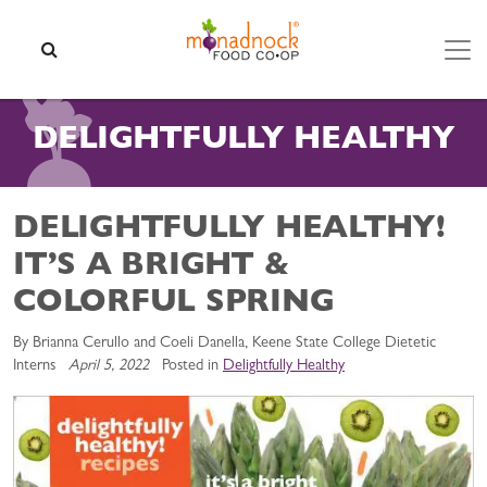
Skip to content
SEARCH
DELIGHTFULLY HEALTHY
DELIGHTFULLY HEALTHY!
IT’S A BRIGHT &
COLORFUL SPRING
By Brianna Cerullo and Coeli Danella, Keene State College Dietetic
Interns
April 5, 2022
Posted in
Delightfully Healthy