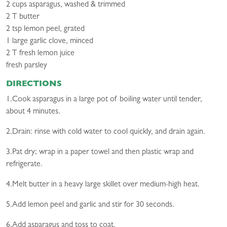
2 cups asparagus, washed & trimmed
2 T butter
2 tsp lemon peel, grated
1 large garlic clove, minced
2 T fresh lemon juice
fresh parsley
DIRECTIONS
1.Cook asparagus in a large pot of boiling water until tender,
about 4 minutes.
2.Drain: rinse with cold water to cool quickly, and drain again.
3.Pat dry; wrap in a paper towel and then plastic wrap and
refrigerate.
4.Melt butter in a heavy large skillet over medium-high heat.
5.Add lemon peel and garlic and stir for 30 seconds.
6.Add asparagus and toss to coat.