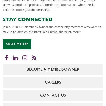
store and deli in downtown Keene, NH, focused on providing locally
grown & produced products. Monadnock Food Co-op, where fresh,
delicious food is just the beginning.
STAY CONNECTED
Join our 5000+ Member-Owners and community members who want to
stay up to date on the latest sales, news, and much more!
SIGN ME UP
Facebook
LinkedIn
Instagram
RSS
BECOME A MEMBER-OWNER
CAREERS
CONTACT US