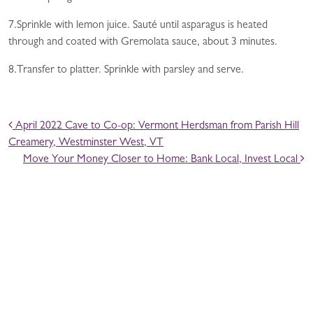
7.Sprinkle with lemon juice. Sauté until asparagus is heated
through and coated with Gremolata sauce, about 3 minutes.
8.Transfer to platter. Sprinkle with parsley and serve.
POST NAVIGATION
April 2022 Cave to Co-op: Vermont Herdsman from Parish Hill
Creamery, Westminster West, VT
Move Your Money Closer to Home: Bank Local, Invest Local