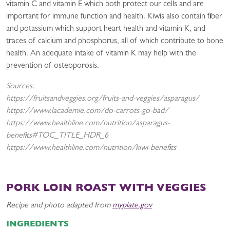
vitamin C and vitamin E which both protect our cells and are
important for immune function and health. Kiwis also contain fiber
and potassium which support heart health and vitamin K, and
traces of calcium and phosphorus, all of which contribute to bone
health. An adequate intake of vitamin K may help with the
prevention of osteoporosis.
Sources:
https://fruitsandveggies.org/fruits-and-veggies/asparagus/
https://www.lacademie.com/do-carrots-go-bad/
https://www.healthline.com/nutrition/asparagus-
benefits#TOC_TITLE_HDR_6
https://www.healthline.com/nutrition/kiwi-benefits
PORK LOIN ROAST WITH VEGGIES
Recipe and photo adapted from
myplate.gov
INGREDIENTS