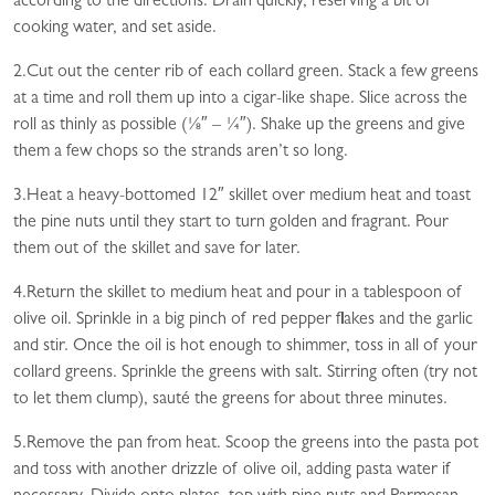
according to the directions. Drain quickly, reserving a bit of
cooking water, and set aside.
2.Cut out the center rib of each collard green. Stack a few greens
at a time and roll them up into a cigar-like shape. Slice across the
roll as thinly as possible (⅛″ – ¼″). Shake up the greens and give
them a few chops so the strands aren’t so long.
3.Heat a heavy-bottomed 12″ skillet over medium heat and toast
the pine nuts until they start to turn golden and fragrant. Pour
them out of the skillet and save for later.
4.Return the skillet to medium heat and pour in a tablespoon of
olive oil. Sprinkle in a big pinch of red pepper flakes and the garlic
and stir. Once the oil is hot enough to shimmer, toss in all of your
collard greens. Sprinkle the greens with salt. Stirring often (try not
to let them clump), sauté the greens for about three minutes.
5.Remove the pan from heat. Scoop the greens into the pasta pot
and toss with another drizzle of olive oil, adding pasta water if