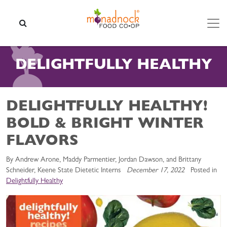
Skip to content
SEARCH
DELIGHTFULLY HEALTHY
DELIGHTFULLY HEALTHY!
BOLD & BRIGHT WINTER
FLAVORS
By Andrew Arone, Maddy Parmentier, Jordan Dawson, and Brittany
Schneider, Keene State Dietetic Interns
December 17, 2022
Posted in
Delightfully Healthy