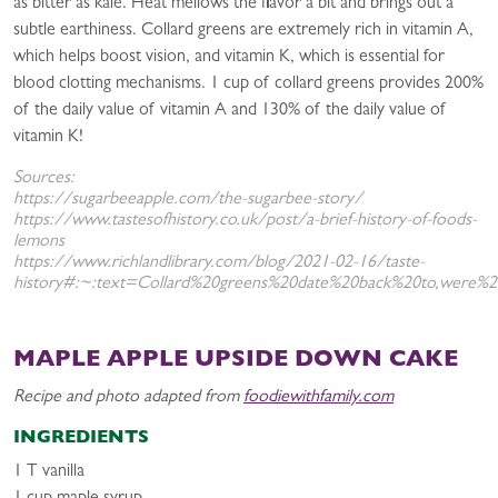
as bitter as kale. Heat mellows the flavor a bit and brings out a
subtle earthiness. Collard greens are extremely rich in vitamin A,
which helps boost vision, and vitamin K, which is essential for
blood clotting mechanisms. 1 cup of collard greens provides 200%
of the daily value of vitamin A and 130% of the daily value of
vitamin K!
Sources:
https://sugarbeeapple.com/the-sugarbee-story/
https://www.tastesofhistory.co.uk/post/a-brief-history-of-foods-
lemons
https://www.richlandlibrary.com/blog/2021-02-16/taste-
history#:~:text=Collard%20greens%20date%20back%20to,were%2
MAPLE APPLE UPSIDE DOWN CAKE
Recipe and photo adapted from
foodiewithfamily.com
INGREDIENTS
1 T vanilla