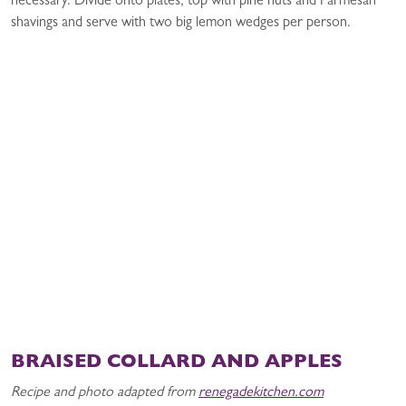
necessary. Divide onto plates, top with pine nuts and Parmesan
shavings and serve with two big lemon wedges per person.
BRAISED COLLARD AND APPLES
Recipe and photo adapted from
renegadekitchen.com