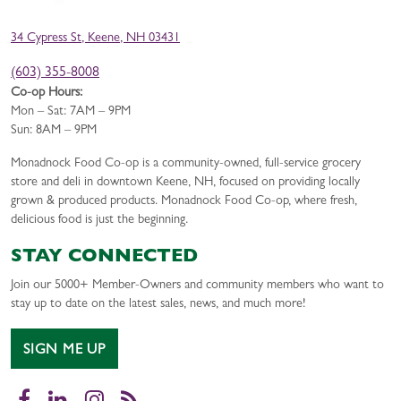
34 Cypress St, Keene, NH 03431
(603) 355-8008
Co-op Hours:
Mon – Sat: 7AM – 9PM
Sun: 8AM – 9PM
Monadnock Food Co-op is a community-owned, full-service grocery
store and deli in downtown Keene, NH, focused on providing locally
grown & produced products. Monadnock Food Co-op, where fresh,
delicious food is just the beginning.
STAY CONNECTED
Join our 5000+ Member-Owners and community members who want to
stay up to date on the latest sales, news, and much more!
SIGN ME UP
Facebook
LinkedIn
Instagram
RSS