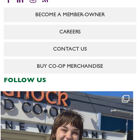
BECOME A MEMBER-OWNER
CAREERS
CONTACT US
BUY CO-OP MERCHANDISE
FOLLOW US