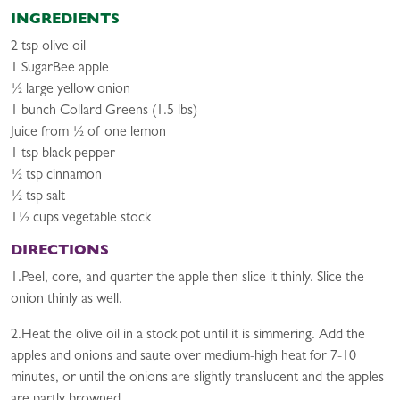
INGREDIENTS
2 tsp olive oil
1 SugarBee apple
½ large yellow onion
1 bunch Collard Greens (1.5 lbs)
Juice from ½ of one lemon
1 tsp black pepper
½ tsp cinnamon
½ tsp salt
1½ cups vegetable stock
DIRECTIONS
1.Peel, core, and quarter the apple then slice it thinly. Slice the
onion thinly as well.
2.Heat the olive oil in a stock pot until it is simmering. Add the
apples and onions and saute over medium-high heat for 7-10
minutes, or until the onions are slightly translucent and the apples
are partly browned.