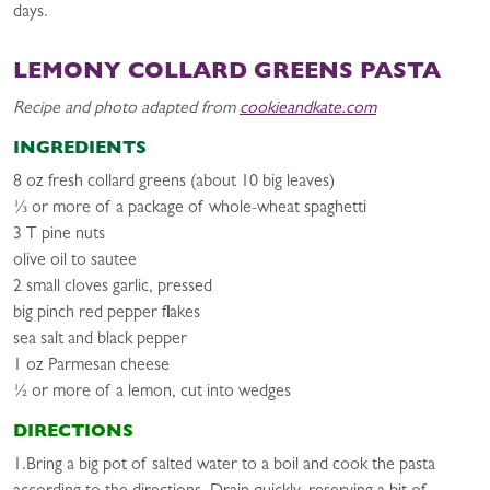
days.
LEMONY COLLARD GREENS PASTA
Recipe and photo adapted from
cookieandkate.com
INGREDIENTS
8 oz fresh collard greens (about 10 big leaves)
⅓ or more of a package of whole-wheat spaghetti
3 T pine nuts
olive oil to sautee
2 small cloves garlic, pressed
big pinch red pepper flakes
sea salt and black pepper
1 oz Parmesan cheese
½ or more of a lemon, cut into wedges
DIRECTIONS
1.Bring a big pot of salted water to a boil and cook the pasta