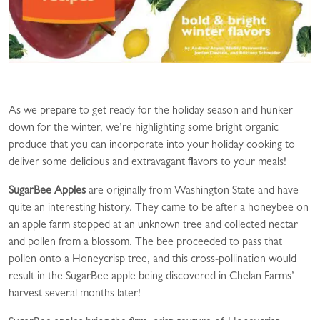
As we prepare to get ready for the holiday season and hunker
down for the winter, we’re highlighting some bright organic
produce that you can incorporate into your holiday cooking to
deliver some delicious and extravagant flavors to your meals!
SugarBee Apples
are originally from Washington State and have
quite an interesting history. They came to be after a honeybee on
an apple farm stopped at an unknown tree and collected nectar
and pollen from a blossom. The bee proceeded to pass that
pollen onto a Honeycrisp tree, and this cross-pollination would
result in the SugarBee apple being discovered in Chelan Farms’
harvest several months later!