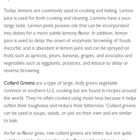
Today, lemons are commonly used in cooking and baking. Lemon
juice is used for both cooking and cleaning. Lemons have a sour,
tangy taste. Lemon peels possess oils that can be incorporated
into dishes for a more subtle lemony flavor. In addition, lemon
juice is used to delay the onset of enzymatic browning of foods.
Ascorbic acid is abundant in lemon juice and can be sprayed on
fruits such as apricots, pears, bananas, grapes, and avocados and
vegetables such as eggplants, potatoes, and lettuce to delay or
reverse browning.
Collard Greens
are a type of large, leafy green vegetable
common in southern U.S. cooking but are found in recipes around
the world. They’re often cooked using moist heat because it helps
soften their toughness and reduce their bitterness. Collard greens
can be used in soups, salads, or just on their own and are similar
to kale.
As far as flavor goes, raw collard greens are bitter, but not quite