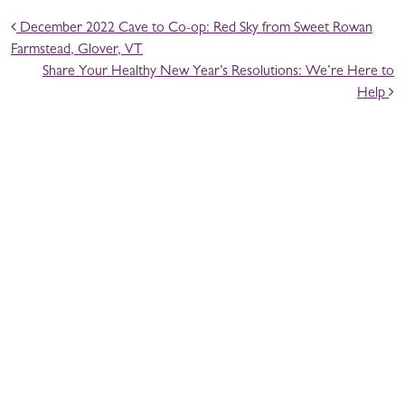
POST NAVIGATION
December 2022 Cave to Co-op: Red Sky from Sweet Rowan
Farmstead, Glover, VT
Share Your Healthy New Year’s Resolutions: We’re Here to
Help