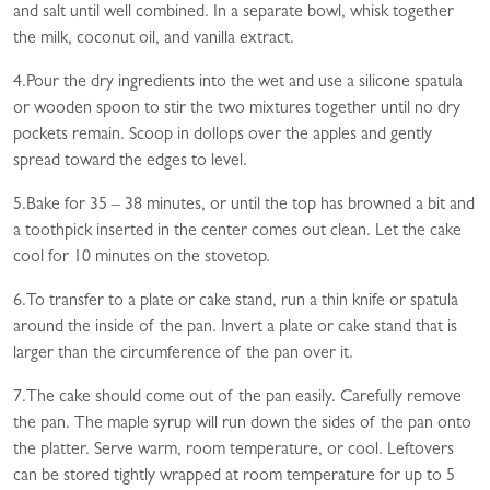
and salt until well combined. In a separate bowl, whisk together
the milk, coconut oil, and vanilla extract.
4.Pour the dry ingredients into the wet and use a silicone spatula
or wooden spoon to stir the two mixtures together until no dry
pockets remain. Scoop in dollops over the apples and gently
spread toward the edges to level.
5.Bake for 35 – 38 minutes, or until the top has browned a bit and
a toothpick inserted in the center comes out clean. Let the cake
cool for 10 minutes on the stovetop.
6.To transfer to a plate or cake stand, run a thin knife or spatula
around the inside of the pan. Invert a plate or cake stand that is
larger than the circumference of the pan over it.
7.The cake should come out of the pan easily. Carefully remove
the pan. The maple syrup will run down the sides of the pan onto
the platter. Serve warm, room temperature, or cool. Leftovers
can be stored tightly wrapped at room temperature for up to 5