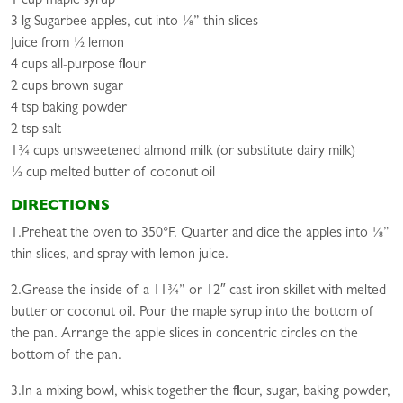
1 cup maple syrup
3 lg Sugarbee apples, cut into ⅛” thin slices
Juice from ½ lemon
4 cups all-purpose flour
2 cups brown sugar
4 tsp baking powder
2 tsp salt
1¾ cups unsweetened almond milk (or substitute dairy milk)
½ cup melted butter of coconut oil
DIRECTIONS
1.Preheat the oven to 350°F. Quarter and dice the apples into ⅛”
thin slices, and spray with lemon juice.
2.Grease the inside of a 11¾” or 12″ cast-iron skillet with melted
butter or coconut oil. Pour the maple syrup into the bottom of
the pan. Arrange the apple slices in concentric circles on the
bottom of the pan.
3.In a mixing bowl, whisk together the flour, sugar, baking powder,