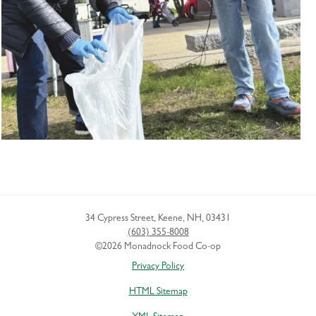
34 Cypress Street
,
Keene
,
NH
,
03431
(603) 355-8008
©2026 Monadnock Food Co-op
Privacy Policy
HTML Sitemap