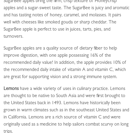
SugarBee apples bring the firm, crisp texture of Honeycrisp
apples and a sugar-sweet taste. The SugarBee is juicy and aromatic
and has tasting notes of honey, caramel, and molasses. It pairs
well with cheeses like smoked gouda or sharp cheddar. The
SugarBee apple is perfect to use in juices, tarts, pies, and
turnovers.
SugarBee apples are a quality source of dietary fiber to help
improve digestion, with one apple possessing 16% of the
recommended daily value! In addition, the apple provides 10% of
the recommended daily intake of vitamin A and vitamin C, which
are great for supporting vision and a strong immune system.
Lemons
have a wide variety of uses in culinary practice. Lemons
are thought to be native to South Asia and were first brought to
the United States back in 1493. Lemons have historically been
grown in warm climates such as in the southeast United States and
in California. Lemons are a rich source of vitamin C and were
originally used as a medicine to help sailors combat scurvy on long
trips.