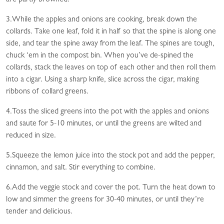
3.While the apples and onions are cooking, break down the
collards. Take one leaf, fold it in half so that the spine is along one
side, and tear the spine away from the leaf. The spines are tough,
chuck ‘em in the compost bin. When you’ve de-spined the
collards, stack the leaves on top of each other and then roll them
into a cigar. Using a sharp knife, slice across the cigar, making
ribbons of collard greens.
4.Toss the sliced greens into the pot with the apples and onions
and saute for 5-10 minutes, or until the greens are wilted and
reduced in size.
5.Squeeze the lemon juice into the stock pot and add the pepper,
cinnamon, and salt. Stir everything to combine.
6.Add the veggie stock and cover the pot. Turn the heat down to
low and simmer the greens for 30-40 minutes, or until they’re
tender and delicious.