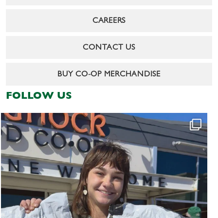
CAREERS
CONTACT US
BUY CO-OP MERCHANDISE
FOLLOW US