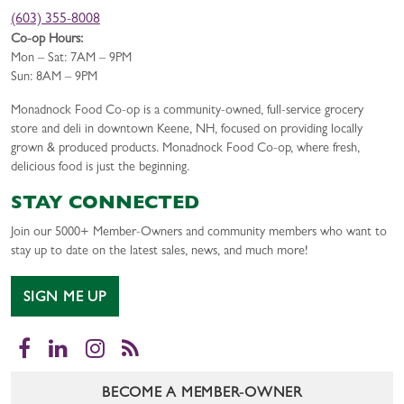
(603) 355-8008
Co-op Hours:
Mon – Sat: 7AM – 9PM
Sun: 8AM – 9PM
Monadnock Food Co-op is a community-owned, full-service grocery
store and deli in downtown Keene, NH, focused on providing locally
grown & produced products. Monadnock Food Co-op, where fresh,
delicious food is just the beginning.
STAY CONNECTED
Join our 5000+ Member-Owners and community members who want to
stay up to date on the latest sales, news, and much more!
SIGN ME UP
Facebook
LinkedIn
Instagram
RSS
BECOME A MEMBER-OWNER