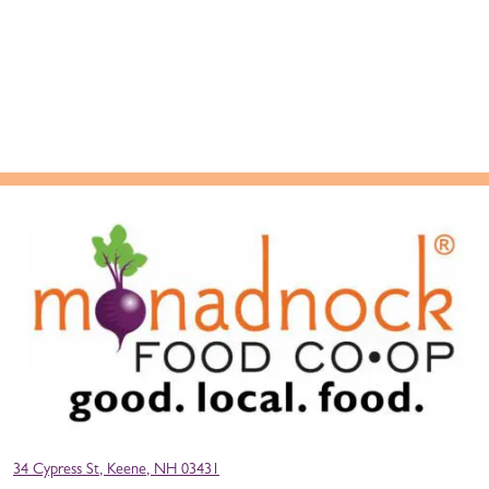
34 Cypress St, Keene, NH 03431