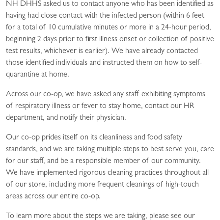
NH DHHS asked us to contact anyone who has been identified as
having had close contact with the infected person (within 6 feet
for a total of 10 cumulative minutes or more in a 24-hour period,
beginning 2 days prior to first illness onset or collection of positive
test results, whichever is earlier). We have already contacted
those identified individuals and instructed them on how to self-
quarantine at home.
Across our co-op, we have asked any staff exhibiting symptoms
of respiratory illness or fever to stay home, contact our HR
department, and notify their physician.
Our co-op prides itself on its cleanliness and food safety
standards, and we are taking multiple steps to best serve you, care
for our staff, and be a responsible member of our community.
We have implemented rigorous cleaning practices throughout all
of our store, including more frequent cleanings of high-touch
areas across our entire co-op.
To learn more about the steps we are taking, please see our