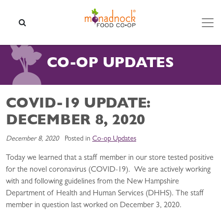
Skip to content
SEARCH
CO-OP UPDATES
COVID-19 UPDATE:
DECEMBER 8, 2020
December 8, 2020
Posted in
Co-op Updates
Today we learned that a staff member in our store tested positive
for the novel coronavirus (COVID-19). We are actively working
with and following guidelines from the New Hampshire
Department of Health and Human Services (DHHS). The staff
member in question last worked on December 3, 2020.