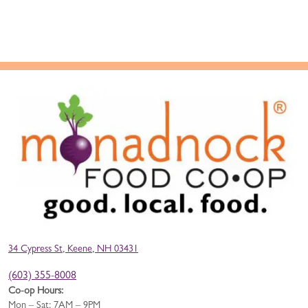
34 Cypress St, Keene, NH 03431
(603) 355-8008
Co-op Hours:
Mon – Sat: 7AM – 9PM