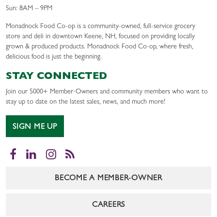
Sun: 8AM – 9PM
Monadnock Food Co-op is a community-owned, full-service grocery
store and deli in downtown Keene, NH, focused on providing locally
grown & produced products. Monadnock Food Co-op, where fresh,
delicious food is just the beginning.
STAY CONNECTED
Join our 5000+ Member-Owners and community members who want to
stay up to date on the latest sales, news, and much more!
SIGN ME UP
Facebook
LinkedIn
Instagram
RSS
BECOME A MEMBER-OWNER
CAREERS