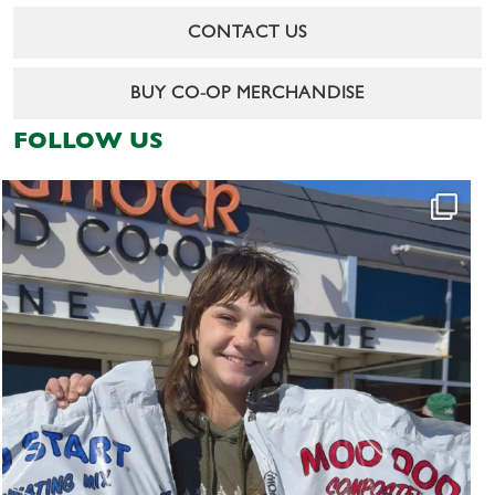
CONTACT US
BUY CO-OP MERCHANDISE
FOLLOW US