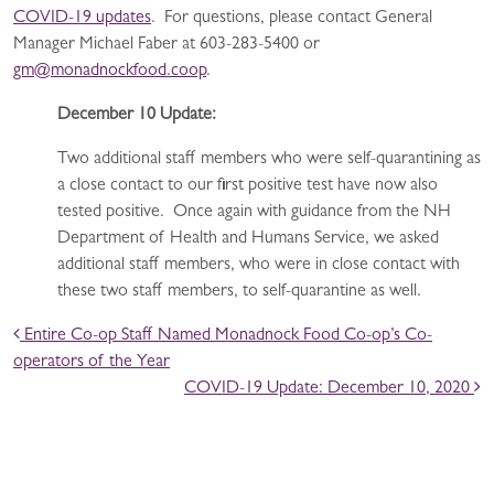
COVID-19 updates
. For questions, please contact General
Manager Michael Faber at 603-283-5400 or
gm@monadnockfood.coop
.
December 10 Update:
Two additional staff members who were self-quarantining as
a close contact to our first positive test have now also
tested positive. Once again with guidance from the NH
Department of Health and Humans Service, we asked
additional staff members, who were in close contact with
these two staff members, to self-quarantine as well.
POST NAVIGATION
Entire Co-op Staff Named Monadnock Food Co-op’s Co-
operators of the Year
COVID-19 Update: December 10, 2020